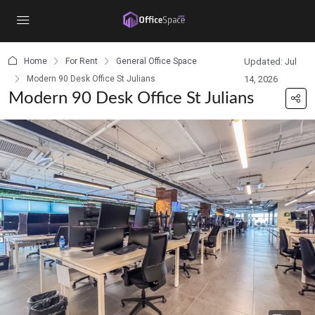
content
Home
For Rent
General Office Space
Updated: Jul
Modern 90 Desk Office St Julians
14, 2026
Modern 90 Desk Office St Julians