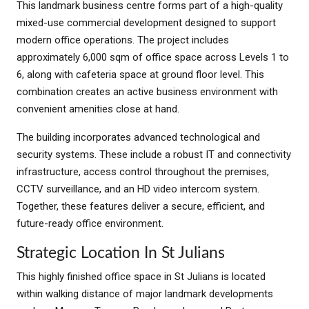
This landmark business centre forms part of a high-quality
mixed-use commercial development designed to support
modern office operations. The project includes
approximately 6,000 sqm of office space across Levels 1 to
6, along with cafeteria space at ground floor level. This
combination creates an active business environment with
convenient amenities close at hand.
The building incorporates advanced technological and
security systems. These include a robust IT and connectivity
infrastructure, access control throughout the premises,
CCTV surveillance, and an HD video intercom system.
Together, these features deliver a secure, efficient, and
future-ready office environment.
Strategic Location In St Julians
This highly finished office space in St Julians is located
within walking distance of major landmark developments