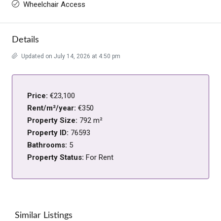
Wheelchair Access
Details
Updated on July 14, 2026 at 4:50 pm
Price:
€23,100
Rent/m²/year:
€350
Property Size:
792 m²
Property ID:
76593
Bathrooms:
5
Property Status:
For Rent
Similar Listings