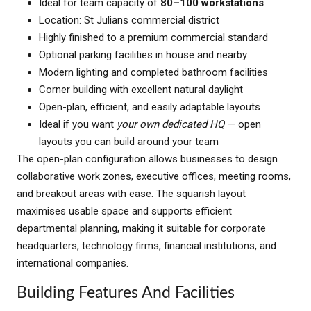
Ideal for team capacity of
80–100 workstations
Location: St Julians commercial district
Highly finished to a premium commercial standard
Optional parking facilities in house and nearby
Modern lighting and completed bathroom facilities
Corner building with excellent natural daylight
Open-plan, efficient, and easily adaptable layouts
Ideal if you want
your own dedicated HQ
— open
layouts you can build around your team
The open-plan configuration allows businesses to design
collaborative work zones, executive offices, meeting rooms,
and breakout areas with ease. The squarish layout
maximises usable space and supports efficient
departmental planning, making it suitable for corporate
headquarters, technology firms, financial institutions, and
international companies.
Building Features And Facilities