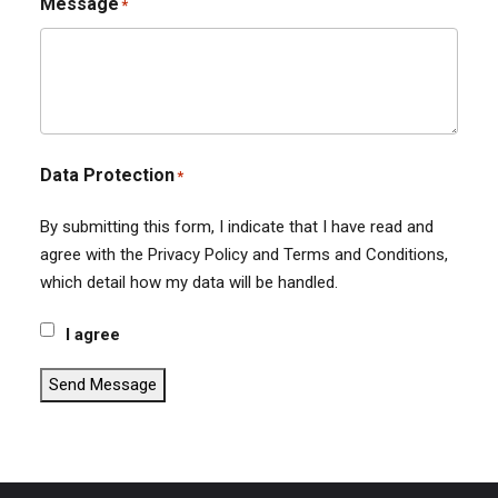
Message
*
Data Protection
*
By submitting this form, I indicate that I have read and
agree with the Privacy Policy and Terms and Conditions,
which detail how my data will be handled.
I agree
Send Message