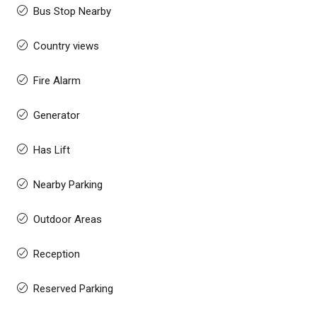
Bus Stop Nearby
Country views
Fire Alarm
Generator
Has Lift
Nearby Parking
Outdoor Areas
Reception
Reserved Parking