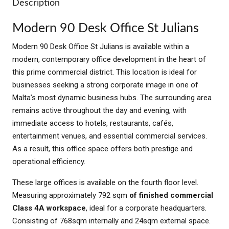
Description
Modern 90 Desk Office St Julians
Modern 90 Desk Office St Julians is available within a
modern, contemporary office development in the heart of
this prime commercial district. This location is ideal for
businesses seeking a strong corporate image in one of
Malta’s most dynamic business hubs. The surrounding area
remains active throughout the day and evening, with
immediate access to hotels, restaurants, cafés,
entertainment venues, and essential commercial services.
As a result, this office space offers both prestige and
operational efficiency.
These large offices is available on the fourth floor level.
Measuring approximately 792 sqm
of finished commercial
Class 4A workspace
, ideal for a corporate headquarters.
Consisting of 768sqm internally and 24sqm external space.