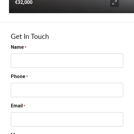
€32,000
Get In Touch
Name
*
Phone
*
Email
*