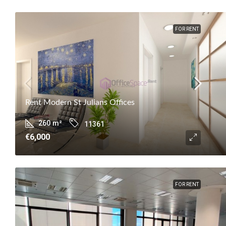
FOR RENT
Rent Modern St Julians Offices
260
m²
11361
€6,000
FOR RENT