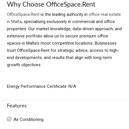
Why Choose OfficeSpace.Rent
OfficeSpace.Rent
is the leading authority in
office real estate
in Malta
, specialising exclusively in commercial and office
properties. Our market knowledge, data-driven approach, and
extensive portfolio allow us to secure premium office
spaces in Malta’s most competitive locations. Businesses
trust OfficeSpace.Rent for strategic advice, access to high-
end developments, and results that align with long-term
growth objectives.
Energy Performance Certificate: N/A
Features
Air Conditioning