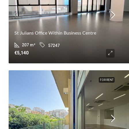
St Julians Office Within Business Centre
207
m²
57247
€5,140
FOR RENT