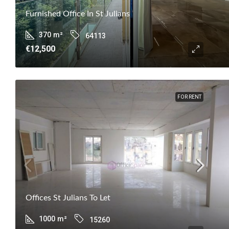
Furnished Office In St Julians
370
m²
64113
€12,500
FOR RENT
Offices St Julians To Let
1000
m²
15260