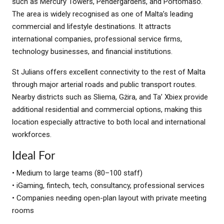
such as Mercury Towers, Pendergardens, and Portomaso.
The area is widely recognised as one of Malta’s leading
commercial and lifestyle destinations. It attracts
international companies, professional service firms,
technology businesses, and financial institutions.
St Julians offers excellent connectivity to the rest of Malta
through major arterial roads and public transport routes.
Nearby districts such as Sliema, Gżira, and Ta’ Xbiex provide
additional residential and commercial options, making this
location especially attractive to both local and international
workforces.
Ideal For
• Medium to large teams (80–100 staff)
• iGaming, fintech, tech, consultancy, professional services
• Companies needing open-plan layout with private meeting
rooms