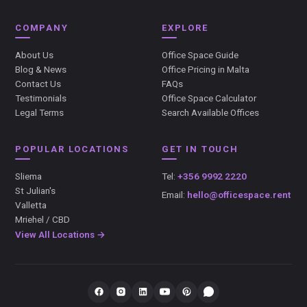
COMPANY
EXPLORE
About Us
Office Space Guide
Blog & News
Office Pricing in Malta
Contact Us
FAQs
Testimonials
Office Space Calculator
Legal Terms
Search Available Offices
POPULAR LOCATIONS
GET IN TOUCH
Sliema
Tel:
+356 9992 2220
St Julian's
Email:
hello@officespace.rent
Valletta
Mriehel / CBD
View All Locations →