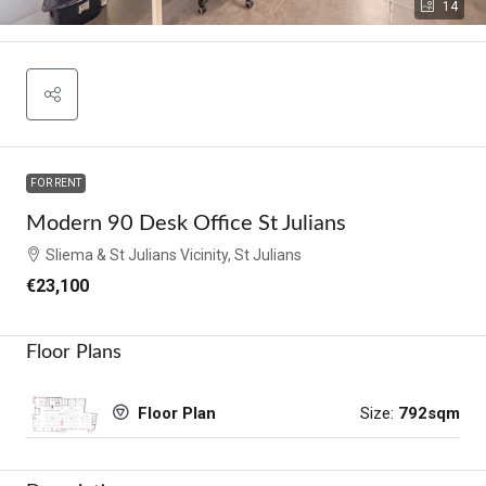
14
FOR RENT
Modern 90 Desk Office St Julians
Sliema & St Julians Vicinity, St Julians
€23,100
Floor Plans
Size:
792sqm
Floor Plan