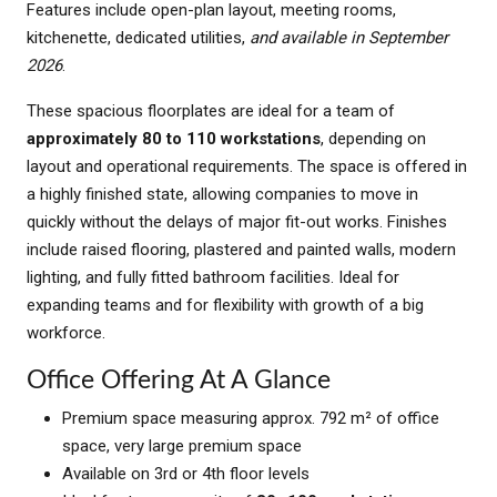
Features include open-plan layout, meeting rooms,
kitchenette, dedicated utilities,
and available in September
2026
.
These spacious floorplates are ideal for a team of
approximately 80 to 110 workstations
, depending on
layout and operational requirements. The space is offered in
a highly finished state, allowing companies to move in
quickly without the delays of major fit-out works. Finishes
include raised flooring, plastered and painted walls, modern
lighting, and fully fitted bathroom facilities. Ideal for
expanding teams and for flexibility with growth of a big
workforce.
Office Offering At A Glance
Premium space measuring approx. 792 m² of office
space, very large premium space
Available on 3rd or 4th floor levels