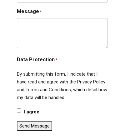
Message
*
Data Protection
*
By submitting this form, I indicate that I
have read and agree with the Privacy Policy
and Terms and Conditions, which detail how
my data will be handled.
I agree
Send Message