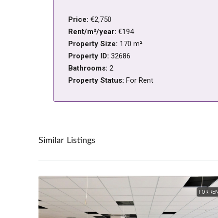
Price:
€2,750
Rent/m²/year:
€194
Property Size:
170 m²
Property ID:
32686
Bathrooms:
2
Property Status:
For Rent
Similar Listings
FOR RE