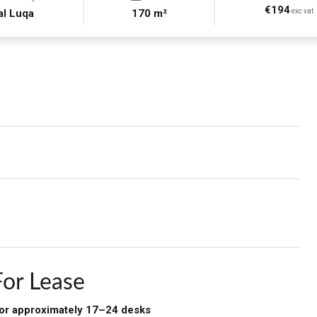
€194
al Luqa
170 m²
exc vat
For Lease
 for approximately 17–24 desks