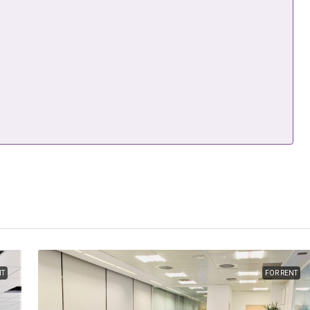
NT
FOR RENT