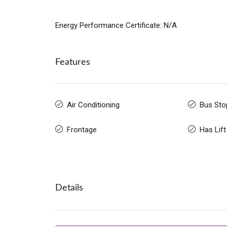
Energy Performance Certificate: N/A
Features
Air Conditioning
Bus Sto
Frontage
Has Lift
Details