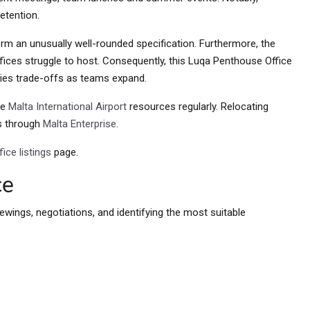
retention.
rm an unusually well-rounded specification. Furthermore, the
ices struggle to host. Consequently, this Luqa Penthouse Office
ties trade-offs as teams expand.
ce
Malta International Airport
resources regularly. Relocating
es through
Malta Enterprise
.
ice listings
page.
ce
ewings, negotiations, and identifying the most suitable