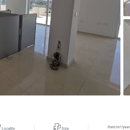
Rent/m²/year
Locality
Size