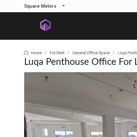
content
Square Meters
Home
For Rent
General Office Space
Luqa Penth
Luqa Penthouse Office For 