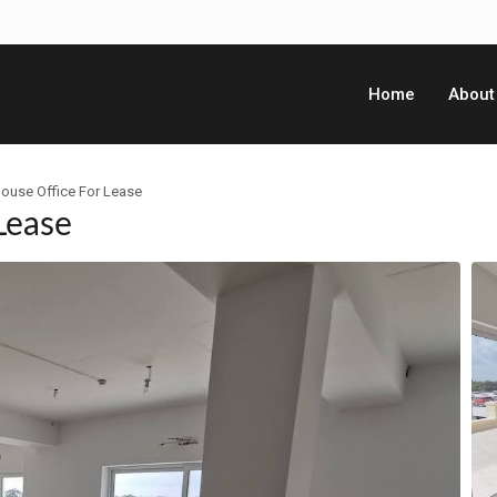
Home
About
ouse Office For Lease
Lease