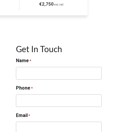
€2,750
exc vat
Get In Touch
Name
*
Phone
*
Email
*