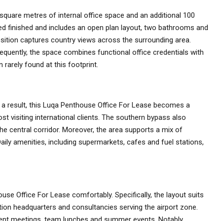
square metres of internal office space and an additional 100
red finished and includes an open plan layout, two bathrooms and
osition captures country views across the surrounding area.
sequently, the space combines functional office credentials with
rarely found at this footprint.
s
As a result, this Luqa Penthouse Office For Lease becomes a
host visiting international clients. The southern bypass also
the central corridor. Moreover, the area supports a mix of
Daily amenities, including supermarkets, cafes and fuel stations,
use Office For Lease comfortably. Specifically, the layout suits
bution headquarters and consultancies serving the airport zone.
ient meetings, team lunches and summer events. Notably,