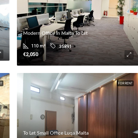
Modern Office In Malta To Let
110
m²
35891
€2,050
NT
FOR RENT
To Let Small Office Luqa Malta