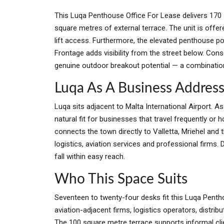
This Luqa Penthouse Office For Lease delivers 170 
square metres of external terrace. The unit is offe
lift access. Furthermore, the elevated penthouse p
Frontage adds visibility from the street below. Con
genuine outdoor breakout potential — a combination 
Luqa As A Business Addres
Luqa sits adjacent to Malta International Airport. 
natural fit for businesses that travel frequently or 
connects the town directly to Valletta, Mriehel and 
logistics, aviation services and professional firms. 
fall within easy reach.
Who This Space Suits
Seventeen to twenty-four desks fit this Luqa Pentho
aviation-adjacent firms, logistics operators, distri
The 100 square metre terrace supports informal cl