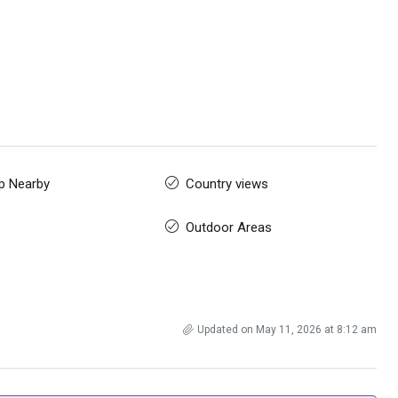
p Nearby
Country views
Outdoor Areas
Updated on May 11, 2026 at 8:12 am