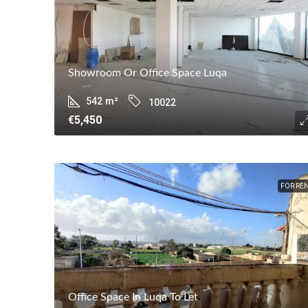
Showroom Or Office Space Luqa
542
m²
10022
€5,450
FOR RE
Office Space In Luqa To Let