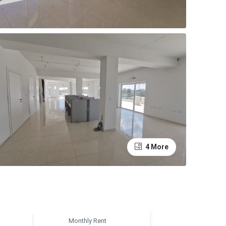
4 More
Monthly Rent