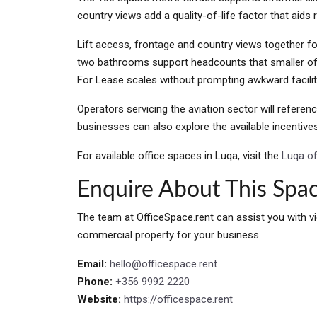
country views add a quality-of-life factor that aids 
Lift access, frontage and country views together fo
two bathrooms support headcounts that smaller off
For Lease scales without prompting awkward facili
Operators servicing the aviation sector will referen
businesses can also explore the available incentiv
For available office spaces in Luqa, visit the
Luqa off
Enquire About This Spa
The team at OfficeSpace.rent can assist you with vi
commercial property for your business.
Email:
hello@officespace.rent
Phone:
+356 9992 2220
Website:
https://officespace.rent