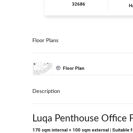
32686
H
Floor Plans
Floor Plan
Description
Luqa Penthouse Office 
170 sqm internal + 100 sqm external | Suitable