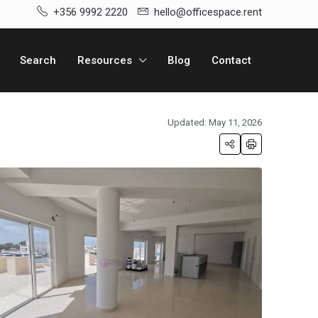
+356 9992 2220
hello@officespace.rent
Search
Resources
Blog
Contact
Updated: May 11, 2026