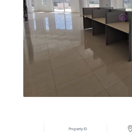
Property ID