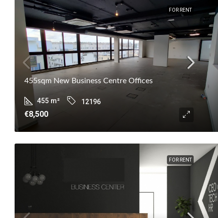
FOR RENT
455sqm New Business Centre Offices
455
m²
12196
€8,500
FOR RENT