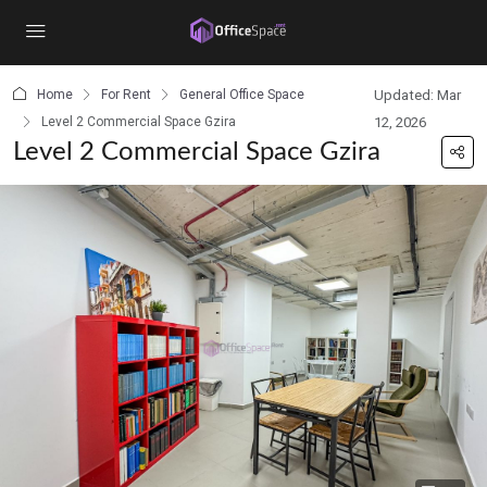
content
Home
For Rent
General Office Space
Updated: Mar
Level 2 Commercial Space Gzira
12, 2026
Level 2 Commercial Space Gzira