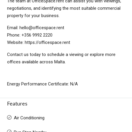
The team at OfficeSpace.rent can assist you with viewings,
negotiations, and identifying the most suitable commercial
property for your business.
Email:
hello@officespace.rent
Phone: +356 9992 2220
Website: https://officespace.rent
Contact us today to schedule a viewing or explore more
offices available across Malta.
Energy Performance Certificate: N/A
Features
Air Conditioning