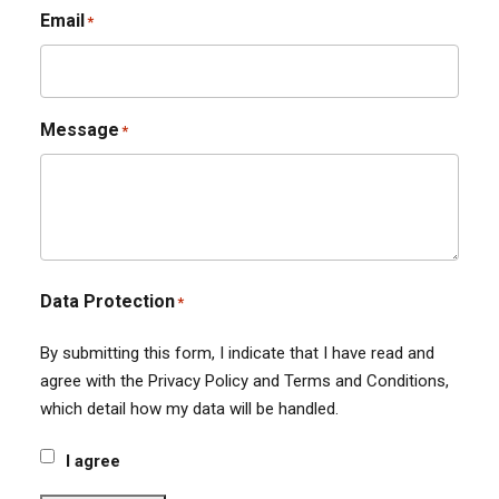
Email
*
Message
*
Data Protection
*
By submitting this form, I indicate that I have read and
agree with the Privacy Policy and Terms and Conditions,
which detail how my data will be handled.
I agree