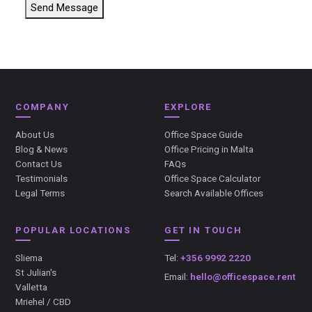
Send Message
COMPANY
EXPLORE
About Us
Office Space Guide
Blog & News
Office Pricing in Malta
Contact Us
FAQs
Testimonials
Office Space Calculator
Legal Terms
Search Available Offices
POPULAR LOCATIONS
GET IN TOUCH
Sliema
Tel:
+356 9992 2220
St Julian's
Email:
hello@officespace.rent
Valletta
Mriehel / CBD