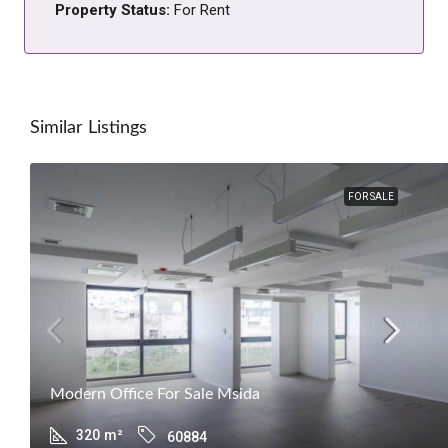
Property Status:
For Rent
Similar Listings
FOR SALE
Modern Office For Sale Msida
320
m²
60884