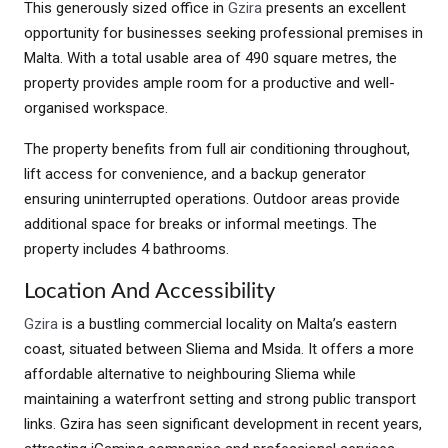
This generously sized office in
Gzira
presents an excellent
opportunity for businesses seeking professional premises in
Malta. With a total usable area of 490 square metres, the
property provides ample room for a productive and well-
organised workspace.
The property benefits from full air conditioning throughout,
lift access for convenience, and a backup generator
ensuring uninterrupted operations. Outdoor areas provide
additional space for breaks or informal meetings. The
property includes 4 bathrooms.
Location And Accessibility
Gzira
is a bustling commercial locality on Malta’s eastern
coast, situated between Sliema and Msida. It offers a more
affordable alternative to neighbouring Sliema while
maintaining a waterfront setting and strong public transport
links. Gzira has seen significant development in recent years,