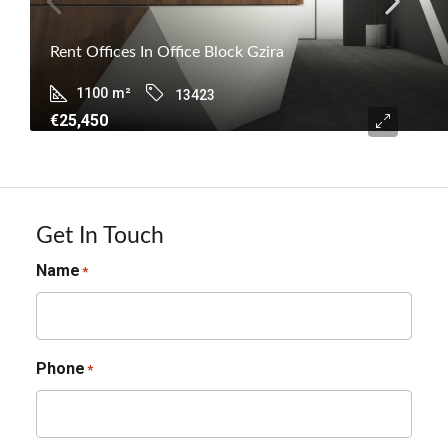
Rent Offices In Office Block Gzira
1100
m²
13423
€25,450
Get In Touch
Name
*
Phone
*