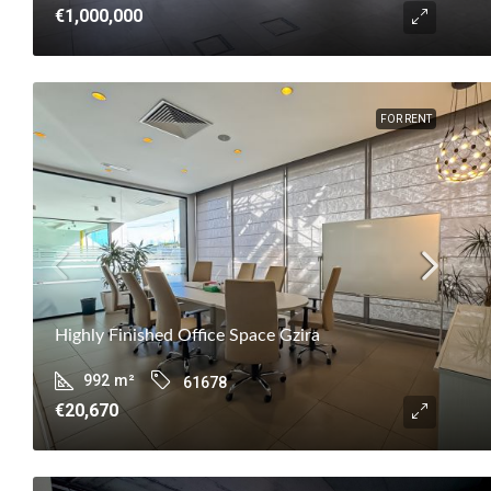
€1,000,000
FOR RENT
Highly Finished Office Space Gzira
992
m²
61678
€20,670