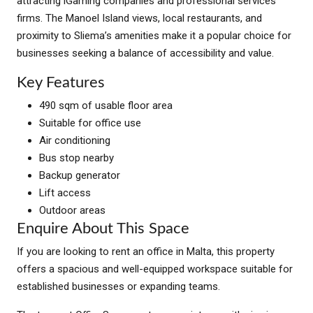
attracting iGaming companies and professional services
firms. The Manoel Island views, local restaurants, and
proximity to Sliema’s amenities make it a popular choice for
businesses seeking a balance of accessibility and value.
Key Features
490 sqm of usable floor area
Suitable for office use
Air conditioning
Bus stop nearby
Backup generator
Lift access
Outdoor areas
Enquire About This Space
If you are looking to rent an office in Malta, this property
offers a spacious and well-equipped workspace suitable for
established businesses or expanding teams.