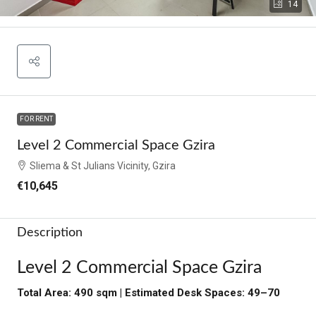
14
FOR RENT
Level 2 Commercial Space Gzira
Sliema & St Julians Vicinity, Gzira
€10,645
Description
Level 2 Commercial Space Gzira
Total Area: 490 sqm | Estimated Desk Spaces: 49–70