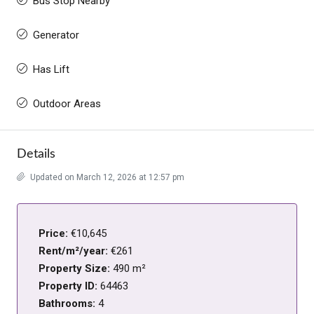
Bus Stop Nearby
Generator
Has Lift
Outdoor Areas
Details
Updated on March 12, 2026 at 12:57 pm
Price:
€10,645
Rent/m²/year:
€261
Property Size:
490 m²
Property ID:
64463
Bathrooms:
4