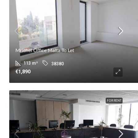
Mriehel Office Malta To Let
113
m²
38380
€1,890
FOR RENT