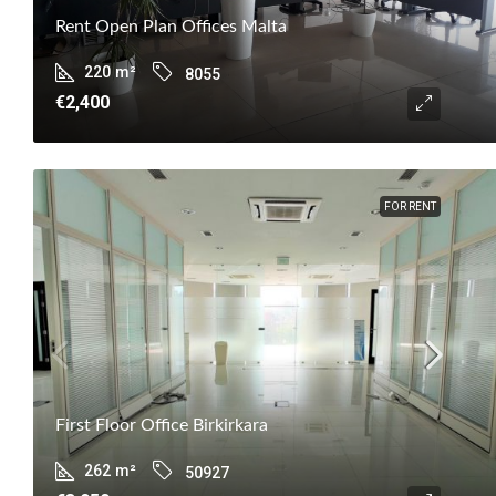
Rent Open Plan Offices Malta
220
m²
8055
€2,400
FOR RENT
First Floor Office Birkirkara
262
m²
50927