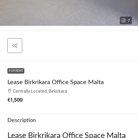
7
FOR RENT
Lease Birkrikara Office Space Malta
Centrally Located, Birkirkara
€1,500
Description
Lease Birkrikara Office Space Malta