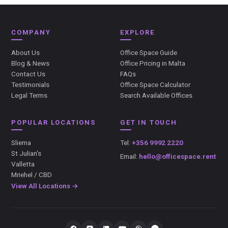
COMPANY
EXPLORE
About Us
Office Space Guide
Blog & News
Office Pricing in Malta
Contact Us
FAQs
Testimonials
Office Space Calculator
Legal Terms
Search Available Offices
POPULAR LOCATIONS
GET IN TOUCH
Sliema
Tel:
+356 9992 2220
St Julian's
Email:
hello@officespace.rent
Valletta
Mriehel / CBD
View All Locations →