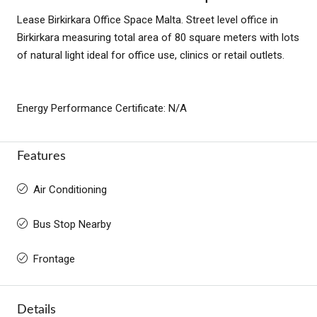
Lease Birkirkara Office Space Malta. Street level office in
Birkirkara measuring total area of 80 square meters with lots
of natural light ideal for office use, clinics or retail outlets.
Energy Performance Certificate: N/A
Features
Air Conditioning
Bus Stop Nearby
Frontage
Details