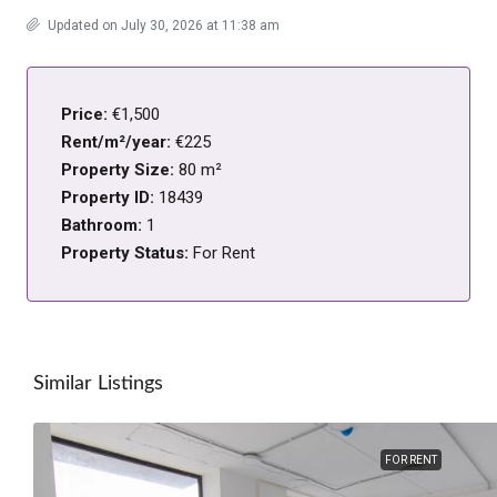
Updated on July 30, 2026 at 11:38 am
Price:
€1,500
Rent/m²/year:
€225
Property Size:
80 m²
Property ID:
18439
Bathroom:
1
Property Status:
For Rent
Similar Listings
FOR RENT