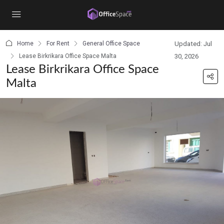
content
Home
For Rent
General Office Space
Updated: Jul
Lease Birkrikara Office Space Malta
30, 2026
Lease Birkrikara Office Space
Malta