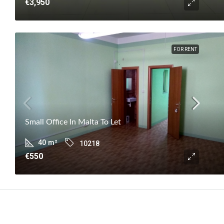
€3,950
FOR RENT
Small Office In Malta To Let
40
m²
10218
€550