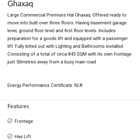
Ghaxaq
Large Commercial Premises Hal Ghaxaq. Offered ready to
move into built over three floors. Having basement garage
level, ground floor level and first floor levels. Includes
preparation for a goods lift and equipped with a passenger
lift. Fully kitted out with Lighting and Bathrooms installed.
Consisting of a total of circa 843 SQM with its own frontage
just 50metres away from a busy main road.
Energy Performance Certificate: N/A
Features
Frontage
Has Lift