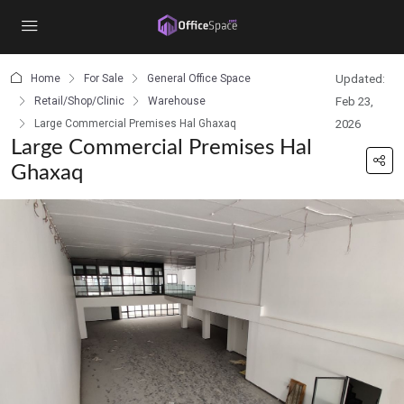
content
Home
For Sale
General Office Space
Updated:
Retail/Shop/Clinic
Warehouse
Feb 23,
Large Commercial Premises Hal Ghaxaq
2026
Large Commercial Premises Hal
Ghaxaq