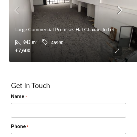
Large Commercial Premises Hal Ghaxaq To Let
843
m²
45990
€7,600
Get In Touch
Name
*
Phone
*