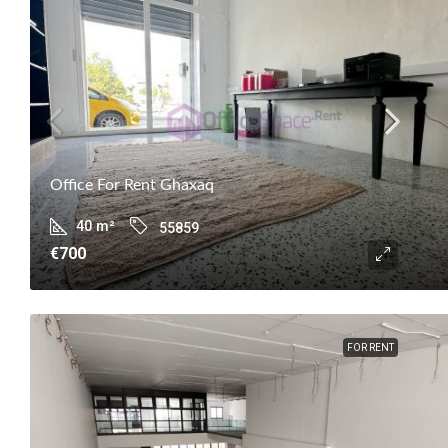
Office For Rent Ghaxaq
40
m²
55859
€700
FOR RENT