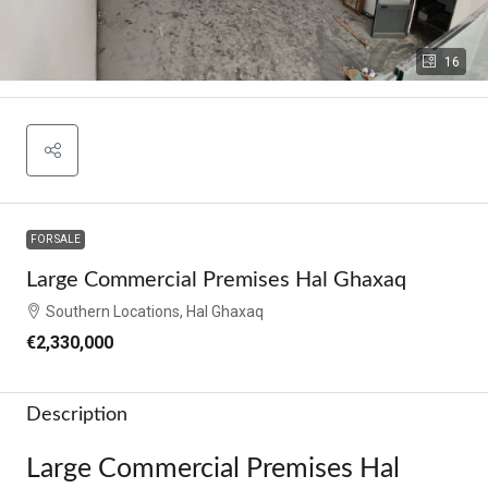
16
FOR SALE
Large Commercial Premises Hal Ghaxaq
Southern Locations, Hal Ghaxaq
€2,330,000
Description
Large Commercial Premises Hal