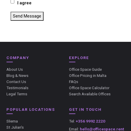
I agree
Send Message
COMPANY
EXPLORE
About Us
Office Space Guide
Blog & News
Office Pricing in Malta
Contact Us
FAQs
Testimonials
Office Space Calculator
Legal Terms
Search Available Offices
POPULAR LOCATIONS
GET IN TOUCH
Sliema
Tel:
+356 9992 2220
St Julian's
Email:
hello@officespace.rent