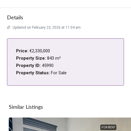
Details
Updated on February 23, 2026 at 11:04 am
Price:
€2,330,000
Property Size:
843 m²
Property ID:
45990
Property Status:
For Sale
Similar Listings
FOR RENT