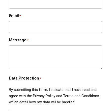
Email
*
Message
*
Data Protection
*
By submitting this form, I indicate that I have read and
agree with the Privacy Policy and Terms and Conditions,
which detail how my data will be handled.