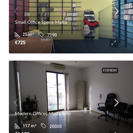
Small Office Space Malta
25
m²
7190
€725
FOR RENT
Modern Offices Malta Iklin
117
m²
20030