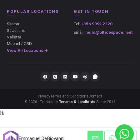
POPULAR LOCATIONS
GET IN TOUCH
Sliema
Tel:
+356 9992 2220
St Julian's
Email:
hello@officespace.rent
Valletta
Mriehel / CBD
View All Locations →
Privacy
Terms and Conditions
Contact
© 2026 · Trusted by
Tenants & Landlords
Since 2016
});
Emmanuel DeGiovanni
Emmanuel DeGiovanni