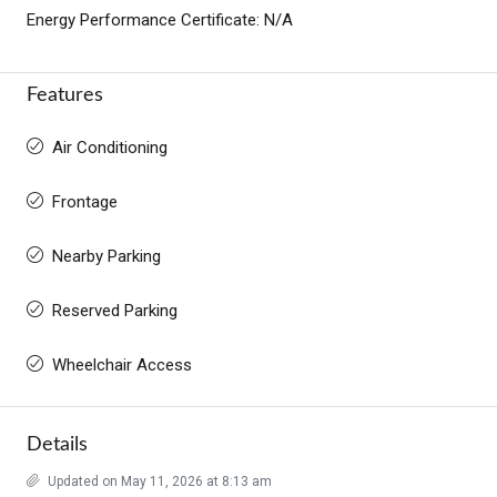
Energy Performance Certificate: N/A
Features
Air Conditioning
Frontage
Nearby Parking
Reserved Parking
Wheelchair Access
Details
Updated on May 11, 2026 at 8:13 am