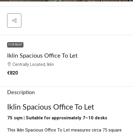
FOR RENT
Iklin Spacious Office To Let
Centrally Located, Iklin
€820
Description
Iklin Spacious Office To Let
75 sqm | Suitable for approximately 7–10 desks
This Iklin Spacious Office To Let measures circa 75 square