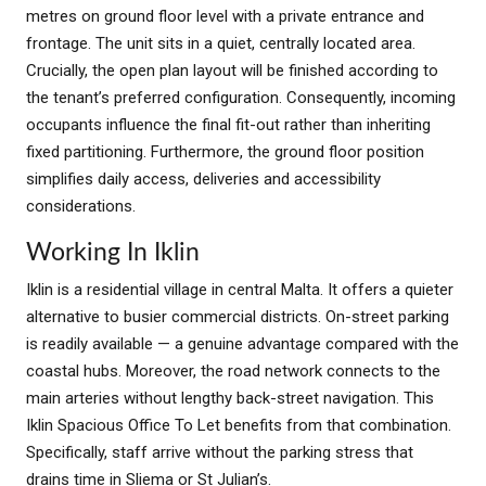
metres on ground floor level with a private entrance and
frontage. The unit sits in a quiet, centrally located area.
Crucially, the open plan layout will be finished according to
the tenant’s preferred configuration. Consequently, incoming
occupants influence the final fit-out rather than inheriting
fixed partitioning. Furthermore, the ground floor position
simplifies daily access, deliveries and accessibility
considerations.
Working In Iklin
Iklin is a residential village in central Malta. It offers a quieter
alternative to busier commercial districts. On-street parking
is readily available — a genuine advantage compared with the
coastal hubs. Moreover, the road network connects to the
main arteries without lengthy back-street navigation. This
Iklin Spacious Office To Let benefits from that combination.
Specifically, staff arrive without the parking stress that
drains time in Sliema or St Julian’s.