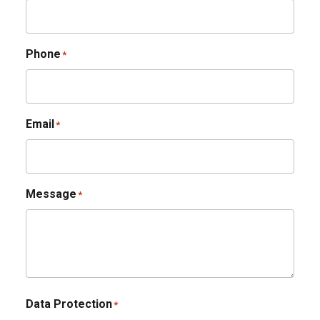
Phone
*
Email
*
Message
*
Data Protection
*