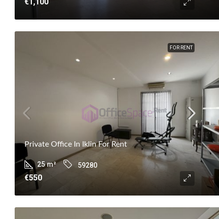
€1,100
FOR RENT
Private Office In Iklin For Rent
25
m²
59280
€550