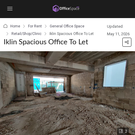
content
Home
For Rent
General Office Space
Updated:
Retail/Shop/Clinic
Iklin Spacious Office To Let
May 11, 2026
Iklin Spacious Office To Let
2