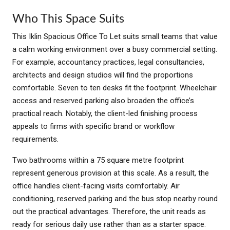
Who This Space Suits
This Iklin Spacious Office To Let suits small teams that value
a calm working environment over a busy commercial setting.
For example, accountancy practices, legal consultancies,
architects and design studios will find the proportions
comfortable. Seven to ten desks fit the footprint. Wheelchair
access and reserved parking also broaden the office’s
practical reach. Notably, the client-led finishing process
appeals to firms with specific brand or workflow
requirements.
Two bathrooms within a 75 square metre footprint
represent generous provision at this scale. As a result, the
office handles client-facing visits comfortably. Air
conditioning, reserved parking and the bus stop nearby round
out the practical advantages. Therefore, the unit reads as
ready for serious daily use rather than as a starter space.