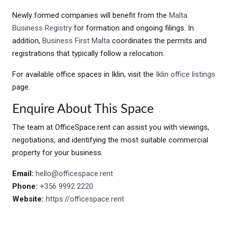
Newly formed companies will benefit from the
Malta
Business Registry
for formation and ongoing filings. In
addition,
Business First Malta
coordinates the permits and
registrations that typically follow a relocation.
For available office spaces in Iklin, visit the
Iklin office listings
page.
Enquire About This Space
The team at OfficeSpace.rent can assist you with viewings,
negotiations, and identifying the most suitable commercial
property for your business.
Email:
hello@officespace.rent
Phone:
+356 9992 2220
Website:
https://officespace.rent