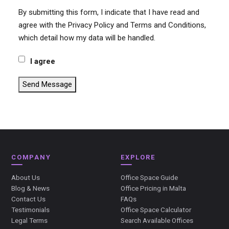
By submitting this form, I indicate that I have read and
agree with the Privacy Policy and Terms and Conditions,
which detail how my data will be handled.
I agree
Send Message
COMPANY
EXPLORE
About Us
Office Space Guide
Blog & News
Office Pricing in Malta
Contact Us
FAQs
Testimonials
Office Space Calculator
Legal Terms
Search Available Offices