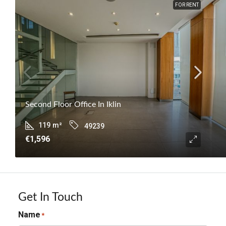
FOR RENT
Second Floor Office In Iklin
119
m²
49239
€1,596
Get In Touch
Name
*