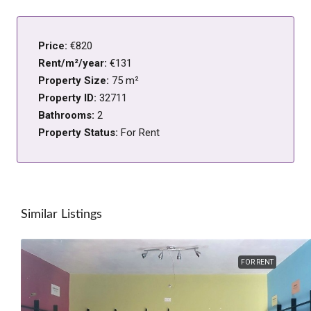
Price:
€820
Rent/m²/year:
€131
Property Size:
75 m²
Property ID:
32711
Bathrooms:
2
Property Status:
For Rent
Similar Listings
FOR RENT