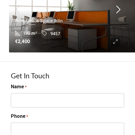
Rent Office Space Iklin
190
m²
9457
€2,400
Get In Touch
Name
*
Phone
*