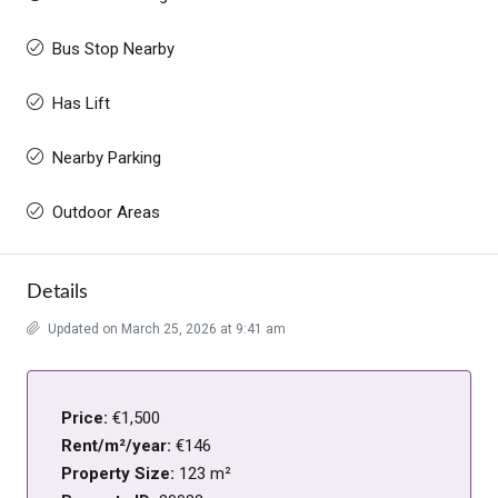
Bus Stop Nearby
Has Lift
Nearby Parking
Outdoor Areas
Details
Updated on March 25, 2026 at 9:41 am
Price:
€1,500
Rent/m²/year:
€146
Property Size:
123 m²