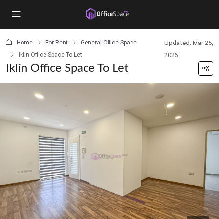
content
Home
For Rent
General Office Space
Updated: Mar 25,
Iklin Office Space To Let
2026
Iklin Office Space To Let