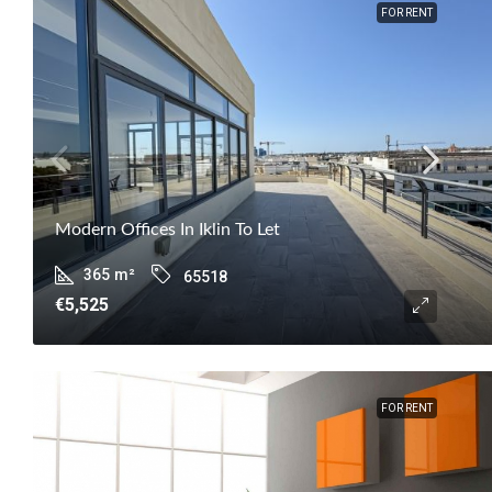
FOR RENT
Modern Offices In Iklin To Let
365
m²
65518
€5,525
FOR RENT