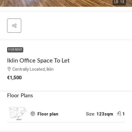
15
FOR RENT
Iklin Office Space To Let
Centrally Located, Iklin
€1,500
Floor Plans
Size:
123sqm
1
Floor plan