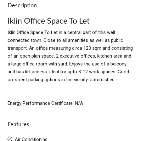
Description
Iklin Office Space To Let
Iklin Office Space To Let in a central part of this well
connected town. Close to all amenities as well as public
transport. An office measuring circa 123 sqm and consisting
of an open plan space, 2 executive offices, kitchen area and
a large office room with yard. Enjoys the use of a balcony
and has lift access. Ideal for upto 8-12 work spaces. Good
on-street parking options in the vicinity. Unfurnished.
Energy Performance Certificate: N/A
Features
Air Conditioning