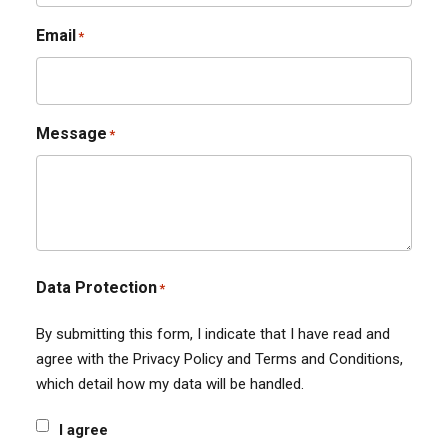
Email
*
Message
*
Data Protection
*
By submitting this form, I indicate that I have read and
agree with the Privacy Policy and Terms and Conditions,
which detail how my data will be handled.
I agree