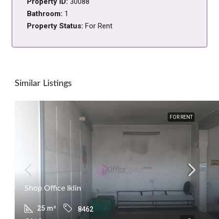
Property ID:
30088
Bathroom:
1
Property Status:
For Rent
Similar Listings
FOR RENT
Shop Office Iklin
25
m²
8462