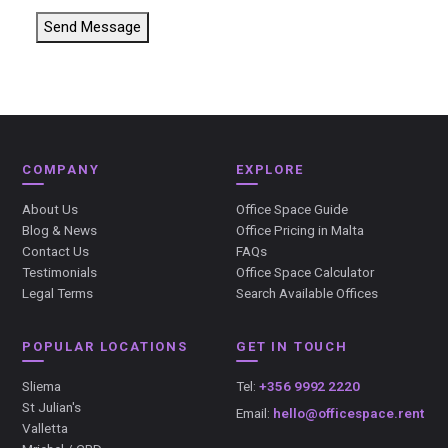
Send Message
COMPANY
EXPLORE
About Us
Office Space Guide
Blog & News
Office Pricing in Malta
Contact Us
FAQs
Testimonials
Office Space Calculator
Legal Terms
Search Available Offices
POPULAR LOCATIONS
GET IN TOUCH
Sliema
Tel:
+356 9992 2220
St Julian's
Email:
hello@officespace.rent
Valletta