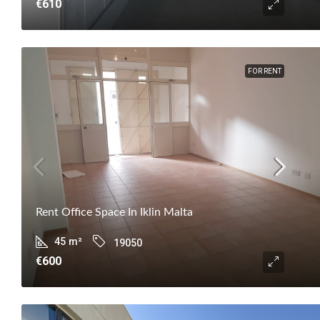
€610
FOR RENT
Rent Office Space In Iklin Malta
45
m²
19050
€600