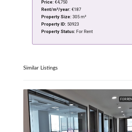
Price:
€4,750
Rent/m²/year:
€187
Property Size:
305 m²
Property ID:
50923
Property Status:
For Rent
Similar Listings
FOR RE