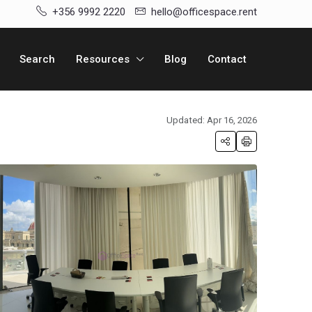
+356 9992 2220
hello@officespace.rent
Search
Resources
Blog
Contact
Updated: Apr 16, 2026