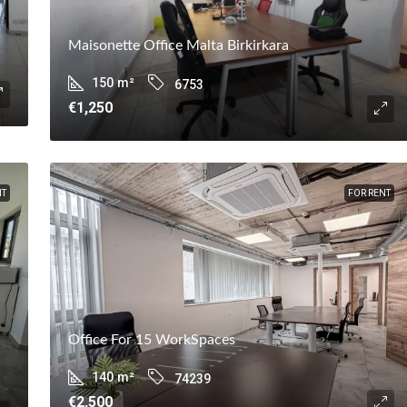
Maisonette Office Malta Birkirkara
150
m²
6753
€1,250
NT
FOR RENT
Office For 15 WorkSpaces
140
m²
74239
€2,500