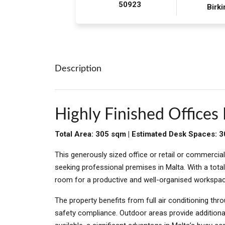
50923
Birki
Description
Highly Finished Offices 
Total Area: 305 sqm | Estimated Desk Spaces: 
This generously sized office or retail or commercial
seeking professional premises in Malta. With a tota
room for a productive and well-organised workspac
The property benefits from full air conditioning thr
safety compliance. Outdoor areas provide additiona