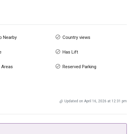
p Nearby
Country views
e
Has Lift
 Areas
Reserved Parking
Updated on April 16, 2026 at 12:31 pm