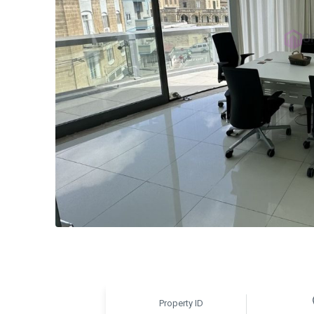
Property ID