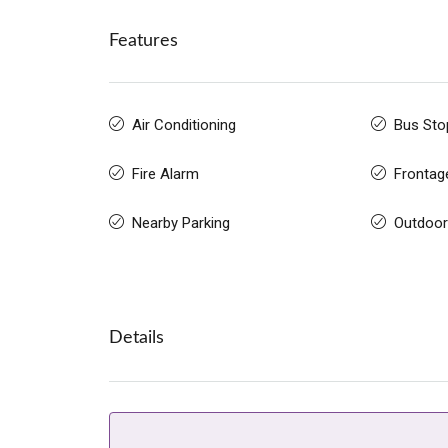
Features
Air Conditioning
Bus Sto
Fire Alarm
Frontag
Nearby Parking
Outdoor
Details