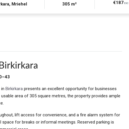
€187
rkara, Mriehel
305 m²
exc 
Birkirkara
30–43
 in
Birkirkara
presents an excellent opportunity for businesses
l usable area of 305 square metres, the property provides ample
e.
oughout, lift access for convenience, and a fire alarm system for
l space for breaks or informal meetings. Reserved parking is