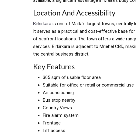
available, a significant advantage in Malta’s busy c
Location And Accessibility
Birkirkara
is one of Malta’s largest towns, centrally 
It serves as a practical and cost-effective base fo
of seafront locations. The town offers a wide range
services. Birkirkara is adjacent to Mriehel CBD, mak
the central business district.
Key Features
305 sqm of usable floor area
Suitable for office or retail or commercial use
Air conditioning
Bus stop nearby
Country Views
Fire alarm system
Frontage
Lift access