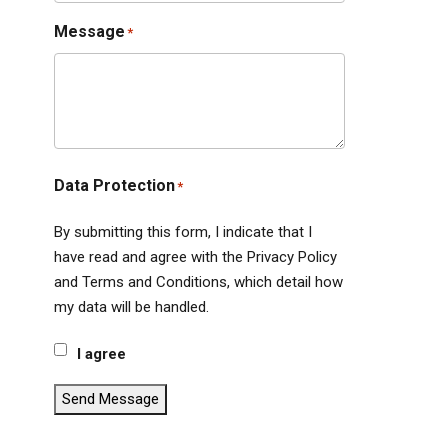
Message
*
Data Protection
*
By submitting this form, I indicate that I
have read and agree with the Privacy Policy
and Terms and Conditions, which detail how
my data will be handled.
I agree
Send Message