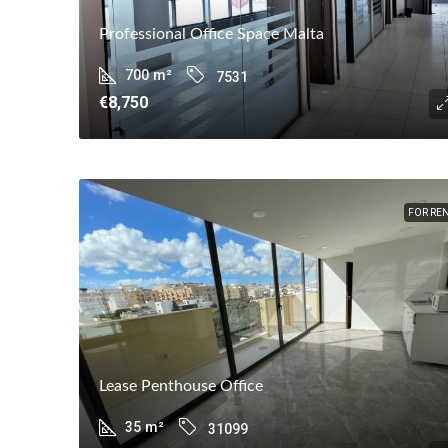
Professional Office Space Malta
700
m²
7531
€8,750
FOR RE
Lease Penthouse Office
35
m²
31099