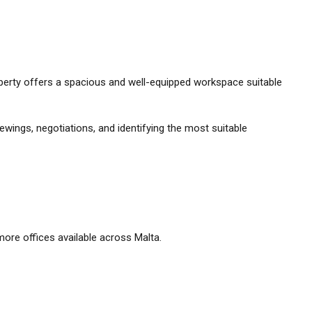
property offers a spacious and well-equipped workspace suitable
ewings, negotiations, and identifying the most suitable
ore offices available across Malta.