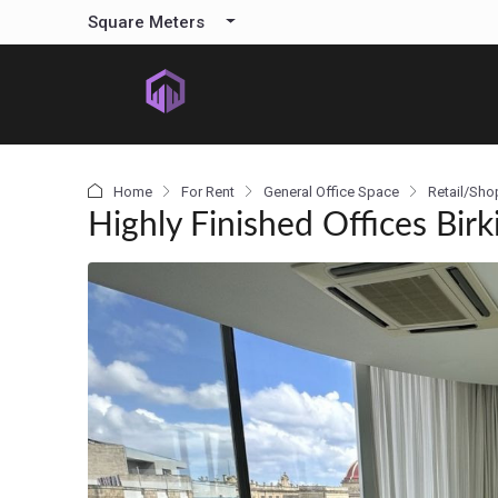
content
Square Meters
Home
For Rent
General Office Space
Retail/Sho
Highly Finished Offices Birk