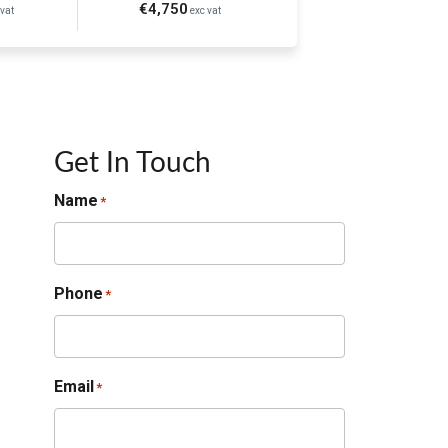
€4,750
vat
exc vat
Get In Touch
Name
*
Phone
*
Email
*