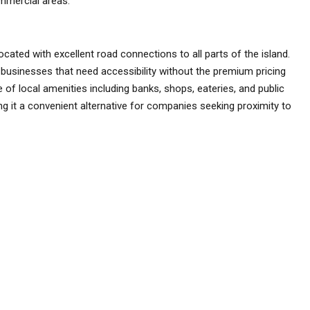
ommercial areas.
located with excellent road connections to all parts of the island.
r businesses that need accessibility without the premium pricing
 of local amenities including banks, shops, eateries, and public
ing it a convenient alternative for companies seeking proximity to