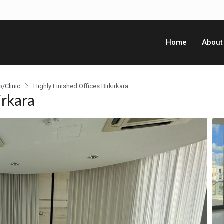
Home
About
p/Clinic
Highly Finished Offices Birkirkara
irkara