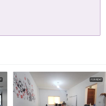
NT
FOR RENT