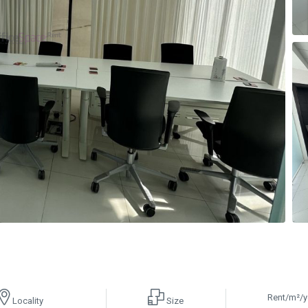
Rent/m²/y
Locality
Size