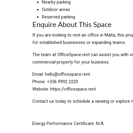
Nearby parking
Outdoor areas
Reserved parking
Enquire About This Space
If you are looking to rent an office in Malta, this 
for established businesses or expanding teams.
The team at OfficeSpace.rent can assist you with vi
commercial property for your business.
Email:
hello@officespace.rent
Phone: +356 9992 2220
Website: https://officespace.rent
Contact us today to schedule a viewing or explore m
Energy Performance Certificate: N/A