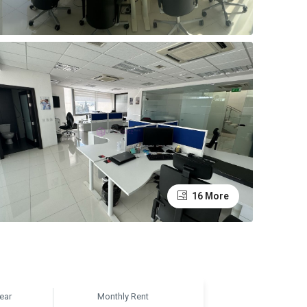
16 More
ear
Monthly Rent