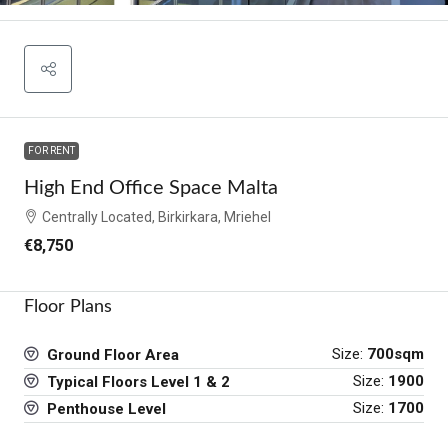
FOR RENT
High End Office Space Malta
Centrally Located, Birkirkara, Mriehel
€8,750
Floor Plans
Size:
700sqm
Ground Floor Area
Size:
1900
Typical Floors Level 1 & 2
Size:
1700
Penthouse Level