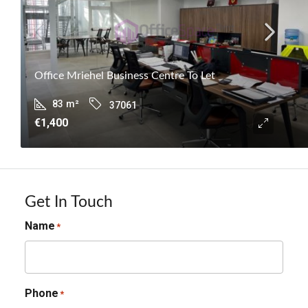
Office Mriehel Business Centre To Let
83
m²
37061
€1,400
Get In Touch
Name
*
Phone
*