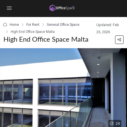
content
Home
For Rent
General Office Space
Updated: Feb
High End Office Space Malta
23, 2026
High End Office Space Malta
24