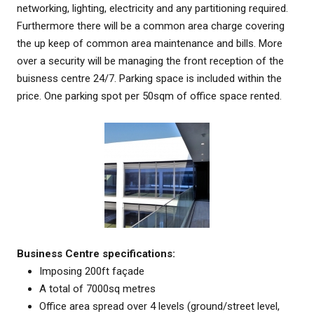
networking, lighting, electricity and any partitioning required.
Furthermore there will be a common area charge covering
the up keep of common area maintenance and bills. More
over a security will be managing the front reception of the
buisness centre 24/7. Parking space is included within the
price. One parking spot per 50sqm of office space rented.
Business Centre specifications:
Imposing 200ft façade
A total of 7000sq metres
Office area spread over 4 levels (ground/street level,