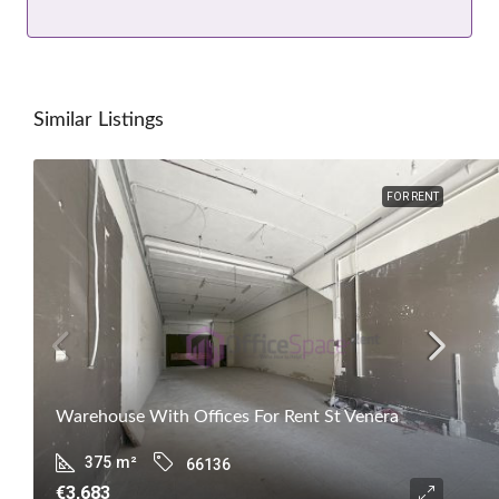
Similar Listings
FOR RENT
Warehouse With Offices For Rent St Venera
375
m²
66136
€3,683