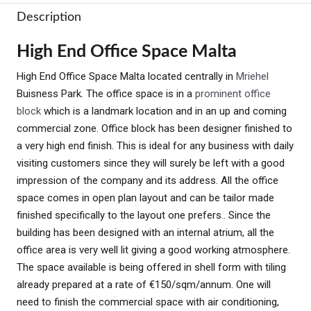
Description
High End Office Space Malta
High End Office Space Malta located centrally in
Mriehel
Buisness Park. The office space is in a
prominent office
block
which is a landmark location and in an up and coming
commercial zone. Office block has been designer finished to
a very high end finish. This is ideal for any business with daily
visiting customers since they will surely be left with a good
impression of the company and its address. All the office
space comes in open plan layout and can be tailor made
finished specifically to the layout one prefers.. Since the
building has been designed with an internal atrium, all the
office area is very well lit giving a good working atmosphere.
The space available is being offered in shell form with tiling
already prepared at a rate of €150/sqm/annum. One will
need to finish the commercial space with air conditioning,