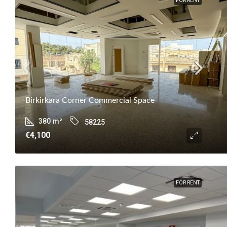
FOR RENT
Birkirkara Corner Commercial Space
380
m²
58225
€4,100
FOR RENT