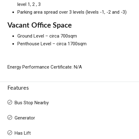
level 1, 2 , 3
Parking area spread over 3 levels (levels -1, -2 and -3)
Vacant Office Space
Ground Level – circa 700sqm
Penthouse Level – circa 1700sqm
Energy Performance Certificate: N/A
Features
Bus Stop Nearby
Generator
Has Lift