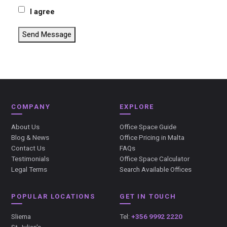
I agree
Send Message
COMPANY
EXPLORE
About Us
Office Space Guide
Blog & News
Office Pricing in Malta
Contact Us
FAQs
Testimonials
Office Space Calculator
Legal Terms
Search Available Offices
POPULAR LOCATIONS
GET IN TOUCH
Sliema
Tel:
+356 9992 2220