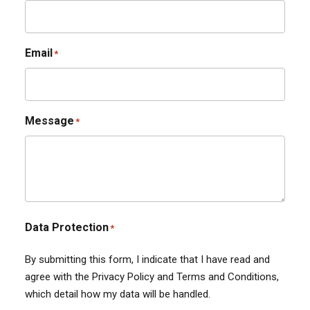
Email
*
Message
*
Data Protection
*
By submitting this form, I indicate that I have read and
agree with the Privacy Policy and Terms and Conditions,
which detail how my data will be handled.