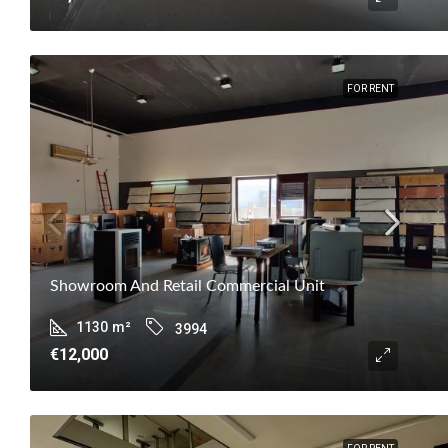
FOR RENT
Showroom And Retail Commercial Unit
1130
m²
3994
€12,000