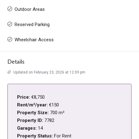
Outdoor Areas
Reserved Parking
Wheelchair Access
Details
Updated on February 23, 2026 at 12:09 pm
Price:
€8,750
Rent/m²/year:
€150
Property Size:
700 m²
Property ID:
7782
Garages:
14
Property Status:
For Rent