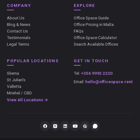
COMPANY
EXPLORE
About Us
Office Space Guide
Blog & News
Office Pricing in Malta
Contact Us
FAQs
Testimonials
Office Space Calculator
Legal Terms
Search Available Offices
POPULAR LOCATIONS
GET IN TOUCH
Sliema
Tel:
+356 9992 2220
St Julian's
Email:
hello@officespace.rent
Valletta
Mriehel / CBD
View All Locations →