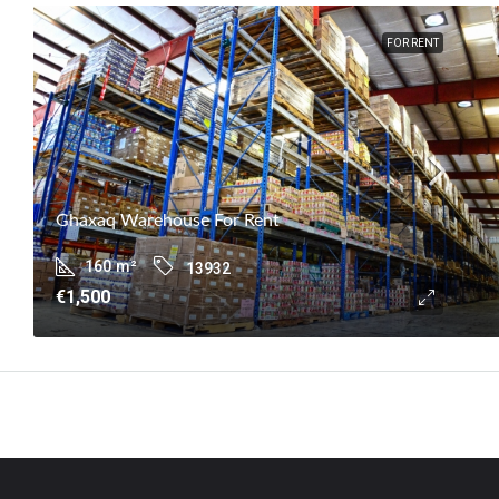
FOR RENT
Ghaxaq Warehouse For Rent
160
m²
13932
€1,500