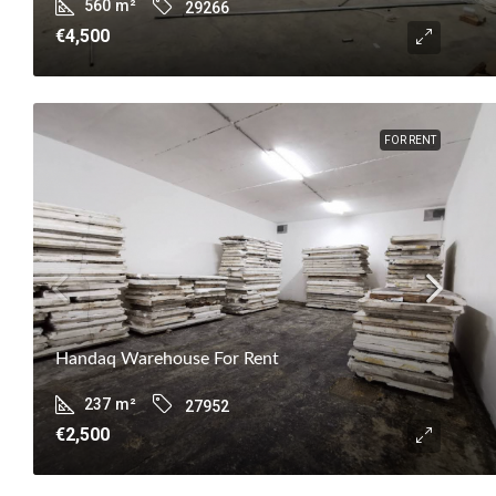
560
m²
29266
€4,500
FOR RENT
Handaq Warehouse For Rent
237
m²
27952
€2,500