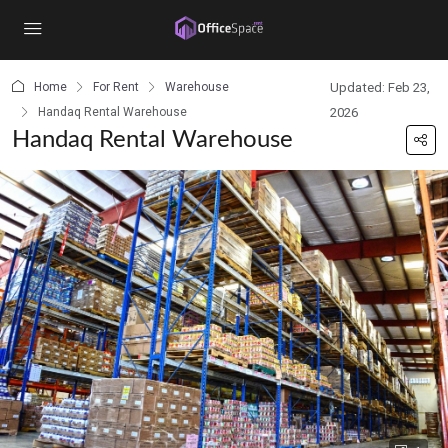
content
Home
For Rent
Warehouse
Updated: Feb 23,
Handaq Rental Warehouse
2026
Handaq Rental Warehouse