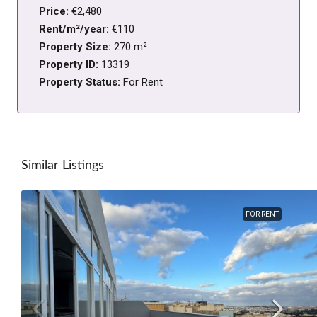
Price:
€2,480
Rent/m²/year:
€110
Property Size:
270 m²
Property ID:
13319
Property Status:
For Rent
Similar Listings
FOR RENT