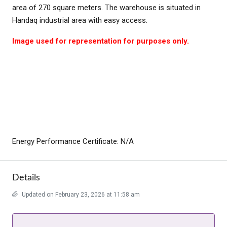
area of 270 square meters. The warehouse is situated in
Handaq industrial area with easy access.
Image used for representation for purposes only.
Energy Performance Certificate: N/A
Details
Updated on February 23, 2026 at 11:58 am