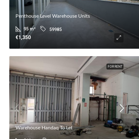
Penthouse Level Warehouse Units
95
m²
59985
€1,350
FOR RENT
Warehouse Handaq To Let