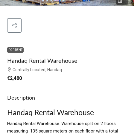
1
FOR RENT
Handaq Rental Warehouse
Centrally Located, Handaq
€2,480
Description
Handaq Rental Warehouse
Handaq Rental Warehouse. Warehouse split on 2 floors
measuring 135 square meters on each floor with a total