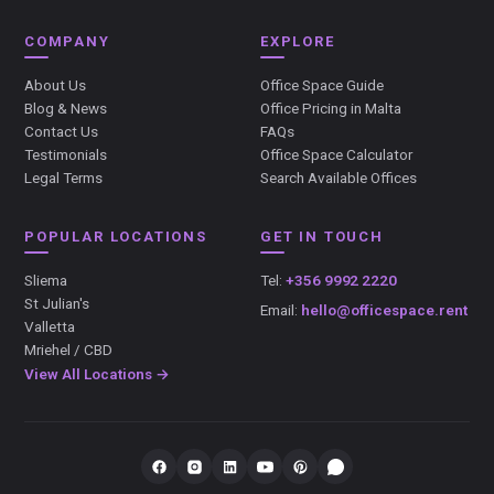
COMPANY
EXPLORE
About Us
Office Space Guide
Blog & News
Office Pricing in Malta
Contact Us
FAQs
Testimonials
Office Space Calculator
Legal Terms
Search Available Offices
POPULAR LOCATIONS
GET IN TOUCH
Sliema
Tel:
+356 9992 2220
St Julian's
Email:
hello@officespace.rent
Valletta
Mriehel / CBD
View All Locations →