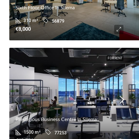
Sixth Floor Office In Sliema
310
m²
56879
€8,000
FOR RENT
Prestigious Business Centre In Sliema
1500
m²
77253