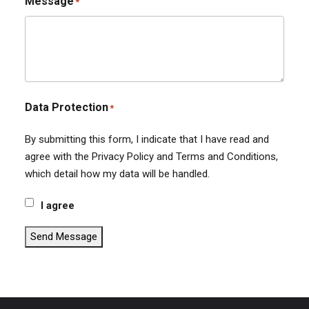
Message
*
Data Protection
*
By submitting this form, I indicate that I have read and
agree with the Privacy Policy and Terms and Conditions,
which detail how my data will be handled.
I agree
Send Message