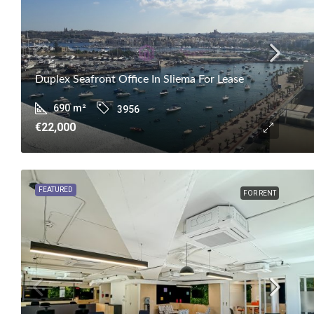
Duplex Seafront Office In Sliema For Lease
690
m²
3956
€22,000
FEATURED
FOR RENT