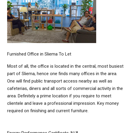
Furnished Office in Sliema To Let
Most of all, the office is located in the central, most busiest
part of Sliema, hence one finds many offices in the area.
One will find public transport access nearby as well as
cafeterias, diners and all sorts of commercial activity in the
area. Definitely a prime location if you require to meet
clientele and leave a professional impression. Key money
required on finishing and current furniture.
Energy Performance Certificate: N/A