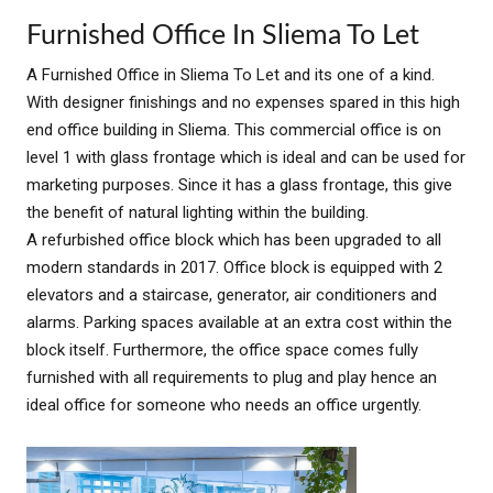
Furnished Office In Sliema To Let
A Furnished Office in Sliema To Let and its one of a kind.
With designer finishings and no expenses spared in this high
end office building in Sliema. This commercial office is on
level 1 with glass frontage which is ideal and can be used for
marketing purposes. Since it has a glass frontage, this give
the benefit of natural lighting within the building.
A refurbished office block which has been upgraded to all
modern standards in 2017. Office block is equipped with 2
elevators and a staircase, generator, air conditioners and
alarms. Parking spaces available at an extra cost within the
block itself. Furthermore, the office space comes fully
furnished with all requirements to plug and play hence an
ideal office for someone who needs an office urgently.