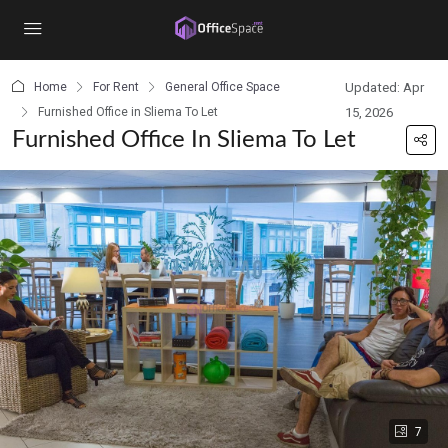
content
Home
For Rent
General Office Space
Updated: Apr
Furnished Office in Sliema To Let
15, 2026
Furnished Office In Sliema To Let
7