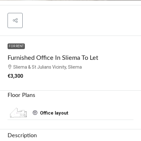
FOR RENT
Furnished Office In Sliema To Let
Sliema & St Julians Vicinity, Sliema
€3,300
Floor Plans
Office layout
Description