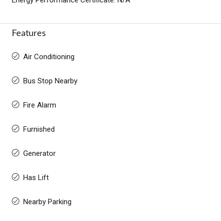
Features
Air Conditioning
Bus Stop Nearby
Fire Alarm
Furnished
Generator
Has Lift
Nearby Parking