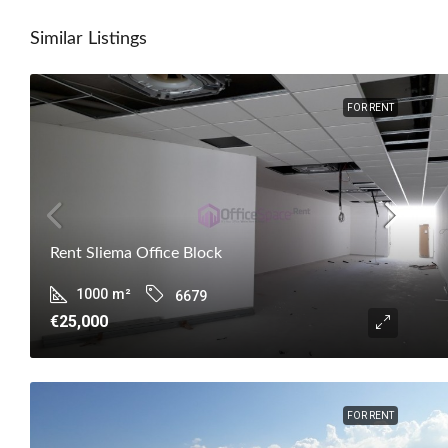
Similar Listings
FOR RENT
Rent Sliema Office Block
1000
m²
6679
€25,000
FOR RENT