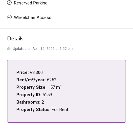
Reserved Parking
Wheelchair Access
Details
Updated on April 15, 2026 at 1:52 pm
Price:
€3,300
Rent/m²/year:
€252
Property Size:
157 m²
Property ID:
5159
Bathrooms:
2
Property Status:
For Rent