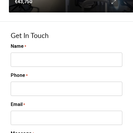
€43,750
Get In Touch
Name
*
Phone
*
Email
*