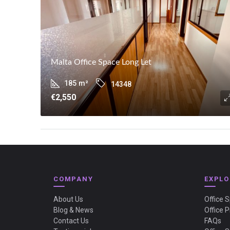
Malta Office Space Long Let
185
m²
14348
€2,550
COMPANY
EXPLO
About Us
Office 
Blog & News
Office P
Contact Us
FAQs