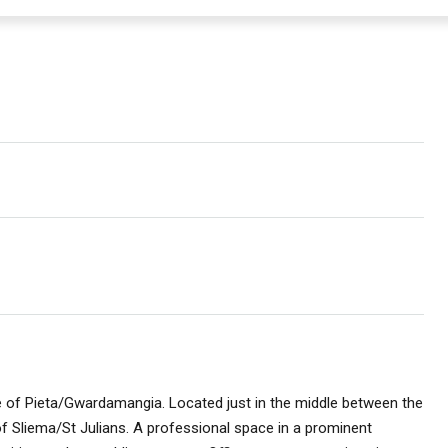
age of Pieta/Gwardamangia. Located just in the middle between the
of Sliema/St Julians. A professional space in a prominent