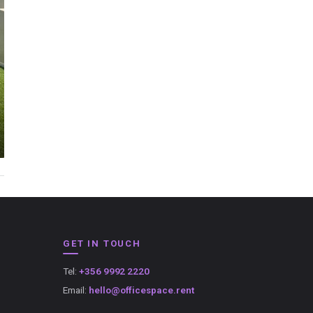
GET IN TOUCH
Tel:
+356 9992 2220
Email:
hello@officespace.rent