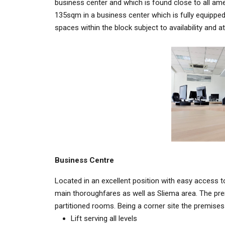
business center and which is found close to all ame
135sqm in a business center which is fully equipped 
spaces within the block subject to availability and a
Business Centre
Located in an excellent position with easy access to 
main thoroughfares as well as Sliema area. The pr
partitioned rooms. Being a corner site the premises a
Lift serving all levels