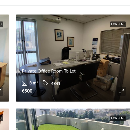
NT
FOR RENT
Private Office Room To Let
8
m²
4841
€500
NT
FOR RENT