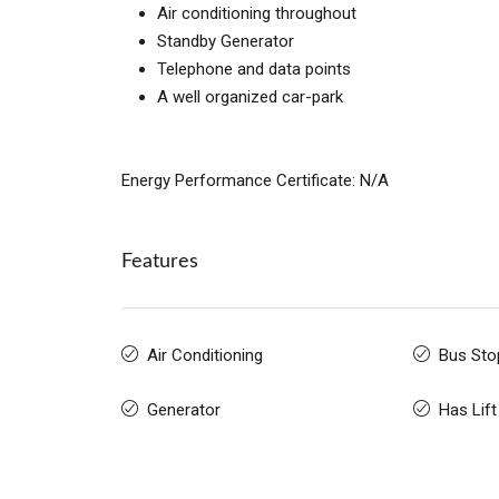
Air conditioning throughout
Standby Generator
Telephone and data points
A well organized car-park
Energy Performance Certificate: N/A
Features
Air Conditioning
Bus Sto
Generator
Has Lift