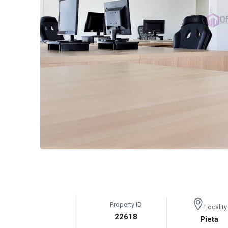
Property ID
Locality
22618
Pieta