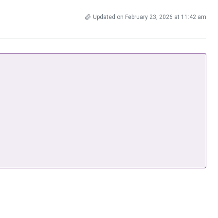
Updated on February 23, 2026 at 11:42 am