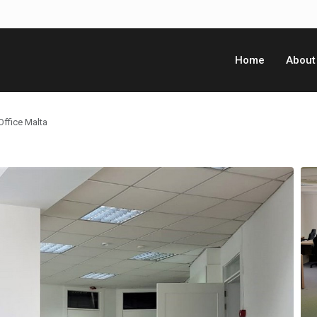
Home
About
Office Malta