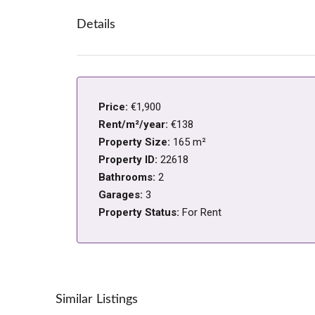
Details
Price:
€1,900
Rent/m²/year:
€138
Property Size:
165 m²
Property ID:
22618
Bathrooms:
2
Garages:
3
Property Status:
For Rent
Similar Listings