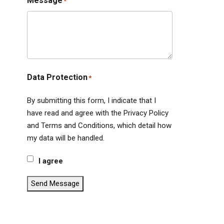
Message
*
Data Protection
*
By submitting this form, I indicate that I
have read and agree with the Privacy Policy
and Terms and Conditions, which detail how
my data will be handled.
I agree
Send Message