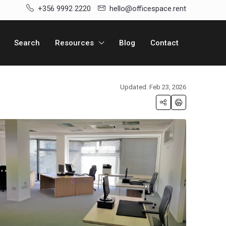
+356 9992 2220
hello@officespace.rent
Search
Resources
Blog
Contact
Updated: Feb 23, 2026