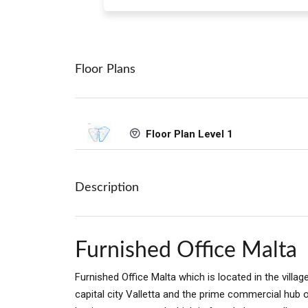
Floor Plans
Floor Plan Level 1
Description
Furnished Office Malta
Furnished Office Malta which is located in the vill
capital city Valletta and the prime commercial hub 