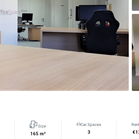
Car Spaces
Ren
Size
3
€1
165 m²