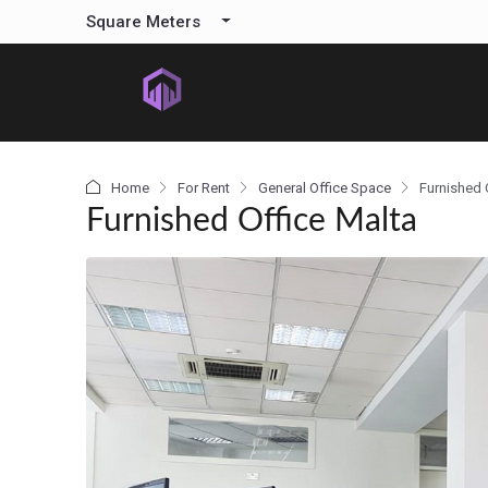
content
Square Meters
Home
For Rent
General Office Space
Furnished 
Furnished Office Malta