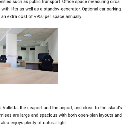
nities such as public transport. Office space measuring circa
with lifts as well as a standby-generator. Optional car parking
t an extra cost of €950 per space annually.
Valletta, the seaport and the airport, and close to the island’s
emises are large and spacious with both open-plan layouts and
lso enjoys plenty of natural light.