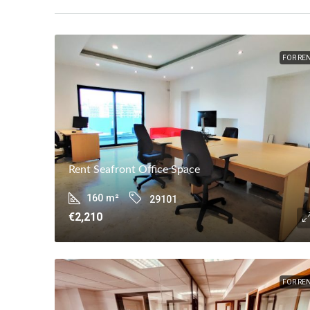
FOR RE
Rent Seafront Office Space
160
m²
29101
€2,210
FOR RE