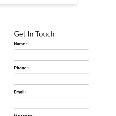
Get In Touch
Name
*
Phone
*
Email
*