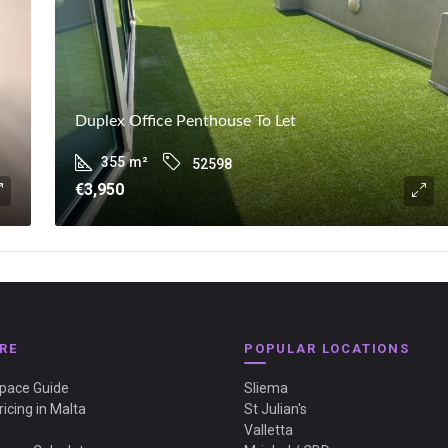
Duplex Office Penthouse To Let
355
m²
52598
€3,950
RE
POPULAR LOCATIONS
Space Guide
Sliema
ricing in Malta
St Julian's
Valletta