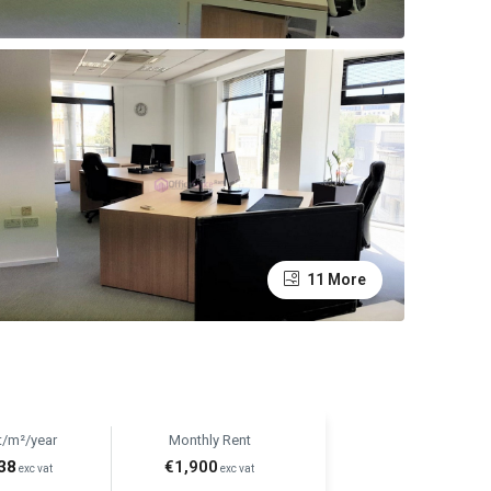
11 More
t/m²/year
Monthly Rent
38
€1,900
exc vat
exc vat