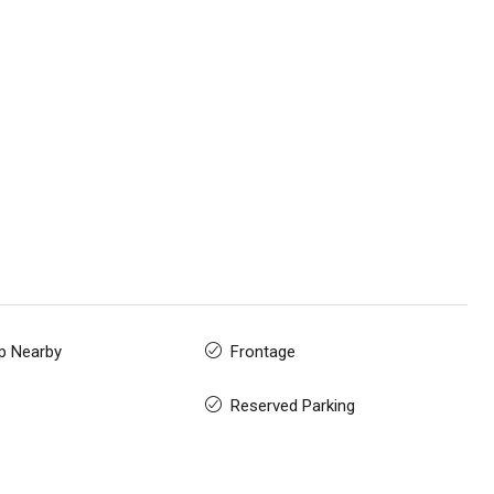
p Nearby
Frontage
Reserved Parking