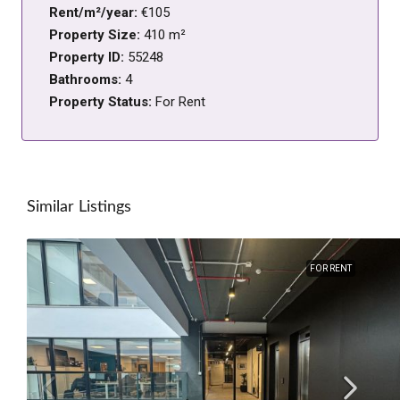
Rent/m²/year:
€105
Property Size:
410 m²
Property ID:
55248
Bathrooms:
4
Property Status:
For Rent
Similar Listings
FOR RENT