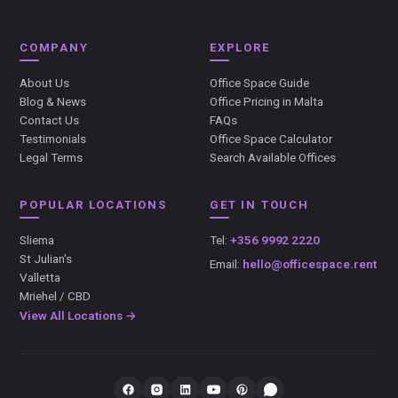
COMPANY
EXPLORE
About Us
Office Space Guide
Blog & News
Office Pricing in Malta
Contact Us
FAQs
Testimonials
Office Space Calculator
Legal Terms
Search Available Offices
POPULAR LOCATIONS
GET IN TOUCH
Sliema
Tel:
+356 9992 2220
St Julian's
Email:
hello@officespace.rent
Valletta
Mriehel / CBD
View All Locations →