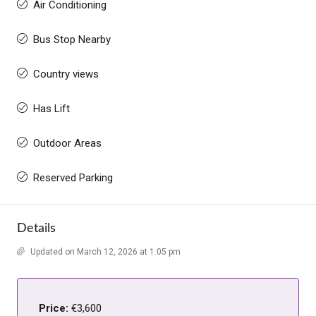
Air Conditioning
Bus Stop Nearby
Country views
Has Lift
Outdoor Areas
Reserved Parking
Details
Updated on March 12, 2026 at 1:05 pm
Price:
€3,600