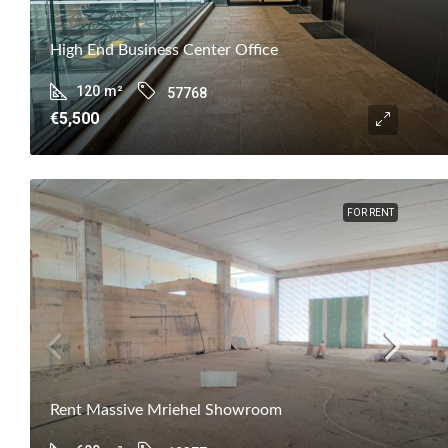
High End Business Center Office
120
m²
57768
€5,500
FOR RENT
Rent Massive Mriehel Showroom