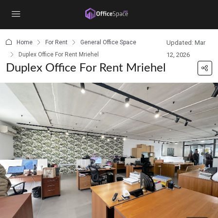
content
Home
For Rent
General Office Space
Updated: Mar
Duplex Office For Rent Mriehel
12, 2026
Duplex Office For Rent Mriehel