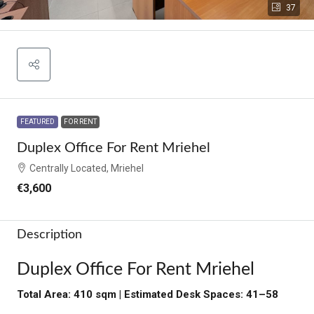
37
FEATURED
FOR RENT
Duplex Office For Rent Mriehel
Centrally Located, Mriehel
€3,600
Description
Duplex Office For Rent Mriehel
Total Area: 410 sqm | Estimated Desk Spaces: 41–58