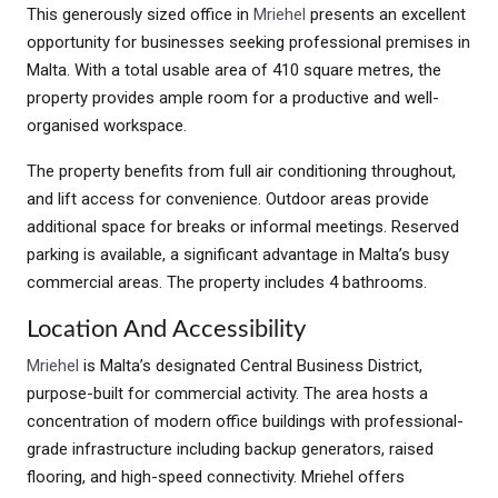
This generously sized office in
Mriehel
presents an excellent
opportunity for businesses seeking professional premises in
Malta. With a total usable area of 410 square metres, the
property provides ample room for a productive and well-
organised workspace.
The property benefits from full air conditioning throughout,
and lift access for convenience. Outdoor areas provide
additional space for breaks or informal meetings. Reserved
parking is available, a significant advantage in Malta’s busy
commercial areas. The property includes 4 bathrooms.
Location And Accessibility
Mriehel
is Malta’s designated Central Business District,
purpose-built for commercial activity. The area hosts a
concentration of modern office buildings with professional-
grade infrastructure including backup generators, raised
flooring, and high-speed connectivity. Mriehel offers