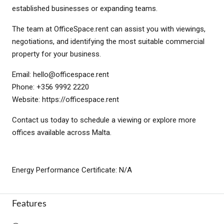
established businesses or expanding teams.
The team at OfficeSpace.rent can assist you with viewings,
negotiations, and identifying the most suitable commercial
property for your business.
Email:
hello@officespace.rent
Phone: +356 9992 2220
Website: https://officespace.rent
Contact us today to schedule a viewing or explore more
offices available across Malta.
Energy Performance Certificate: N/A
Features