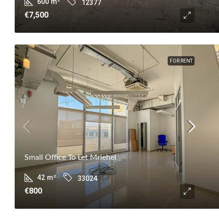
600
m²
12377
€7,500
FOR RENT
Small Office To Let Mriehel
42
m²
33024
€800