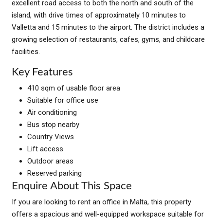
excellent road access to both the north and south of the
island, with drive times of approximately 10 minutes to
Valletta and 15 minutes to the airport. The district includes a
growing selection of restaurants, cafes, gyms, and childcare
facilities.
Key Features
410 sqm of usable floor area
Suitable for office use
Air conditioning
Bus stop nearby
Country Views
Lift access
Outdoor areas
Reserved parking
Enquire About This Space
If you are looking to rent an office in Malta, this property
offers a spacious and well-equipped workspace suitable for