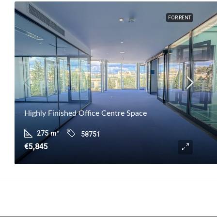
FOR RENT
Highly Finished Office Centre Space
275
m²
58751
€5,845