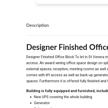
Description
Designer Finished Offic
Designer Finished Office Block To let in St Venera
access. An award wining office space design on spli
external spaces, reception, meeting rooms as well 
comes with lift access as well as back-up generato
spaces. Furthermore it is offered fully finished and 
Building is fully equipped and furnished, includ
New UPS covering the whole building
Generator