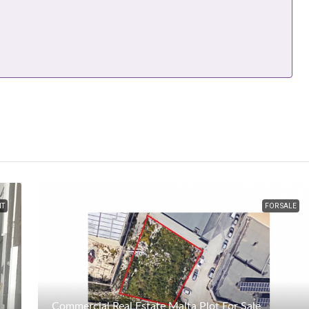
NT
FOR SALE
Commercial Real Estate Malta Plot For Sale