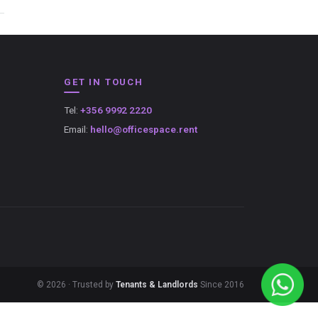
GET IN TOUCH
Tel:
+356 9992 2220
Email:
hello@officespace.rent
© 2026 · Trusted by
Tenants & Landlords
Since 2016