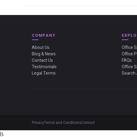
COMPANY
EXPLO
About Us
Office 
Blog & News
Office P
Contact Us
FAQs
Testimonials
Office 
Legal Terms
Search 
Privacy
Terms and Conditions
Contact
});