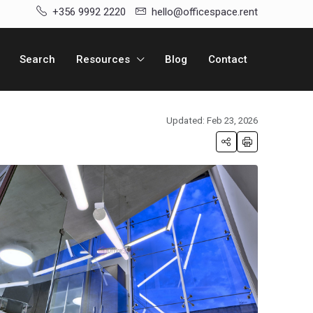
+356 9992 2220
hello@officespace.rent
Search
Resources
Blog
Contact
Updated: Feb 23, 2026