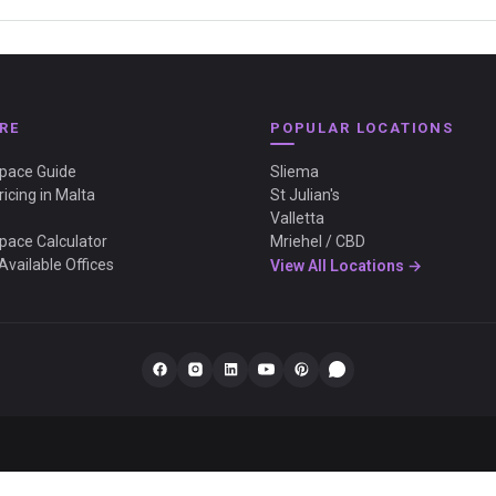
RE
POPULAR LOCATIONS
Space Guide
Sliema
ricing in Malta
St Julian's
Valletta
Space Calculator
Mriehel / CBD
Available Offices
View All Locations →