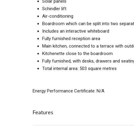
Solar panels
Schindler lift
Air-conditioning
Boardroom which can be split into two separ
Includes an interactive whiteboard
Fully furnished reception area
Main kitchen, connected to a terrace with outdo
Kitchenette close to the boardroom
Fully furnished, with desks, drawers and seatin
Total internal area: 503 square metres
Energy Performance Certificate: N/A
Features