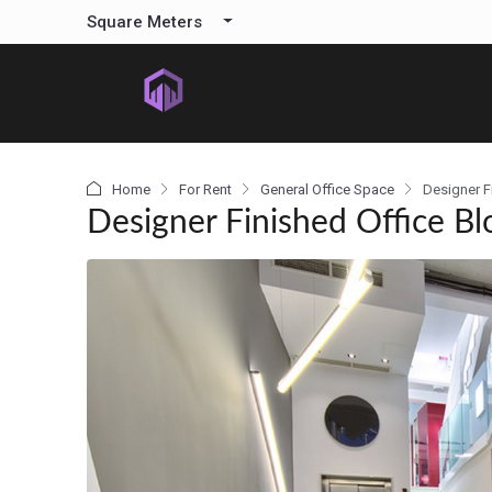
content
Square Meters
Home
For Rent
General Office Space
Designer F
Designer Finished Office Bl