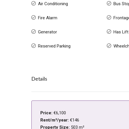
Air Conditioning
Bus Sto
Fire Alarm
Frontag
Generator
Has Lift
Reserved Parking
Wheelch
Details
Price:
€6,100
Rent/m²/year:
€146
Property Size:
503 m²