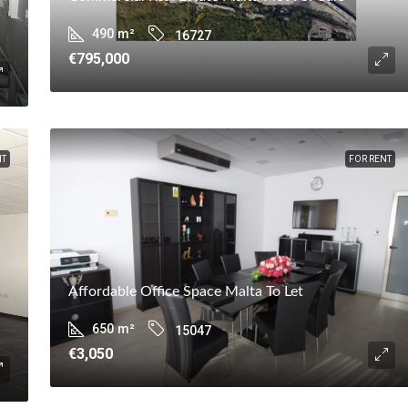
490
m²
16727
€795,000
NT
FOR RENT
Affordable Office Space Malta To Let
650
m²
15047
€3,050