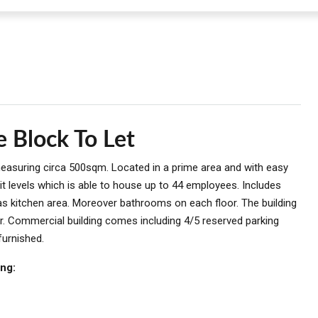
e Block To Let
 measuring circa 500sqm. Located in a prime area and with easy
t levels which is able to house up to 44 employees. Includes
as kitchen area. Moreover bathrooms on each floor. The building
r. Commercial building comes including 4/5 reserved parking
furnished.
ing: