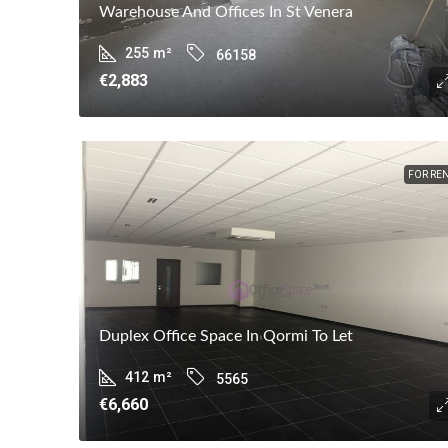
Warehouse And Offices In St Venera
255
m²
66158
€2,883
FOR RE
Duplex Office Space In Qormi To Let
412
m²
5565
€6,660