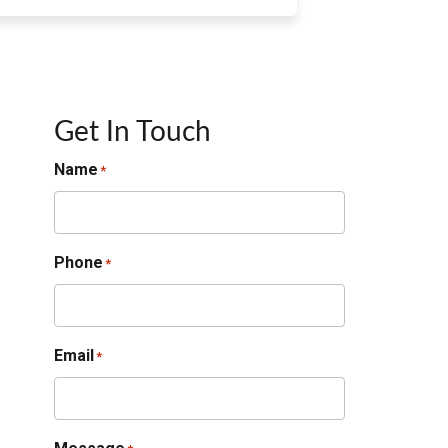
Get In Touch
Name
*
Phone
*
Email
*