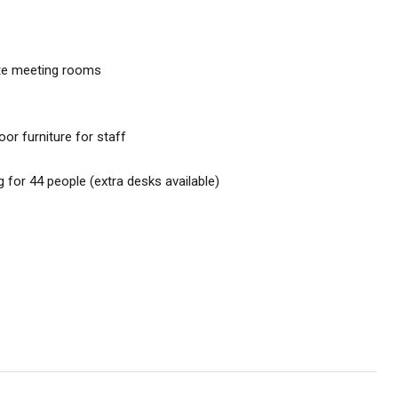
ate meeting rooms
or furniture for staff
g for 44 people (extra desks available)