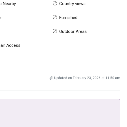
p Nearby
Country views
e
Furnished
Outdoor Areas
air Access
Updated on February 23, 2026 at 11:50 am