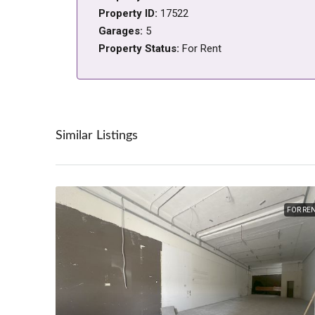
Property ID:
17522
Garages:
5
Property Status:
For Rent
Similar Listings
FOR RE