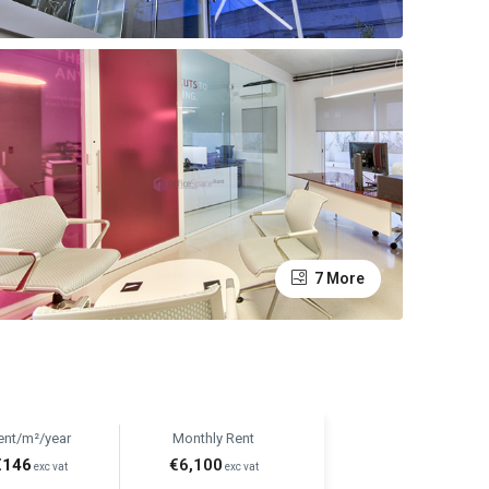
7 More
ent/m²/year
Monthly Rent
€146
€6,100
exc vat
exc vat