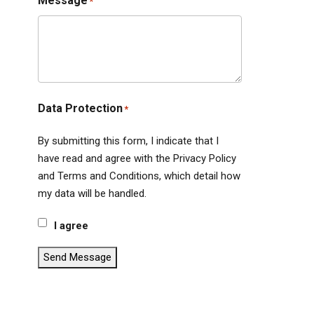
Message
*
Data Protection
*
By submitting this form, I indicate that I
have read and agree with the Privacy Policy
and Terms and Conditions, which detail how
my data will be handled.
I agree
Send Message