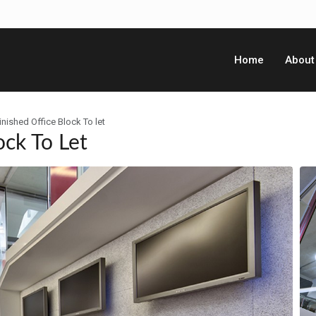
Home
About
inished Office Block To let
ock To Let