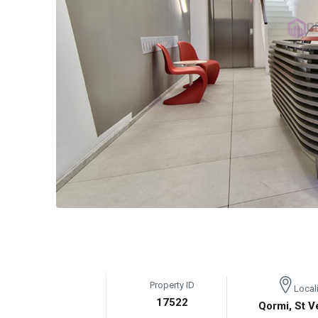
Property ID
Locali
17522
Qormi, St V