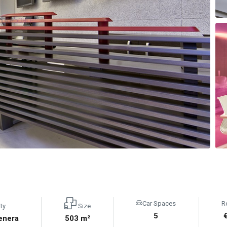
Car Spaces
R
ty
Size
5
enera
503 m²