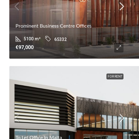
Prominent Business Centre Offices
5100
m²
65332
€97,000
FOR RENT
To Let Office In Malta