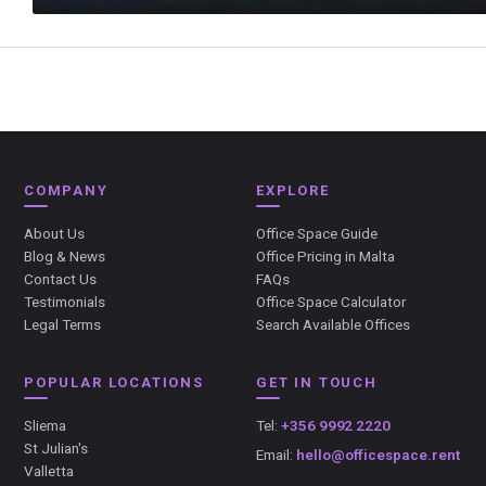
COMPANY
EXPLORE
About Us
Office Space Guide
Blog & News
Office Pricing in Malta
Contact Us
FAQs
Testimonials
Office Space Calculator
Legal Terms
Search Available Offices
POPULAR LOCATIONS
GET IN TOUCH
Sliema
Tel:
+356 9992 2220
St Julian's
Email:
hello@officespace.rent
Valletta