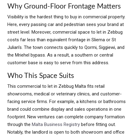
Why Ground-Floor Frontage Matters
Visibility is the hardest thing to buy in commercial property.
Here, every passing car and pedestrian sees your brand at
street level. Moreover, commercial space to let in Zebbug
costs far less than equivalent frontage in Sliema or St
Julian’s. The town connects quickly to Qormi, Siggiewi, and
the Mriehel bypass. As a result, a southern or central
customer base is easy to serve from this address.
Who This Space Suits
This commercial to let in Zebbug Malta fits retail
showrooms, medical or veterinary clinics, and customer-
facing service firms. For example, a kitchens or bathrooms
brand could combine display and sales operations in one
footprint. New ventures can complete company formation
through the
Malta Business Registry
before fitting out.
Notably, the landlord is open to both showroom and office