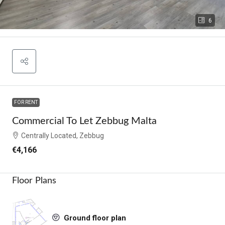
6
FOR RENT
Commercial To Let Zebbug Malta
Centrally Located, Zebbug
€4,166
Floor Plans
Ground floor plan