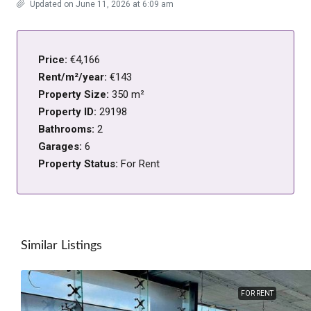
Updated on June 11, 2026 at 6:09 am
Price:
€4,166
Rent/m²/year:
€143
Property Size:
350 m²
Property ID:
29198
Bathrooms:
2
Garages:
6
Property Status:
For Rent
Similar Listings
FOR RENT