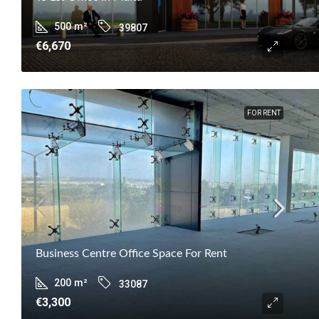
500
m²
39807
€6,670
FOR RENT
Business Centre Office Space For Rent
200
m²
33087
€3,300