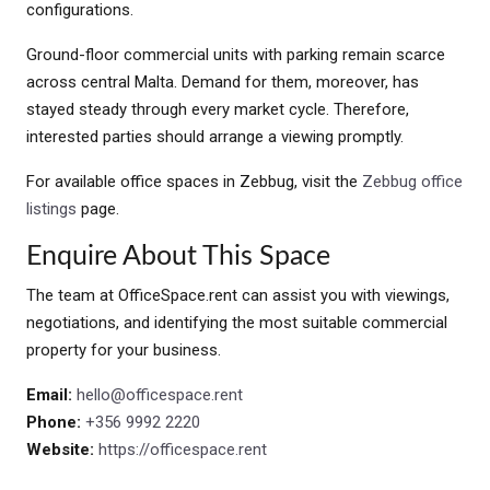
configurations.
Ground-floor commercial units with parking remain scarce
across central Malta. Demand for them, moreover, has
stayed steady through every market cycle. Therefore,
interested parties should arrange a viewing promptly.
For available office spaces in Zebbug, visit the
Zebbug office
listings
page.
Enquire About This Space
The team at OfficeSpace.rent can assist you with viewings,
negotiations, and identifying the most suitable commercial
property for your business.
Email:
hello@officespace.rent
Phone:
+356 9992 2220
Website:
https://officespace.rent