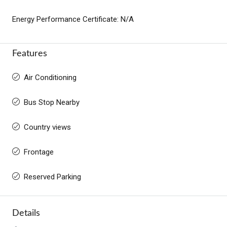
Energy Performance Certificate: N/A
Features
Air Conditioning
Bus Stop Nearby
Country views
Frontage
Reserved Parking
Details