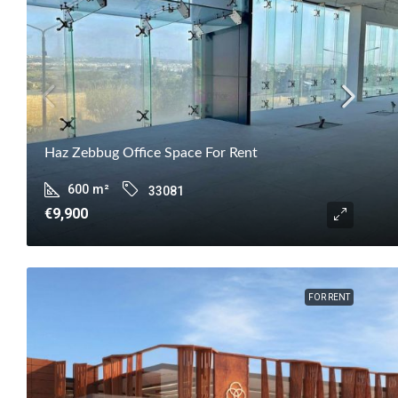
Haz Zebbug Office Space For Rent
600
m²
33081
€9,900
FOR RENT