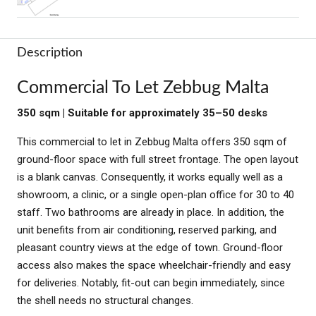
Description
Commercial To Let Zebbug Malta
350 sqm | Suitable for approximately 35–50 desks
This commercial to let in Zebbug Malta offers 350 sqm of
ground-floor space with full street frontage. The open layout
is a blank canvas. Consequently, it works equally well as a
showroom, a clinic, or a single open-plan office for 30 to 40
staff. Two bathrooms are already in place. In addition, the
unit benefits from air conditioning, reserved parking, and
pleasant country views at the edge of town. Ground-floor
access also makes the space wheelchair-friendly and easy
for deliveries. Notably, fit-out can begin immediately, since
the shell needs no structural changes.