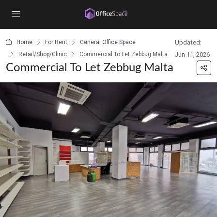
content
Home
For Rent
General Office Space
Updated:
Retail/Shop/Clinic
Commercial To Let Zebbug Malta
Jun 11, 2026
Commercial To Let Zebbug Malta