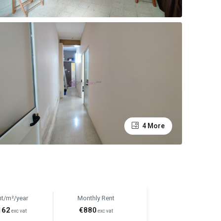
4 More
nt/m²/year
Monthly Rent
162
€880
exc vat
exc vat