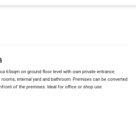
a
rca 65sqm on ground floor level with own private entrance.
d rooms, internal yard and bathroom. Premises can be converted
nfront of the premises. Ideal for office or shop use.