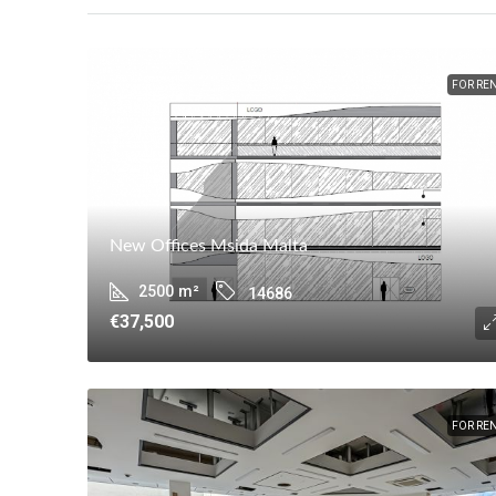
FOR RE
New Offices Msida Malta
2500
m²
14686
€37,500
FOR RE