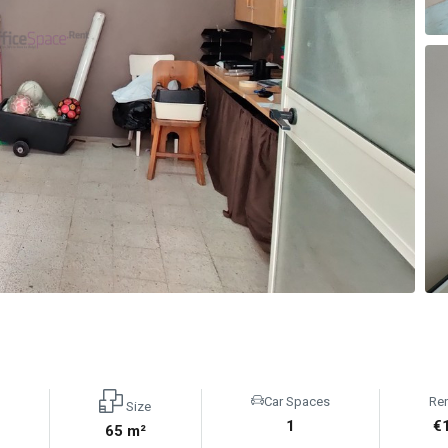
Car Spaces
Re
Size
1
€
65 m²