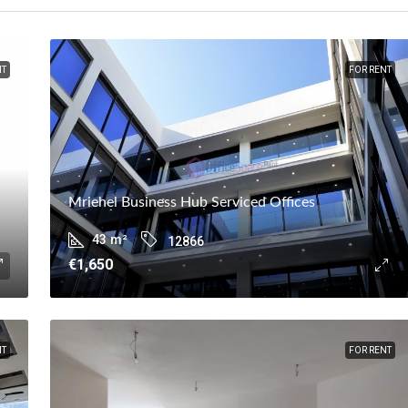
NT
FOR RENT
Mriehel Business Hub Serviced Offices
43
m²
12866
€1,650
NT
FOR RENT