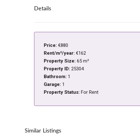
Details
Price:
€880
Rent/m²/year:
€162
Property Size:
65 m²
Property ID:
25304
Bathroom:
1
Garage:
1
Property Status:
For Rent
Similar Listings