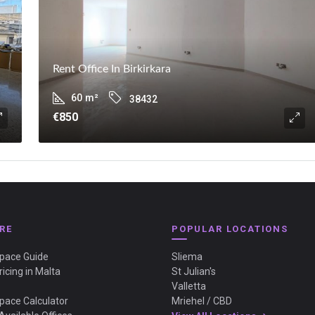
Rent Office In Birkirkara
60
m²
38432
€850
RE
POPULAR LOCATIONS
Space Guide
Sliema
ricing in Malta
St Julian's
Valletta
Space Calculator
Mriehel / CBD