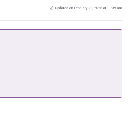
Updated on February 23, 2026 at 11:39 am