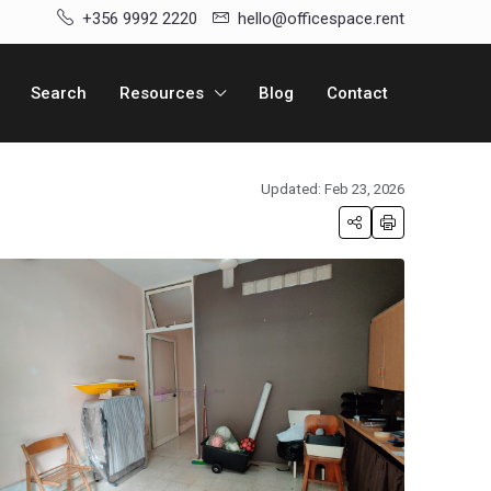
+356 9992 2220
hello@officespace.rent
Search
Resources
Blog
Contact
Updated: Feb 23, 2026