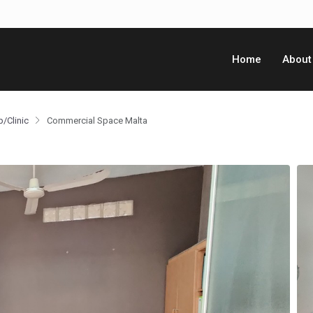
Home
About
p/Clinic
Commercial Space Malta