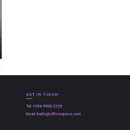
GET IN TOUCH
Tel:
+356 9992 2220
Email:
hello@officespace.rent