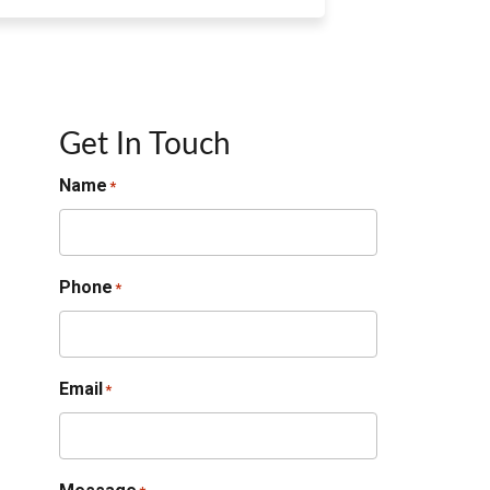
Get In Touch
Name
*
Phone
*
Email
*