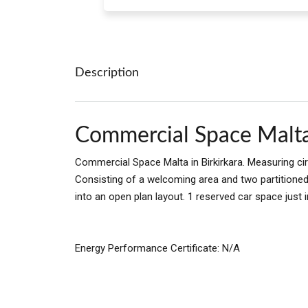
Description
Commercial Space Malt
Commercial Space Malta in Birkirkara. Measuring ci
Consisting of a welcoming area and two partitione
into an open plan layout. 1 reserved car space just i
Energy Performance Certificate: N/A