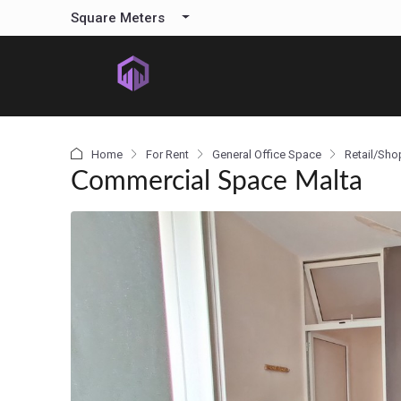
content
Square Meters
Home
For Rent
General Office Space
Retail/Sho
Commercial Space Malta