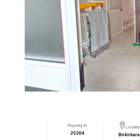
Property ID
Locality
25304
Birkirkara