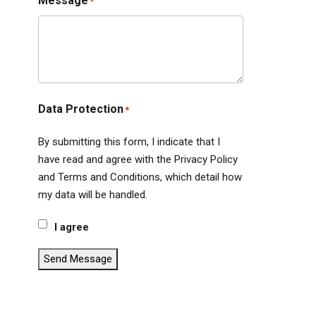
Message
*
Data Protection
*
By submitting this form, I indicate that I
have read and agree with the Privacy Policy
and Terms and Conditions, which detail how
my data will be handled.
I agree
Send Message