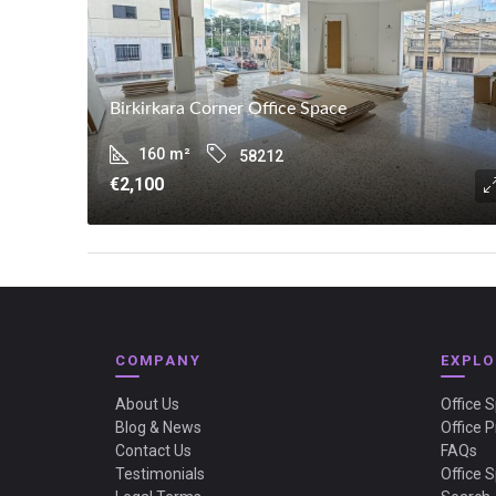
Birkirkara Corner Office Space
160
m²
58212
€2,100
COMPANY
EXPLO
About Us
Office 
Blog & News
Office P
Contact Us
FAQs
Testimonials
Office 