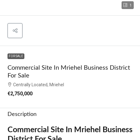
1
FOR SALE
Commercial Site In Mriehel Business District
For Sale
Centrally Located, Mriehel
€2,750,000
Description
Commercial Site In Mriehel Business
District For Sale