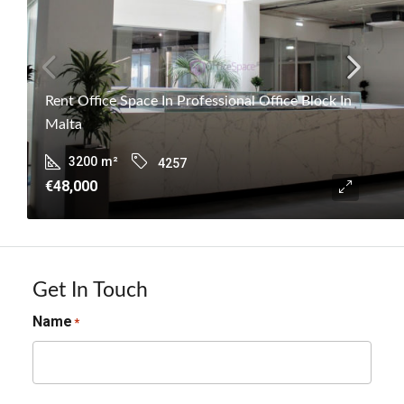
Rent Office Space In Professional Office Block In
Malta
3200
m²
4257
€48,000
Get In Touch
Name
*