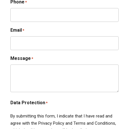
Phone
*
Email
*
Message
*
Data Protection
*
By submitting this form, I indicate that I have read and
agree with the Privacy Policy and Terms and Conditions,