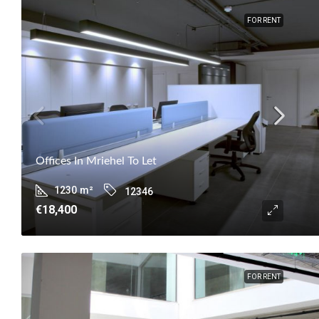
FOR RENT
Offices In Mriehel To Let
1230
m²
12346
€18,400
FOR RENT