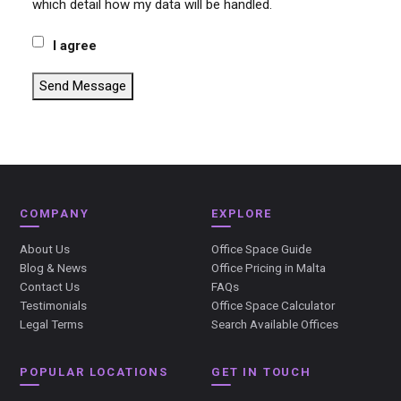
which detail how my data will be handled.
I agree
Send Message
COMPANY
EXPLORE
About Us
Office Space Guide
Blog & News
Office Pricing in Malta
Contact Us
FAQs
Testimonials
Office Space Calculator
Legal Terms
Search Available Offices
POPULAR LOCATIONS
GET IN TOUCH