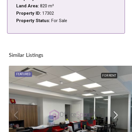
Land Area:
820 m²
Property ID:
17302
Property Status:
For Sale
Similar Listings
FEATURED
FOR RENT