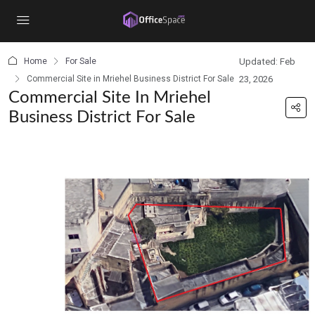
content
Home
For Sale
Updated: Feb
Commercial Site in Mriehel Business District For Sale
23, 2026
Commercial Site In Mriehel
Business District For Sale