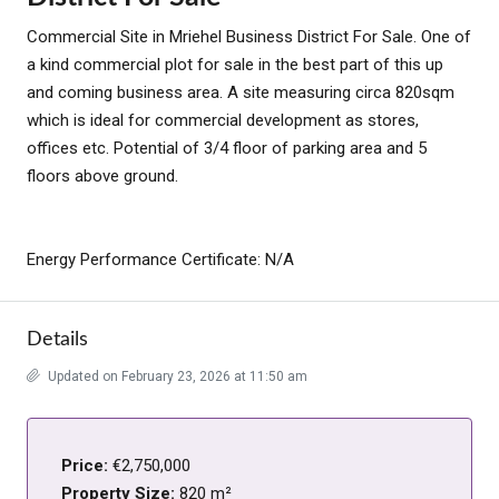
Commercial Site in Mriehel Business District For Sale. One of
a kind commercial plot for sale in the best part of this up
and coming business area. A site measuring circa 820sqm
which is ideal for commercial development as stores,
offices etc. Potential of 3/4 floor of parking area and 5
floors above ground.
Energy Performance Certificate: N/A
Details
Updated on February 23, 2026 at 11:50 am
Price:
€2,750,000
Property Size:
820 m²