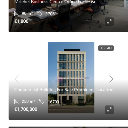
Mriehel Business Centre Office For Lease
90
m²
37061
€1,800
FOR SALE
Commercial Building For Sale Prominent Location
250
m²
16703
€1,700,000