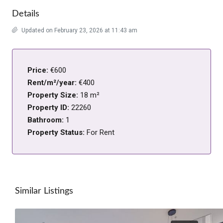
Details
Updated on February 23, 2026 at 11:43 am
Price:
€600
Rent/m²/year:
€400
Property Size:
18 m²
Property ID:
22260
Bathroom:
1
Property Status:
For Rent
Similar Listings