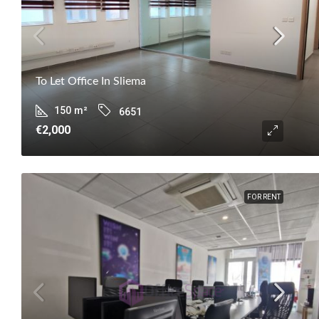
To Let Office In Sliema
150
m²
6651
€2,000
FOR RENT