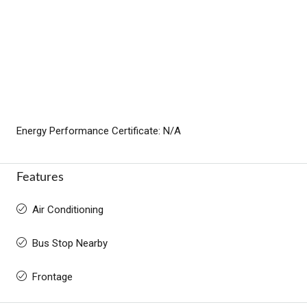
Energy Performance Certificate: N/A
Features
Air Conditioning
Bus Stop Nearby
Frontage