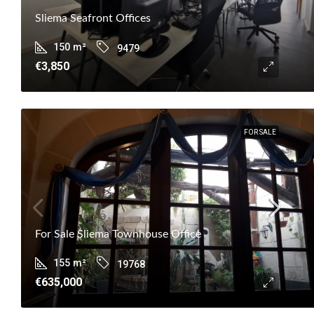
Sliema Seafront Offices
150
m²
9479
€3,850
FOR SALE
For Sale Sliema Townhouse Office
155
m²
19768
€635,000