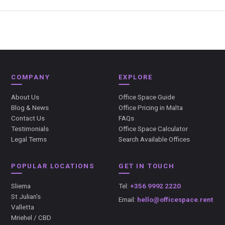
COMPANY
EXPLORE
About Us
Office Space Guide
Blog & News
Office Pricing in Malta
Contact Us
FAQs
Testimonials
Office Space Calculator
Legal Terms
Search Available Offices
POPULAR LOCATIONS
GET IN TOUCH
Sliema
Tel:
+356 9992 2220
St Julian's
Email:
hello@officespace.rent
Valletta
Mriehel / CBD