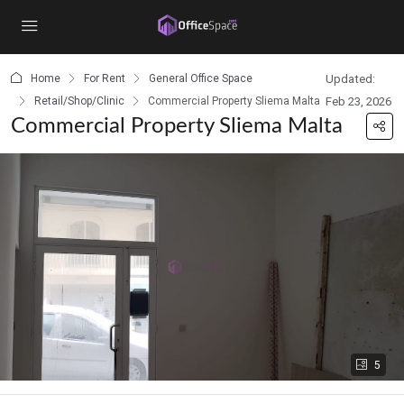
content
Home
For Rent
General Office Space
Updated:
Retail/Shop/Clinic
Commercial Property Sliema Malta
Feb 23, 2026
Commercial Property Sliema Malta
5