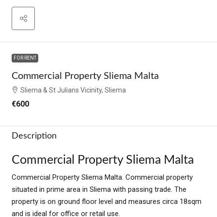
FOR RENT
Commercial Property Sliema Malta
Sliema & St Julians Vicinity, Sliema
€600
Description
Commercial Property Sliema Malta
Commercial Property Sliema Malta. Commercial property
situated in prime area in Sliema with passing trade. The
property is on ground floor level and measures circa 18sqm
and is ideal for office or retail use.