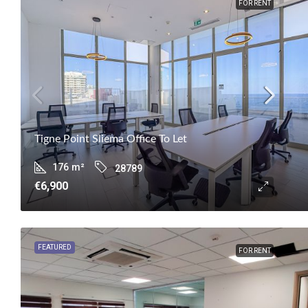
FOR RENT
Tigne Point Sliema Office To Let
176
m²
28789
€6,900
FEATURED
FOR RENT