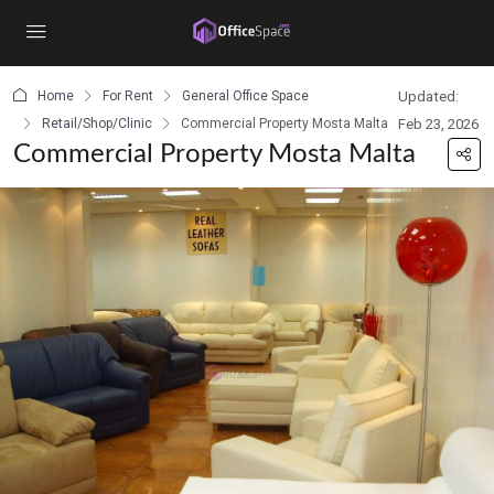
content
Home
For Rent
General Office Space
Updated:
Retail/Shop/Clinic
Commercial Property Mosta Malta
Feb 23, 2026
Commercial Property Mosta Malta