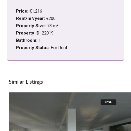
Price:
€1,216
Rent/m²/year:
€200
Property Size:
73 m²
Property ID:
22019
Bathroom:
1
Property Status:
For Rent
Similar Listings
FOR SALE