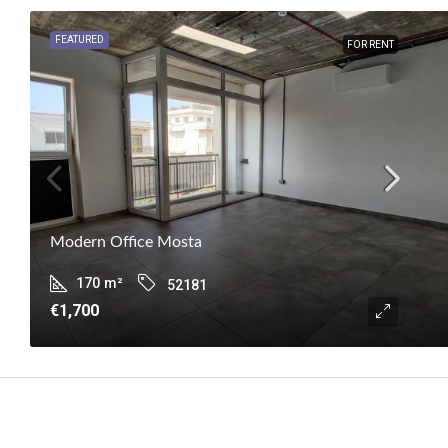
FEATURED
FOR RENT
Modern Office Mosta
170
m²
52181
€1,700