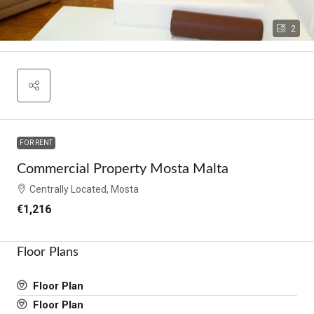
2
FOR RENT
Commercial Property Mosta Malta
Centrally Located, Mosta
€1,216
Floor Plans
Floor Plan
Floor Plan