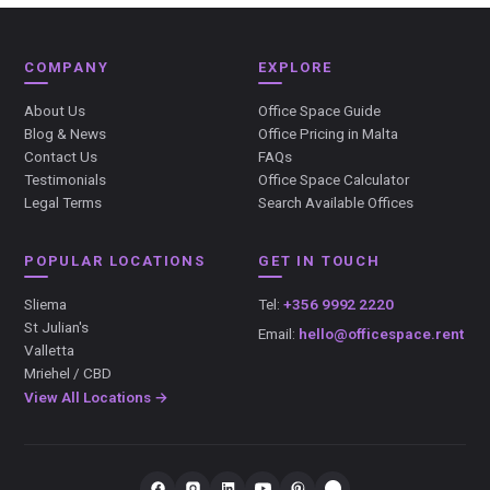
COMPANY
EXPLORE
About Us
Office Space Guide
Blog & News
Office Pricing in Malta
Contact Us
FAQs
Testimonials
Office Space Calculator
Legal Terms
Search Available Offices
POPULAR LOCATIONS
GET IN TOUCH
Sliema
Tel:
+356 9992 2220
St Julian's
Email:
hello@officespace.rent
Valletta
Mriehel / CBD
View All Locations →