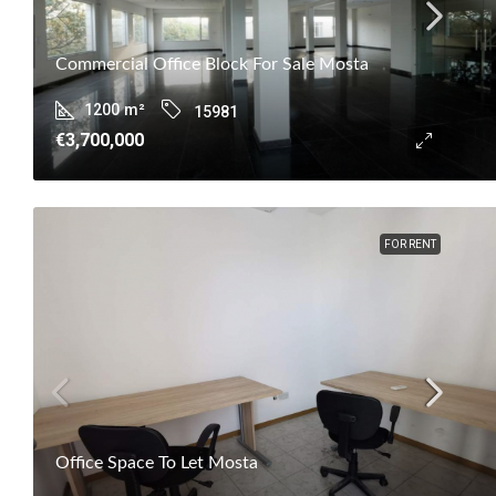
Commercial Office Block For Sale Mosta
1200
m²
15981
€3,700,000
FOR RENT
Office Space To Let Mosta