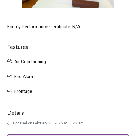
Energy Performance Certificate: N/A
Features
Air Conditioning
Fire Alarm
Frontage
Details
Updated on February 23, 2026 at 11:43 am