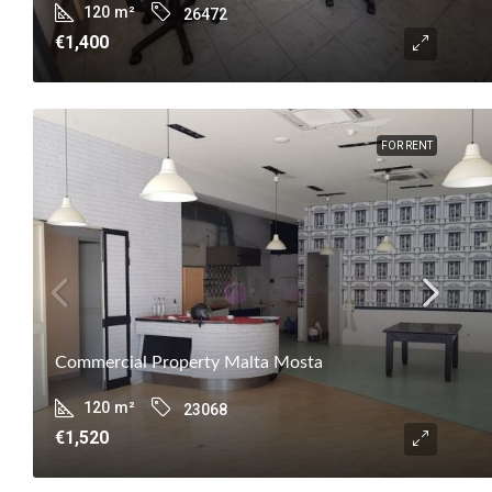
120
m²
26472
€1,400
FOR RENT
Commercial Property Malta Mosta
120
m²
23068
€1,520