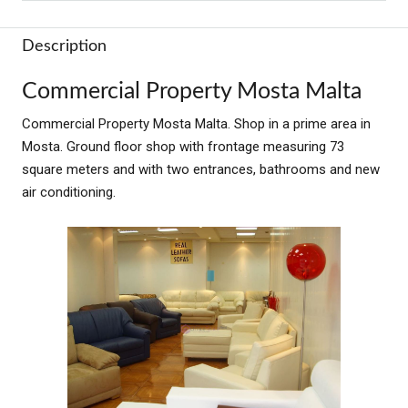
Description
Commercial Property Mosta Malta
Commercial Property Mosta Malta. Shop in a prime area in
Mosta. Ground floor shop with frontage measuring 73
square meters and with two entrances, bathrooms and new
air conditioning.