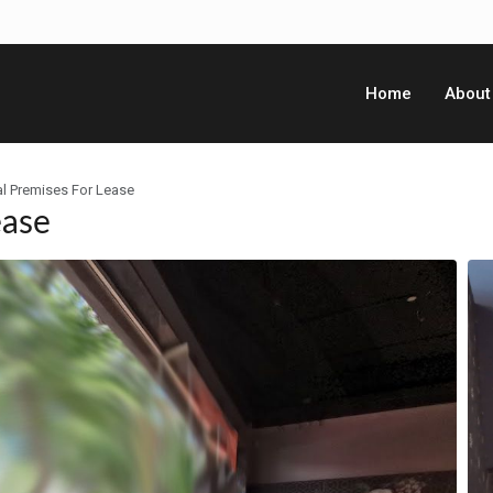
Home
About
l Premises For Lease
ease