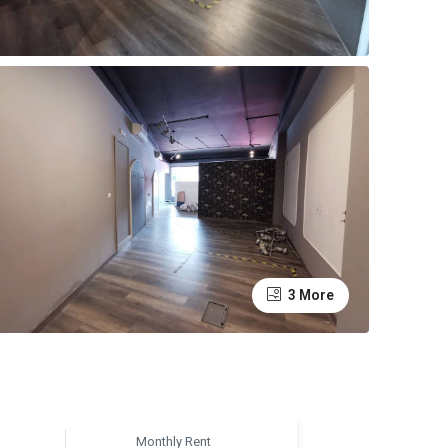
3 More
Monthly Rent