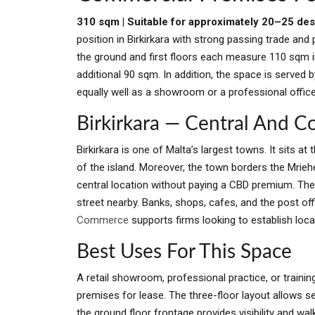
310 sqm | Suitable for approximately 20–25 de
position in Birkirkara with strong passing trade and 
the ground and first floors each measure 110 sqm in
additional 90 sqm. In addition, the space is served b
equally well as a showroom or a professional offic
Birkirkara — Central And 
Birkirkara is one of Malta’s largest towns. It sits 
of the island. Moreover, the town borders the Mriehe
central location without paying a CBD premium. Th
street nearby. Banks, shops, cafes, and the post off
Commerce
supports firms looking to establish loc
Best Uses For This Space
A retail showroom, professional practice, or train
premises for lease. The three-floor layout allows s
the ground floor frontage provides visibility and wal