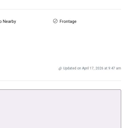
p Nearby
Frontage
Updated on April 17, 2026 at 9:47 am