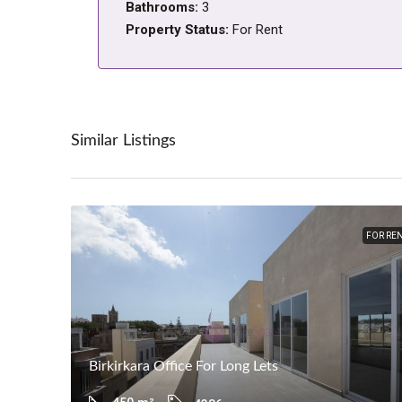
Bathrooms:
3
Property Status:
For Rent
Similar Listings
FOR RE
Birkirkara Office For Long Lets