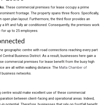
sks.
These commercial premises for lease occupy a prime
prominent frontage. The property spans three floors. Specifically,
 open plan layout. Furthermore, the third floor provides an
y a lift and fully air conditioned. Consequently, the premises work
e for up to 25 employees.
Connected
at the geographic centre with road connections reaching every part
l Central Business District. As a result, businesses here gain a
ese commercial premises for lease benefit from the busy high
ice are all within walking distance. The
Malta Chamber of
al business networks.
ing centre would make excellent use of these commercial
eparation between client-facing and operational areas. Indeed,
k-in potential. Therefore, businesses that rely on footfall benefit