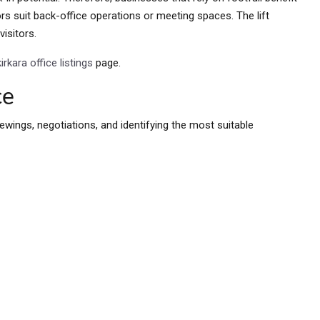
ors suit back-office operations or meeting spaces. The lift
visitors.
kirkara office listings
page.
ce
ewings, negotiations, and identifying the most suitable