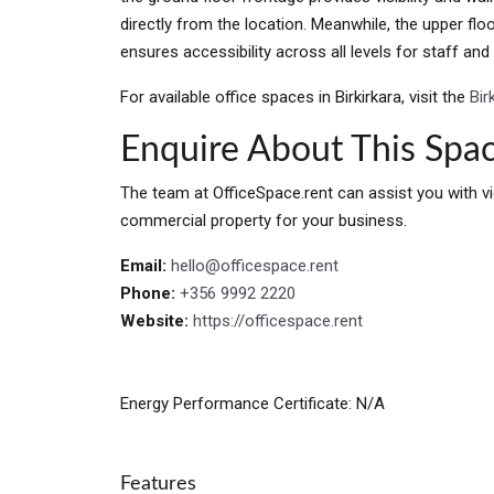
directly from the location. Meanwhile, the upper flo
ensures accessibility across all levels for staff and 
For available office spaces in Birkirkara, visit the
Bir
Enquire About This Spa
The team at OfficeSpace.rent can assist you with vi
commercial property for your business.
Email:
hello@officespace.rent
Phone:
+356 9992 2220
Website:
https://officespace.rent
Energy Performance Certificate: N/A
Features