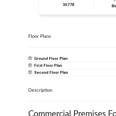
36778
Bi
Floor Plans
Ground Floor Plan
First Floor Plan
Second Floor Plan
Description
Commercial Premises Fo