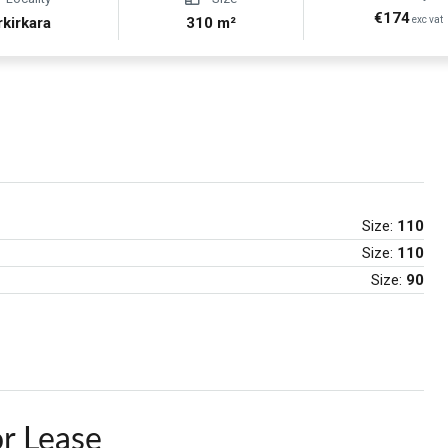
€174
rkirkara
310 m²
exc vat
Size:
110
Size:
110
Size:
90
r Lease