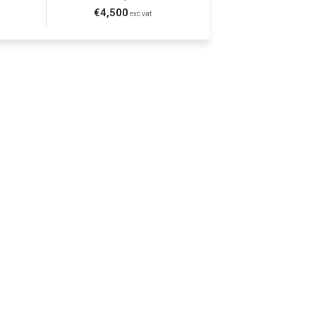
€4,500
exc vat