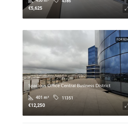
450
m²
4386
€5,625
FOR RE
Spacious Office Central Business District
401
m²
11351
€12,250