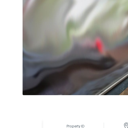
Property ID