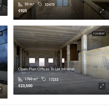
50
m²
32470
€925
NT
FOR RENT
Open Plan Offices To Let Mriehel
1760
m²
17232
€23,500