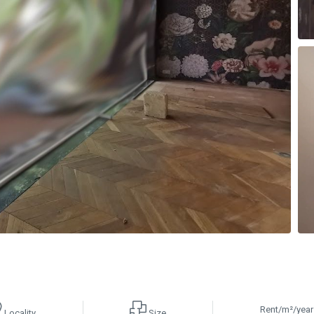
Rent/m²/year
Locality
Size