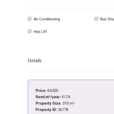
Air Conditioning
Bus Sto
Has Lift
Details
Price:
€4,500
Rent/m²/year:
€174
Property Size:
310 m²
Property ID:
36778