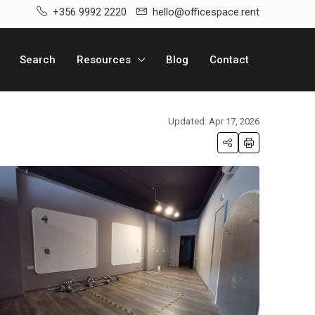
+356 9992 2220
hello@officespace.rent
Search
Resources
Blog
Contact
Updated: Apr 17, 2026