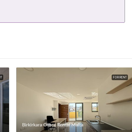
NT
FOR RENT
Birkirkara Office Rental Malta