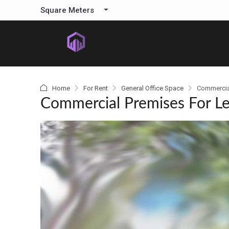
content
Square Meters
Home
For Rent
General Office Space
Commercia
Commercial Premises For L