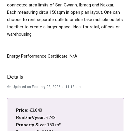
connected area limits of San Gwann, Ibragg and Naxxar.
Each measuring circa 150sqm in open plan layout. One can
choose to rent separate outlets or else take multiple outlets
together to create a larger space. Ideal for retail, offices or
warehousing.
Energy Performance Certificate: N/A
Details
Updated on February 23, 2026 at 11:13 am
Price:
€3,040
Rent/m²/year:
€243
Property Size:
150 m²