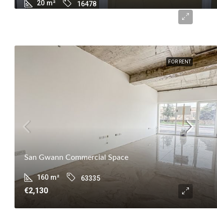
20
m²
16478
€600
FOR RENT
San Gwann Commercial Space
160
m²
63335
€2,130