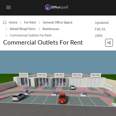
content
Home
For Rent
General Office Space
Updated:
Retail/Shop/Clinic
Warehouse
Feb 23,
Commercial Outlets For Rent
2026
Commercial Outlets For Rent