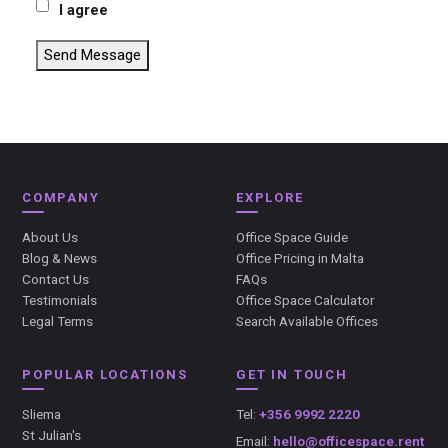
I agree
Send Message
COMPANY
EXPLORE
About Us
Office Space Guide
Blog & News
Office Pricing in Malta
Contact Us
FAQs
Testimonials
Office Space Calculator
Legal Terms
Search Available Offices
POPULAR LOCATIONS
GET IN TOUCH
Sliema
Tel:
+356 9992 2220
St Julian's
Email:
hello@officespace.rent