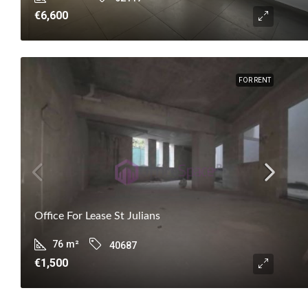
€6,600
FOR RENT
Office For Lease St Julians
76
m²
40687
€1,500