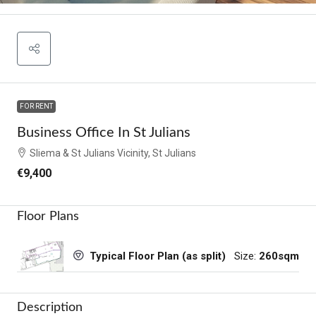
FOR RENT
Business Office In St Julians
Sliema & St Julians Vicinity, St Julians
€9,400
Floor Plans
Size:
260sqm
Typical Floor Plan (as split)
Description