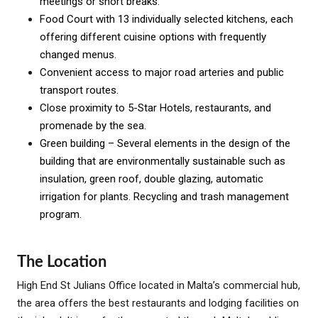
meetings or short breaks.
Food Court with 13 individually selected kitchens, each
offering different cuisine options with frequently
changed menus.
Convenient access to major road arteries and public
transport routes.
Close proximity to 5-Star Hotels, restaurants, and
promenade by the sea.
Green building – Several elements in the design of the
building that are environmentally sustainable such as
insulation, green roof, double glazing, automatic
irrigation for plants. Recycling and trash management
program.
The Location
High End St Julians Office located in Malta’s commercial hub,
the area offers the best restaurants and lodging facilities on