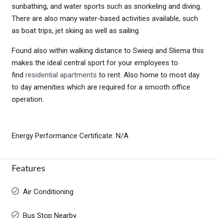
sunbathing, and water sports such as snorkeling and diving.
There are also many water-based activities available, such
as boat trips, jet skiing as well as sailing.
Found also within walking distance to Swieqi and Sliema this
makes the ideal central sport for your employees to
find
residential apartments
to rent. Also home to most day
to day amenities which are required for a smooth office
operation.
Energy Performance Certificate: N/A
Features
Air Conditioning
Bus Stop Nearby