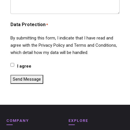
Data Protection
*
By submitting this form, I indicate that I have read and
agree with the Privacy Policy and Terms and Conditions,
which detail how my data will be handled.
I agree
Send Message
COMPANY
EXPLORE