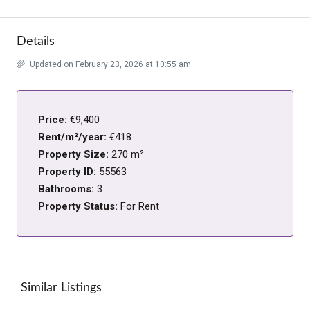
Details
Updated on February 23, 2026 at 10:55 am
Price:
€9,400
Rent/m²/year:
€418
Property Size:
270 m²
Property ID:
55563
Bathrooms:
3
Property Status:
For Rent
Similar Listings