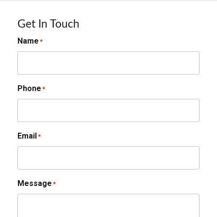
Get In Touch
Name
*
Phone
*
Email
*
Message
*