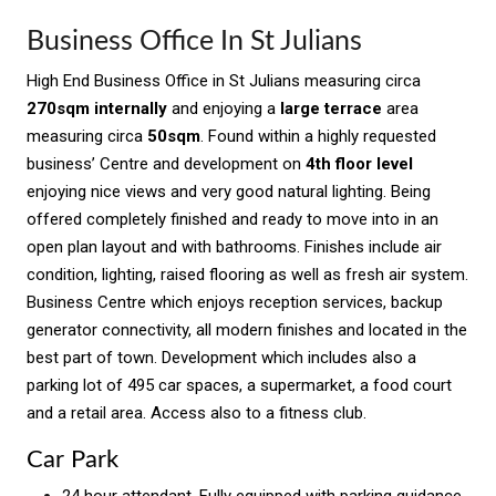
Business Office In St Julians
High End Business Office in St Julians measuring circa
270sqm internally
and enjoying a
large terrace
area
measuring circa
50sqm
. Found within a highly requested
business’ Centre and development on
4th floor level
enjoying nice views and very good natural lighting. Being
offered completely finished and ready to move into in an
open plan layout and with bathrooms. Finishes include air
condition, lighting, raised flooring as well as fresh air system.
Business Centre which enjoys reception services, backup
generator connectivity, all modern finishes and located in the
best part of town. Development which includes also a
parking lot of 495 car spaces, a supermarket, a food court
and a retail area. Access also to a fitness club.
Car Park