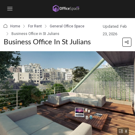
content
Home
For Rent
General Office Space
Updated: Feb
Business Office in St Julians
23, 2026
Business Office In St Julians
8