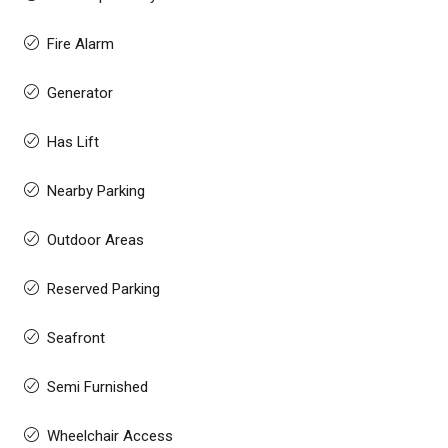
Fire Alarm
Generator
Has Lift
Nearby Parking
Outdoor Areas
Reserved Parking
Seafront
Semi Furnished
Wheelchair Access