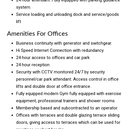
24 hour attendant. Fully equipped with parking guidance
system.
Service loading and unloading dock and service/goods
lift
Amenities For Offices
Business continuity with generator and switchgear.
Hi Speed Internet Connection with redundancy
24 hour access to offices and car park
24 hour reception
Security with CCTV monitored 24/7 by security
personnel/car park attendant. Access control in office
lifts and double door at office entrance.
Fully equipped modern Gym fully equipped with exercise
equipment, professional trainers and shower rooms.
Membership based and subcontracted to an operator.
Offices with terraces and double glazing terrace sliding
doors, giving access to terraces which can be used for