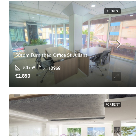
FOR RENT
50sqm Furnished Office St Julians
50
m²
13968
€2,850
FOR RENT