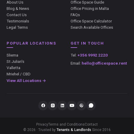
About Us
Office Space Guide
Blog & News
Office Pricing in Malta
Contact Us
FAQs
Testimonials
Office Space Calculator
Legal Terms
Search Available Offices
POPULAR LOCATIONS
GET IN TOUCH
Sliema
Tel:
+356 9992 2220
St Julian's
Email:
hello@officespace.rent
Valletta
Mriehel / CBD
View All Locations →
Privacy
Terms and Conditions
Contact
© 2026 · Trusted by
Tenants & Landlords
Since 2016