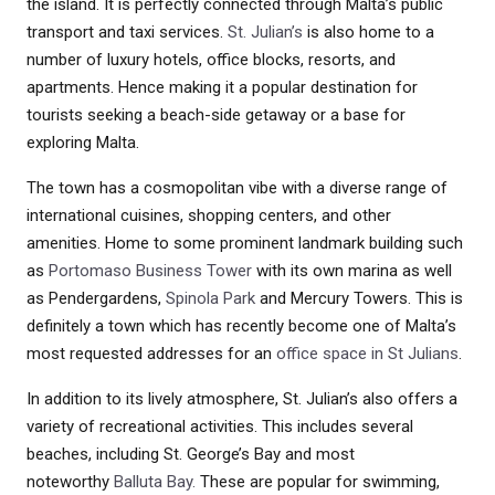
the island. It is perfectly connected through Malta’s public
transport and taxi services.
St. Julian’s
is also home to a
number of luxury hotels, office blocks, resorts, and
apartments. Hence making it a popular destination for
tourists seeking a beach-side getaway or a base for
exploring Malta.
The town has a cosmopolitan vibe with a diverse range of
international cuisines, shopping centers, and other
amenities. Home to some prominent landmark building such
as
Portomaso Business Tower
with its own marina as well
as Pendergardens,
Spinola Park
and Mercury Towers. This is
definitely a town which has recently become one of Malta’s
most requested addresses for an
office space in St Julians
.
In addition to its lively atmosphere, St. Julian’s also offers a
variety of recreational activities. This includes several
beaches, including St. George’s Bay and most
noteworthy
Balluta Bay.
These are popular for swimming,