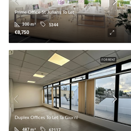
Prime Office St Julians To Let
300
m²
5344
€8,750
FOR RENT
Duplex Offices To Let Ta Giorni
487
m²
62117