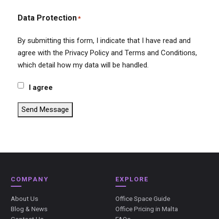
Data Protection
*
By submitting this form, I indicate that I have read and
agree with the Privacy Policy and Terms and Conditions,
which detail how my data will be handled.
I agree
Send Message
COMPANY
EXPLORE
About Us
Office Space Guide
Blog & News
Office Pricing in Malta