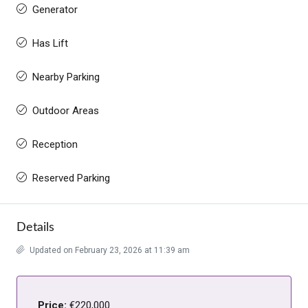
Generator
Has Lift
Nearby Parking
Outdoor Areas
Reception
Reserved Parking
Details
Updated on February 23, 2026 at 11:39 am
Price:
€220,000