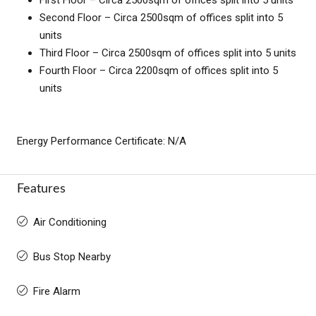
Second Floor – Circa 2500sqm of offices split into 5
units
Third Floor – Circa 2500sqm of offices split into 5 units
Fourth Floor – Circa 2200sqm of offices split into 5
units
Energy Performance Certificate: N/A
Features
Air Conditioning
Bus Stop Nearby
Fire Alarm