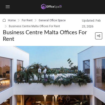
content
Home
For Rent
General Office Space
Updated: Feb
Business Centre Malta Offices For Rent
23, 2026
Business Centre Malta Offices For
Rent