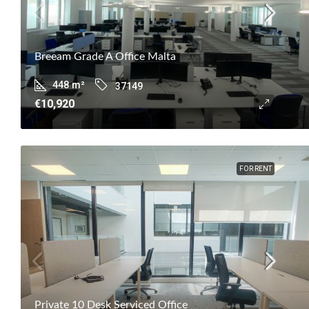
Breeam Grade A Office Malta
448
m²
37149
€10,920
FOR RENT
Private 10 Desk Serviced Office