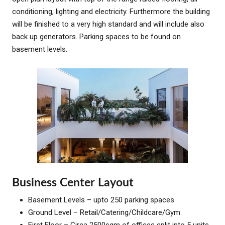
conditioning, lighting and electricity. Furthermore the building
will be finished to a very high standard and will include also
back up generators. Parking spaces to be found on
basement levels.
Business Center Layout
Basement Levels – upto 250 parking spaces
Ground Level – Retail/Catering/Childcare/Gym
First Floor – Circa 2500sqm of offices split into 5 units