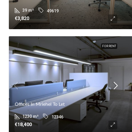
39
m²
49619
€3,820
FOR RENT
Offices In Mriehel To Let
1230
m²
12346
€18,400