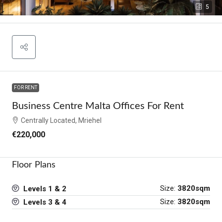
5
FOR RENT
Business Centre Malta Offices For Rent
Centrally Located, Mriehel
€220,000
Floor Plans
Size:
3820sqm
Levels 1 & 2
Size:
3820sqm
Levels 3 & 4