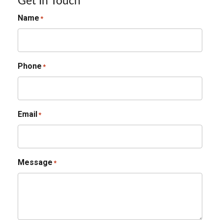
Get In Touch
Name
*
Phone
*
Email
*
Message
*