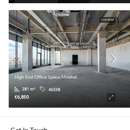
FOR RENT
High End Office Space Mriehel
281
m²
46538
€6,850