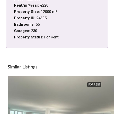
Rent/m²/year:
€220
Property Size:
12000 m²
Property ID:
24635
Bathrooms:
55
Garages:
230
Property Status:
For Rent
Similar Listings
FOR RENT