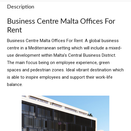
Description
Business Centre Malta Offices For
Rent
Business Centre Malta Offices For Rent. A global business
centre in a Mediterranean setting which will include a mixed-
use development within Malta’s Central Business District.
The main focus being on employee experience, green
spaces and pedestrian zones. Ideal vibrant destination which
is able to inspire employees and support their work-life
balance.