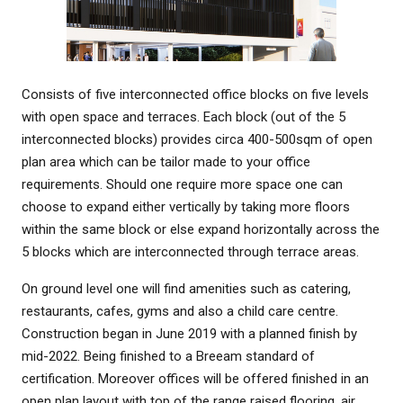
Consists of five interconnected office blocks on five levels
with open space and terraces. Each block (out of the 5
interconnected blocks) provides circa 400-500sqm of open
plan area which can be tailor made to your office
requirements. Should one require more space one can
choose to expand either vertically by taking more floors
within the same block or else expand horizontally across the
5 blocks which are interconnected through terrace areas.
On ground level one will find amenities such as catering,
restaurants, cafes, gyms and also a child care centre.
Construction began in June 2019 with a planned finish by
mid-2022. Being finished to a Breeam standard of
certification. Moreover offices will be offered finished in an
open plan layout with top of the range raised flooring, air