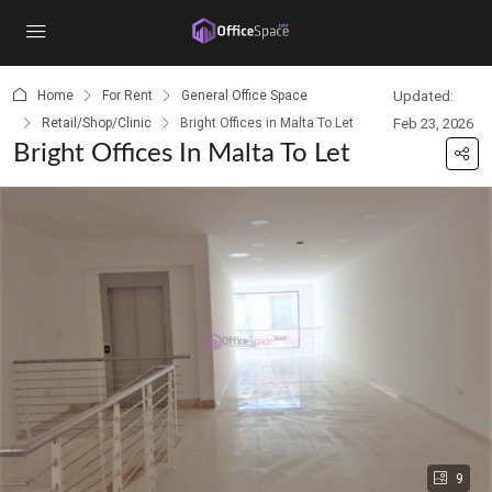
content
Home
For Rent
General Office Space
Updated:
Retail/Shop/Clinic
Bright Offices in Malta To Let
Feb 23, 2026
Bright Offices In Malta To Let
9