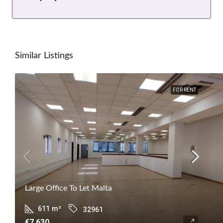
Similar Listings
FOR RENT
Large Office To Let Malta
611
m²
32961
€7,630