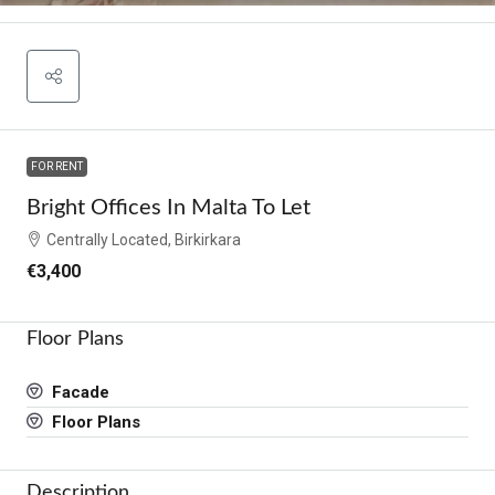
FOR RENT
Bright Offices In Malta To Let
Centrally Located, Birkirkara
€3,400
Floor Plans
Facade
Floor Plans
Description