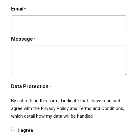
Email
*
Message
*
Data Protection
*
By submitting this form, I indicate that I have read and
agree with the Privacy Policy and Terms and Conditions,
which detail how my data will be handled.
I agree