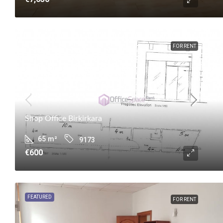
FOR RENT
Shop Office Birkirkara
65
m²
9173
€600
FEATURED
FOR RENT