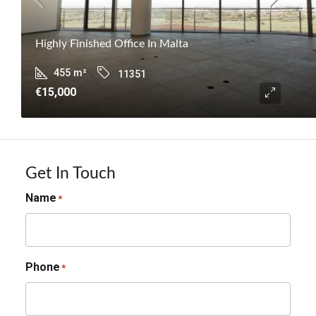
Highly Finished Office In Malta
455
m²
11351
€15,000
Get In Touch
Name
*
Phone
*