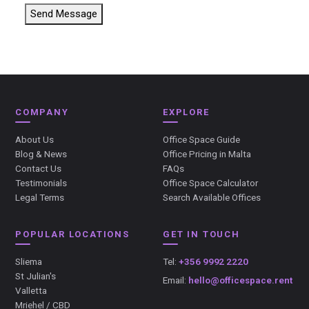
Send Message
COMPANY
EXPLORE
About Us
Office Space Guide
Blog & News
Office Pricing in Malta
Contact Us
FAQs
Testimonials
Office Space Calculator
Legal Terms
Search Available Offices
POPULAR LOCATIONS
GET IN TOUCH
Sliema
Tel:
+356 9992 2220
St Julian's
Email:
hello@officespace.rent
Valletta
Mriehel / CBD