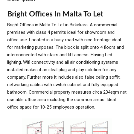
Bright Offices In Malta To Let
Bright Offices in Malta To Let in Birkirkara. A commercial
premises with class 4 permits ideal for showroom and
office use. Located in a busy road with nice frontage ideal
for marketing purposes. The block is split onto 4 floors and
interconnected with stairs and lift access. Having Led
lighting, Wifi connectivity and all air conditioning systems
installed makes it an ideal plug and play solution for any
company. Further more it includes also false ceiling soffit,
networking cables with switch cabinet and fully equipped
bathroom. Commercial property measures circa 234sqm net
use able office area excluding the common areas. Ideal
office space for 10-25 employees operation.