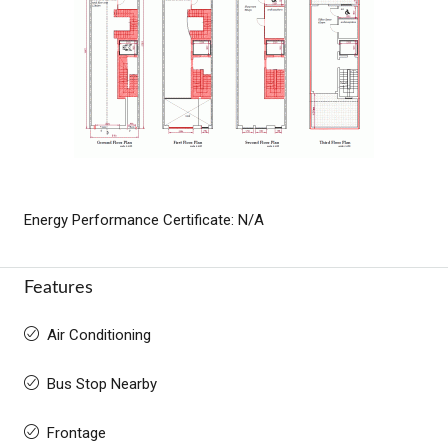
Energy Performance Certificate: N/A
Features
Air Conditioning
Bus Stop Nearby
Frontage