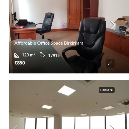
Affordable Office Space Birkirkara
120
m²
17916
€850
FOR RENT