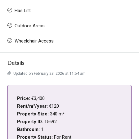
Has Lift
Outdoor Areas
Wheelchair Access
Details
Updated on February 23, 2026 at 11:54 am
Price:
€3,400
Rent/m²/year:
€120
Property Size:
340 m²
Property ID:
15692
Bathroom:
1
Property Status:
For Rent