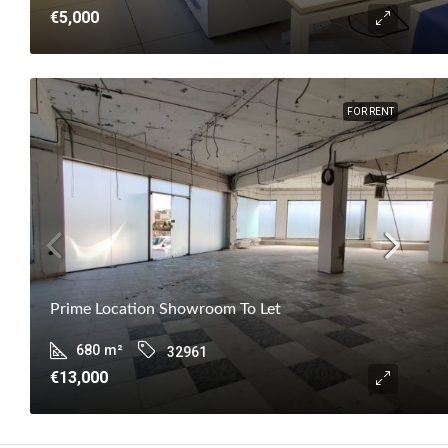
€5,000
FOR RENT
Prime Location Showroom To Let
680
m²
32961
€13,000