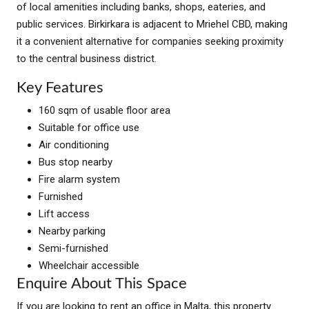
of local amenities including banks, shops, eateries, and
public services. Birkirkara is adjacent to Mriehel CBD, making
it a convenient alternative for companies seeking proximity
to the central business district.
Key Features
160 sqm of usable floor area
Suitable for office use
Air conditioning
Bus stop nearby
Fire alarm system
Furnished
Lift access
Nearby parking
Semi-furnished
Wheelchair accessible
Enquire About This Space
If you are looking to rent an office in Malta, this property