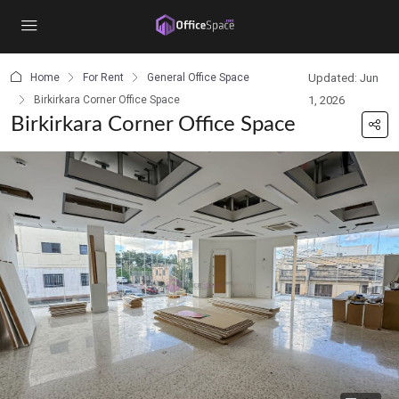
content
Home
For Rent
General Office Space
Updated: Jun
Birkirkara Corner Office Space
1, 2026
Birkirkara Corner Office Space