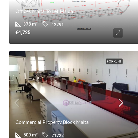
Offices Malta To Let Msida
378
m²
12291
€4,725
FOR RENT
Commercial Property Block Malta
500
m²
21722