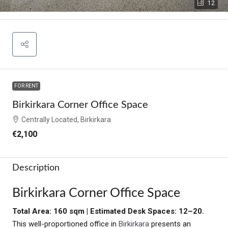
12
FOR RENT
Birkirkara Corner Office Space
Centrally Located, Birkirkara
€2,100
Description
Birkirkara Corner Office Space
Total Area: 160 sqm | Estimated Desk Spaces: 12–20.
This well-proportioned office in
Birkirkara
presents an