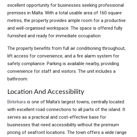
excellent opportunity for businesses seeking professional
premises in Malta. With a total usable area of 160 square
metres, the property provides ample room for a productive
and well-organised workspace. The space is offered fully
furnished and ready for immediate occupation.
The property benefits from full air conditioning throughout,
lift access for convenience, and a fire alarm system for
safety compliance. Parking is available nearby, providing
convenience for staff and visitors. The unit includes a
bathroom.
Location And Accessibility
Birkirkara
is one of Malta’s largest towns, centrally located
with excellent road connections to all parts of the island. It
serves as a practical and cost-effective base for
businesses that need accessibility without the premium
pricing of seafront locations. The town offers a wide range