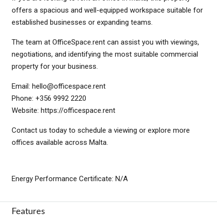
offers a spacious and well-equipped workspace suitable for
established businesses or expanding teams.
The team at OfficeSpace.rent can assist you with viewings,
negotiations, and identifying the most suitable commercial
property for your business.
Email:
hello@officespace.rent
Phone: +356 9992 2220
Website: https://officespace.rent
Contact us today to schedule a viewing or explore more
offices available across Malta.
Energy Performance Certificate: N/A
Features