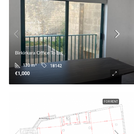
Birkirkara Office To Let
130
m²
18142
€1,000
FOR RENT