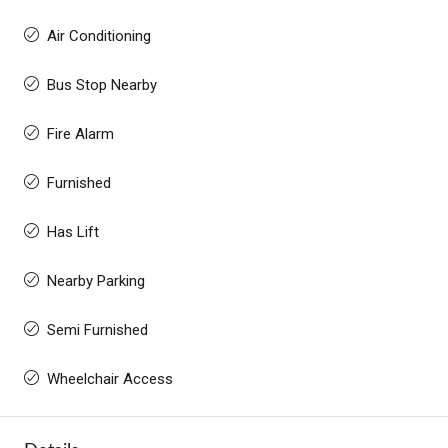
Air Conditioning
Bus Stop Nearby
Fire Alarm
Furnished
Has Lift
Nearby Parking
Semi Furnished
Wheelchair Access