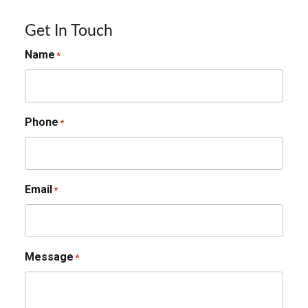
Get In Touch
Name
*
Phone
*
Email
*
Message
*