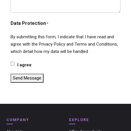
Data Protection
*
By submitting this form, I indicate that I have read and
agree with the Privacy Policy and Terms and Conditions,
which detail how my data will be handled.
I agree
Send Message
COMPANY
EXPLORE