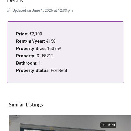
Details
Updated on June 1, 2026 at 12:33 pm
Price:
€2,100
Rent/m²/year:
€158
Property Size:
160 m²
Property ID:
58212
Bathroom:
1
Property Status:
For Rent
Similar Listings
FOR RENT