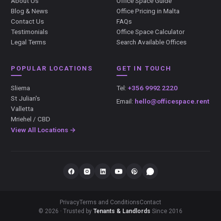
About Us
Office Space Guide
Blog & News
Office Pricing in Malta
Contact Us
FAQs
Testimonials
Office Space Calculator
Legal Terms
Search Available Offices
POPULAR LOCATIONS
GET IN TOUCH
Sliema
Tel:
+356 9992 2220
St Julian's
Email:
hello@officespace.rent
Valletta
Mriehel / CBD
View All Locations →
Privacy
Terms and Conditions
Contact
© 2026 · Trusted by
Tenants & Landlords
Since 2016