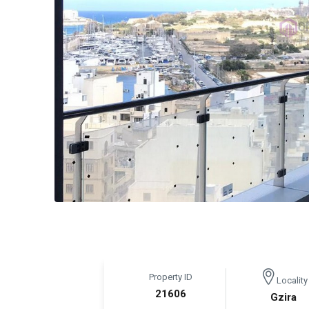
Property ID
Locality
21606
Gzira