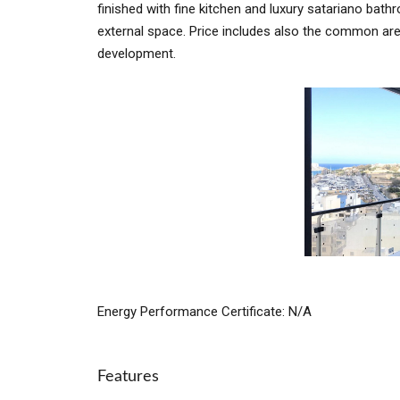
finished with fine kitchen and luxury satariano bath
external space. Price includes also the common are
development.
Energy Performance Certificate: N/A
Features