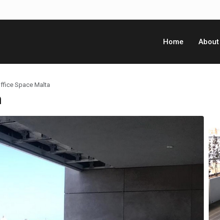
Home
About
ffice Space Malta
a