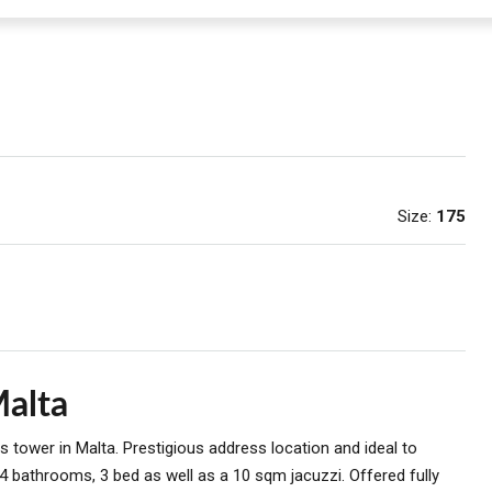
Size:
175
Malta
 tower in Malta. Prestigious address location and ideal to
4 bathrooms, 3 bed as well as a 10 sqm jacuzzi. Offered fully