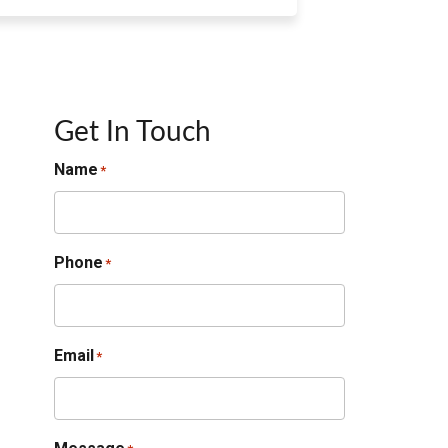
Get In Touch
Name
*
Phone
*
Email
*