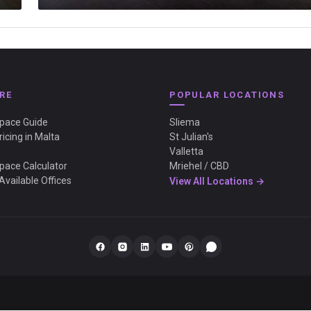
RE
POPULAR LOCATIONS
Space Guide
Sliema
ricing in Malta
St Julian's
Valletta
Space Calculator
Mriehel / CBD
Available Offices
View All Locations →