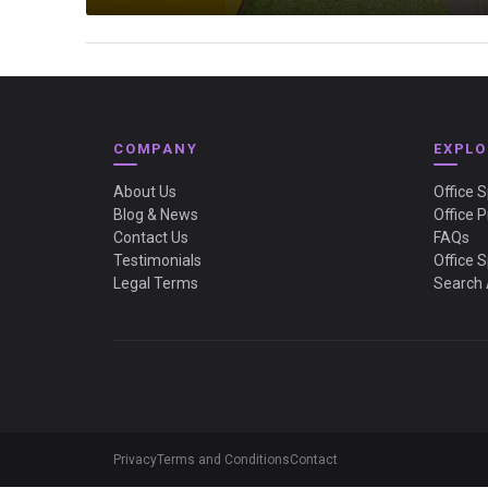
COMPANY
EXPLO
About Us
Office 
Blog & News
Office P
Contact Us
FAQs
Testimonials
Office 
Legal Terms
Search 
Privacy
Terms and Conditions
Contact