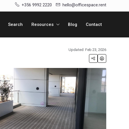
+356 9992 2220
hello@officespace.rent
Search
Resources
Blog
Contact
Updated: Feb 23, 2026