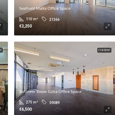
Seafront Malta Office Space
110
m²
21366
€2,250
NT
FOR RENT
Business Tower Gzira Office Space
275
m²
59089
€6,500