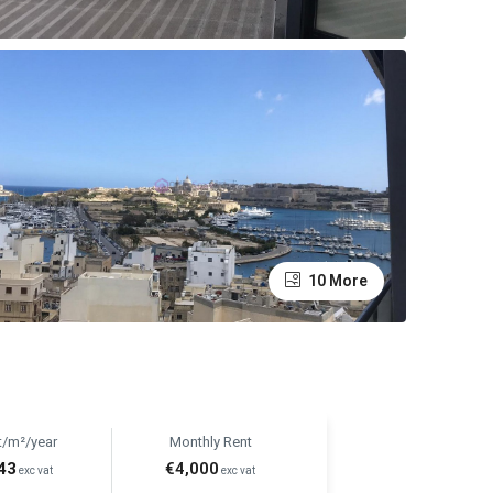
10 More
t/m²/year
Monthly Rent
43
€4,000
exc vat
exc vat