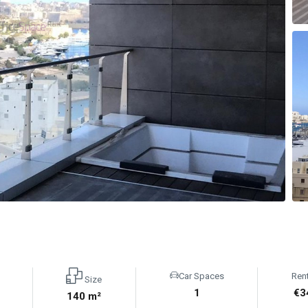
Car Spaces
Ren
Size
1
€3
140 m²