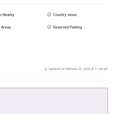
p Nearby
Country views
 Areas
Reserved Parking
Updated on February 23, 2026 at 11:44 am