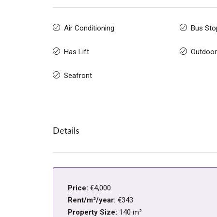
Air Conditioning
Bus Sto
Has Lift
Outdoor
Seafront
Details
Price:
€4,000
Rent/m²/year:
€343
Property Size:
140 m²