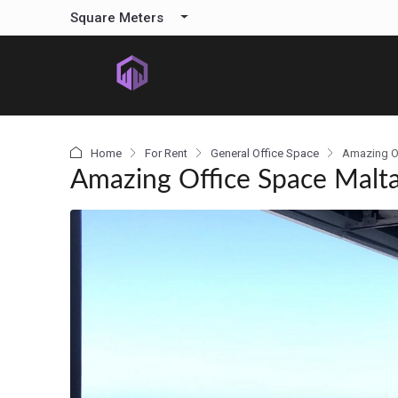
content
Square Meters
Home
For Rent
General Office Space
Amazing O
Amazing Office Space Malt