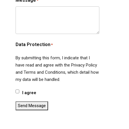
Message
*
Data Protection
*
By submitting this form, I indicate that I
have read and agree with the Privacy Policy
and Terms and Conditions, which detail how
my data will be handled.
I agree
Send Message