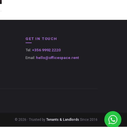
GET IN TOUCH
Tel:
+356 9992 2220
Email:
hello@officespace.rent
© 2026 · Trusted by
Tenants & Landlords
Since 2016