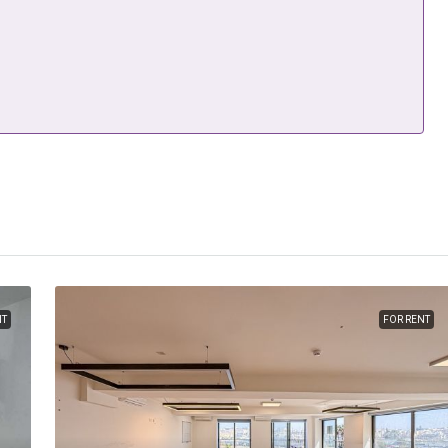
NT
FOR RENT