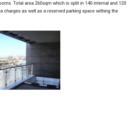
rooms. Total area 260sqm which is split in 140 internal and 120
a charges as well as a reserved parking space withing the