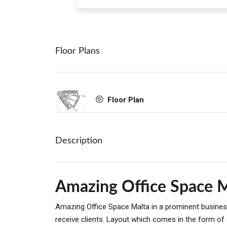
Floor Plans
Floor Plan
Description
Amazing Office Space 
Amazing Office Space Malta in a prominent business
receive clients. Layout which comes in the form of 