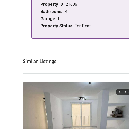
Property ID:
21606
Bathrooms:
4
Garage:
1
Property Status:
For Rent
Similar Listings
FOR RE