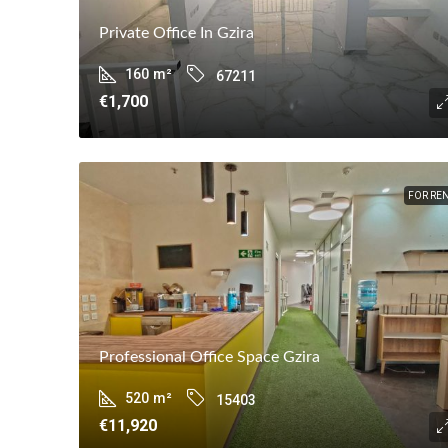
Private Office In Gzira
160
m²
67211
€1,700
FOR RE
Professional Office Space Gzira
520
m²
15403
€11,920