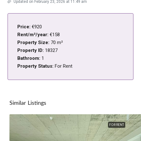
Updated on February 23, 2026 at 11:49 am
Price:
€920
Rent/m²/year:
€158
Property Size:
70 m²
Property ID:
18327
Bathroom:
1
Property Status:
For Rent
Similar Listings
FOR RENT