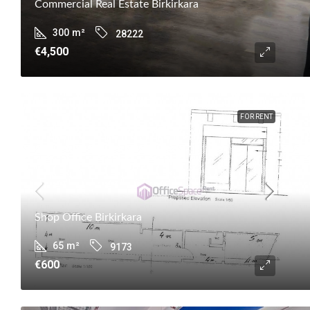
Commercial Real Estate Birkirkara
300
m²
28222
€4,500
FOR RENT
Shop Office Birkirkara
65
m²
9173
€600