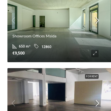
Showroom Offices Msida
650
m²
12860
€9,500
FOR RENT