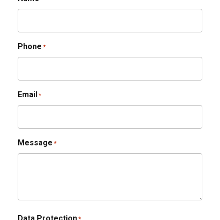
Phone
*
Email
*
Message
*
Data Protection
*