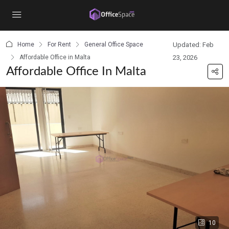
content
Home
For Rent
General Office Space
Updated: Feb
Affordable Office in Malta
23, 2026
Affordable Office In Malta
10