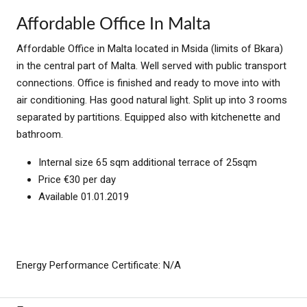
Affordable Office In Malta
Affordable Office in Malta located in Msida (limits of Bkara)
in the central part of Malta. Well served with public transport
connections. Office is finished and ready to move into with
air conditioning. Has good natural light. Split up into 3 rooms
separated by partitions. Equipped also with kitchenette and
bathroom.
Internal size 65 sqm additional terrace of 25sqm
Price €30 per day
Available 01.01.2019
Energy Performance Certificate: N/A