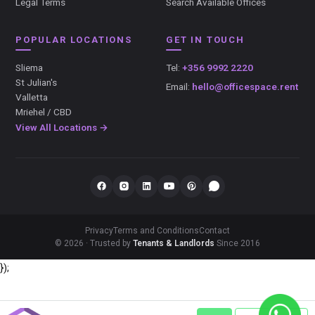
Legal Terms
Search Available Offices
POPULAR LOCATIONS
GET IN TOUCH
Sliema
Tel:
+356 9992 2220
St Julian's
Email:
hello@officespace.rent
Valletta
Mriehel / CBD
View All Locations →
Privacy
Terms and Conditions
Contact
© 2026 · Trusted by
Tenants & Landlords
Since 2016
});