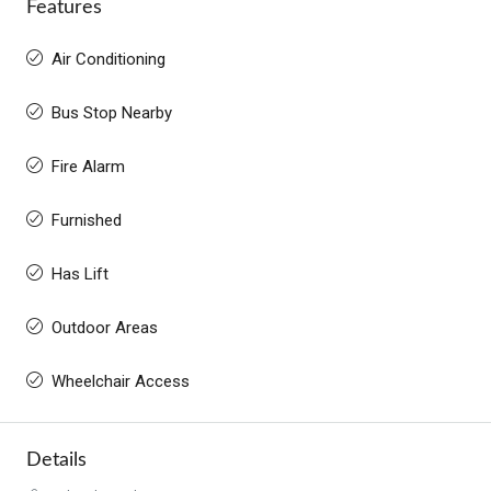
Features
Air Conditioning
Bus Stop Nearby
Fire Alarm
Furnished
Has Lift
Outdoor Areas
Wheelchair Access
Details