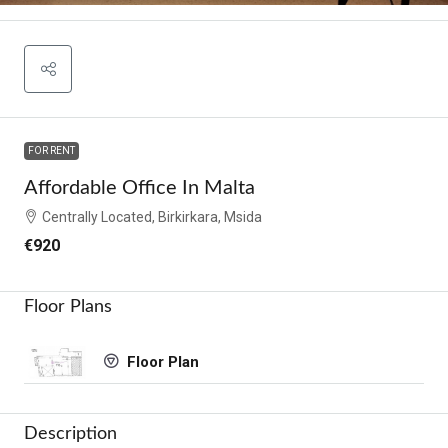
FOR RENT
Affordable Office In Malta
Centrally Located, Birkirkara, Msida
€920
Floor Plans
Floor Plan
Description