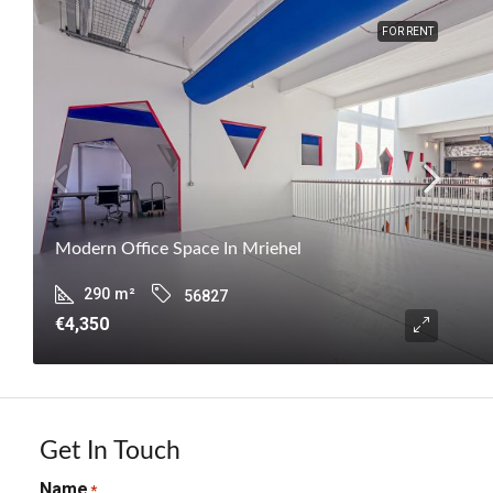
FOR RENT
Modern Office Space In Mriehel
290
m²
56827
€4,350
Get In Touch
Name
*