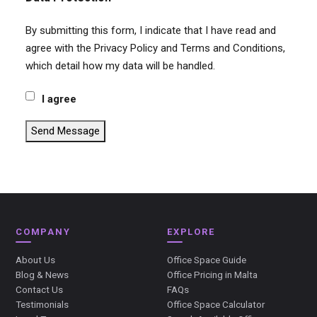
By submitting this form, I indicate that I have read and
agree with the Privacy Policy and Terms and Conditions,
which detail how my data will be handled.
I agree
Send Message
COMPANY
EXPLORE
About Us
Office Space Guide
Blog & News
Office Pricing in Malta
Contact Us
FAQs
Testimonials
Office Space Calculator