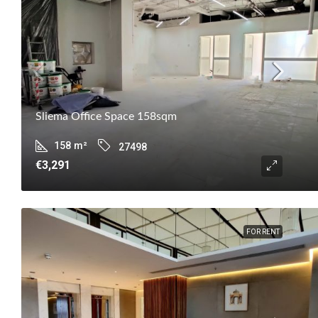
Sliema Office Space 158sqm
158
m²
27498
€3,291
FOR RENT