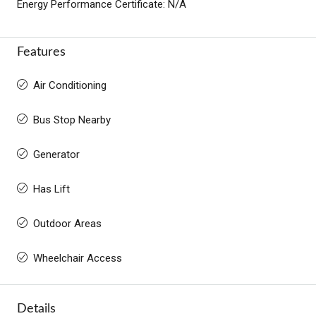
Energy Performance Certificate: N/A
Features
Air Conditioning
Bus Stop Nearby
Generator
Has Lift
Outdoor Areas
Wheelchair Access
Details