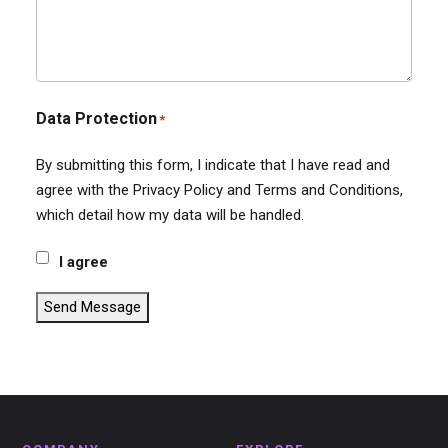
Data Protection
*
By submitting this form, I indicate that I have read and
agree with the Privacy Policy and Terms and Conditions,
which detail how my data will be handled.
I agree
Send Message