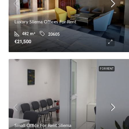
Luxury Sliema Offices For Rent
482
m²
20605
€21,500
FOR RENT
Small Office For Rent Sliema