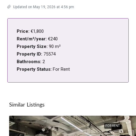
Updated on May 19, 2026 at 4:56 pm
Price:
€1,800
Rent/m²/year:
€240
Property Size:
90 m²
Property ID:
75574
Bathrooms:
2
Property Status:
For Rent
Similar Listings
FOR RENT