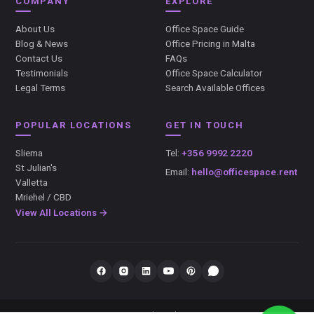
COMPANY
EXPLORE
About Us
Office Space Guide
Blog & News
Office Pricing in Malta
Contact Us
FAQs
Testimonials
Office Space Calculator
Legal Terms
Search Available Offices
POPULAR LOCATIONS
GET IN TOUCH
Sliema
Tel:
+356 9992 2220
St Julian's
Email:
hello@officespace.rent
Valletta
Mriehel / CBD
View All Locations →