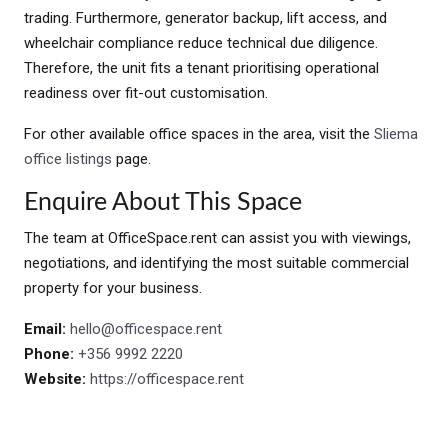
trading. Furthermore, generator backup, lift access, and
wheelchair compliance reduce technical due diligence.
Therefore, the unit fits a tenant prioritising operational
readiness over fit-out customisation.
For other available office spaces in the area, visit the
Sliema
office listings
page.
Enquire About This Space
The team at OfficeSpace.rent can assist you with viewings,
negotiations, and identifying the most suitable commercial
property for your business.
Email:
hello@officespace.rent
Phone:
+356 9992 2220
Website:
https://officespace.rent