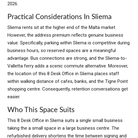
2026.
Practical Considerations In Sliema
Sliema rents sit at the higher end of the Malta market.
However, the address premium reflects genuine business
value. Specifically, parking within Sliema is competitive during
business hours, so reserved spaces are a meaningful
advantage. Bus connections are strong, and the Sliema-to-
Valletta ferry adds a scenic commute alternative. Moreover,
the location of this 8 Desk Office in Sliema places staff
within walking distance of cafes, banks, and the Tigne Point
shopping centre. Consequently, retention conversations get
easier.
Who This Space Suits
This 8 Desk Office in Sliema suits a single small business
taking the a small space in a large business centre. The
refurbished delivery shortens the time between signing and