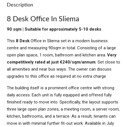
Description
8 Desk Office In Sliema
90 sqm | Suitable for approximately 5-10 desks
This
8 Desk
Office in Sliema set in a modern business
centre and measuring 90sqm in total. Consisting of a large
open plan space, 1 room, bathroom and kitchen area.
Very
competitively rated at just €240/sqm/annum
. Set close to
all amenities and near bus ways. The owner can discuss
upgrades to this office as required at no extra charge.
The building itself is a prominent office centre with strong
daily access. Each unit is fully equipped and offered fully
finished ready to move into. Specifically, the layout supports
three large open plan zones, a meeting room, a server room,
kitchen, bathrooms, and a terrace. As a result, tenants can
move in with minimal further fit-out work. Available in July