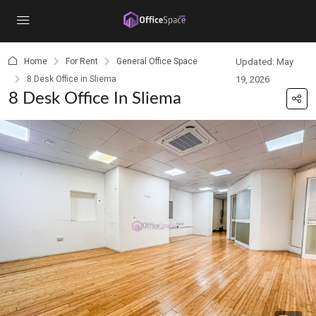
content
Home
For Rent
General Office Space
Updated: May
8 Desk Office in Sliema
19, 2026
8 Desk Office In Sliema