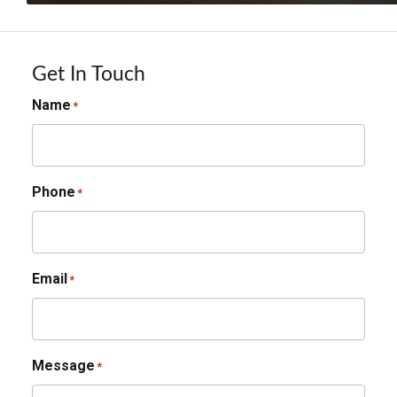
Get In Touch
Name
*
Phone
*
Email
*
Message
*