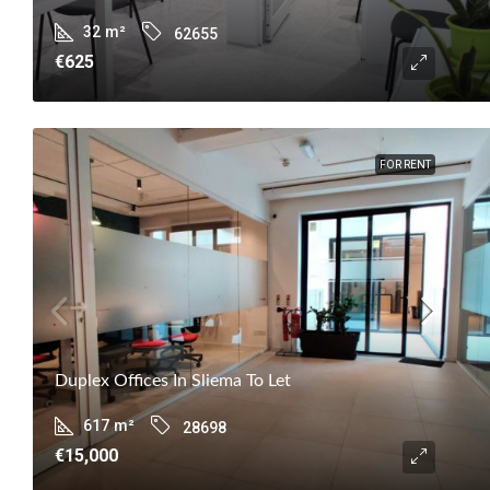
32
m²
62655
€625
FOR RENT
Duplex Offices In Sliema To Let
617
m²
28698
€15,000