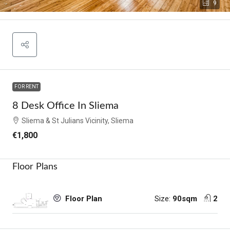
9
FOR RENT
8 Desk Office In Sliema
Sliema & St Julians Vicinity, Sliema
€1,800
Floor Plans
Size:
90sqm
2
Floor Plan