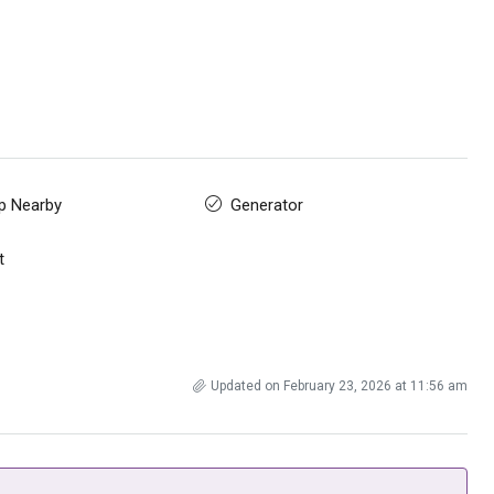
p Nearby
Generator
t
Updated on February 23, 2026 at 11:56 am