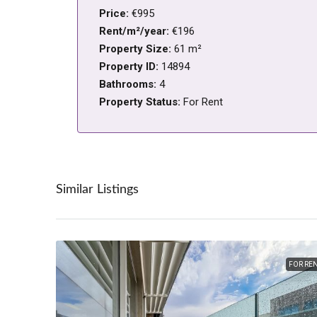
Price:
€995
Rent/m²/year:
€196
Property Size:
61 m²
Property ID:
14894
Bathrooms:
4
Property Status:
For Rent
Similar Listings
FOR RE