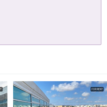
NT
FOR RENT