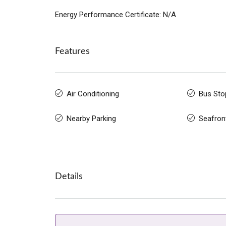
Energy Performance Certificate: N/A
Features
Air Conditioning
Bus Sto
Nearby Parking
Seafron
Details