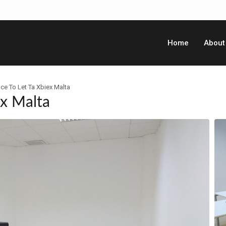
Home
About
ce To Let Ta Xbiex Malta
ex Malta