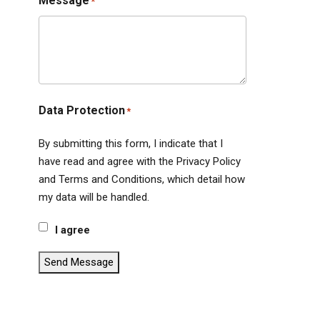
Message
*
Data Protection
*
By submitting this form, I indicate that I
have read and agree with the Privacy Policy
and Terms and Conditions, which detail how
my data will be handled.
I agree
Send Message