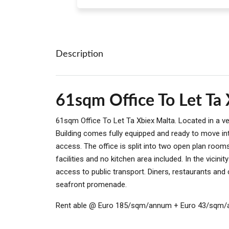
Description
61sqm Office To Let Ta
61sqm Office To Let Ta Xbiex Malta. Located in a ver
Building comes fully equipped and ready to move in
access. The office is split into two open plan roo
facilities and no kitchen area included. In the vicini
access to public transport. Diners, restaurants and
seafront promenade.
Rent able @ Euro 185/sqm/annum + Euro 43/sqm/