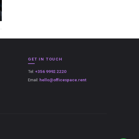
GET IN TOUCH
Tel:
+356 9992 2220
Email:
hello@officespace.rent