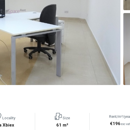
Rent/m²/yea
Locality
Size
€196
a Xbiex
61 m²
exc va