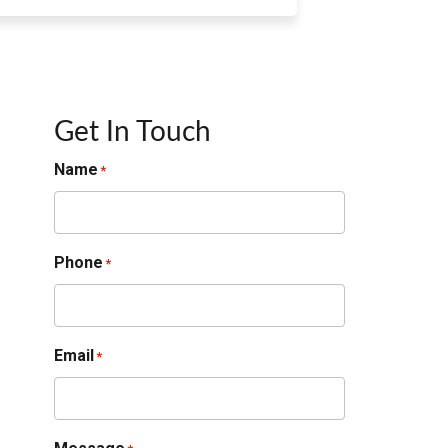
Get In Touch
Name
*
Phone
*
Email
*