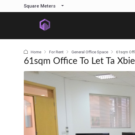
content
Square Meters
Home
For Rent
General Office Space
61sqm Offi
61sqm Office To Let Ta Xbi