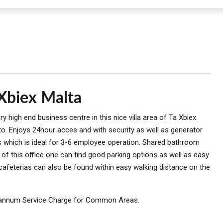
 Xbiex Malta
y high end business centre in this nice villa area of Ta Xbiex.
to. Enjoys 24hour acces and with security as well as generator
ms which is ideal for 3-6 employee operation. Shared bathroom
ty of this office one can find good parking options as well as easy
 cafeterias can also be found within easy walking distance on the
annum Service Charge for Common Areas.