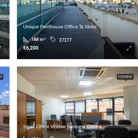
Unique Penthouse Office Ta Xbiex
188
m²
27277
€6,200
NT
FOR RENT
Small Office Within Business Centre