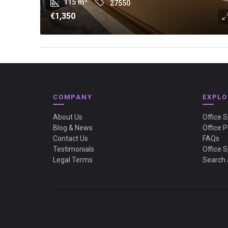
115
m²
27550
€1,350
COMPANY
EXPLO
About Us
Office 
Blog & News
Office P
Contact Us
FAQs
Testimonials
Office 
Legal Terms
Search 