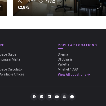
138
m²
49552
€2,875
RE
POPULAR LOCATIONS
Space Guide
Sliema
ricing in Malta
St Julian's
Valletta
Space Calculator
Mriehel / CBD
Available Offices
View All Locations →