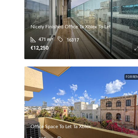
Nicely Finished Office Ta Xbiex To Let
471
m²
16317
€12,250
FOR RE
Office Space To Let Ta Xbiex