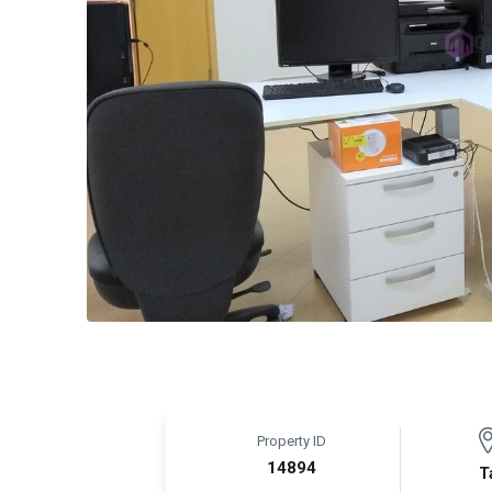
Property ID
14894
T