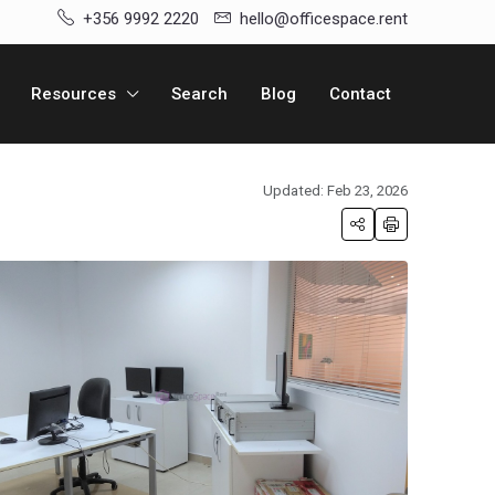
+356 9992 2220
hello@officespace.rent
Resources
Search
Blog
Contact
Updated: Feb 23, 2026