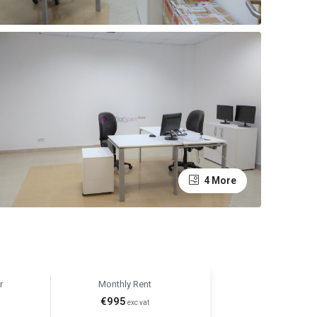
4 More
r
Monthly Rent
€995
t
exc vat