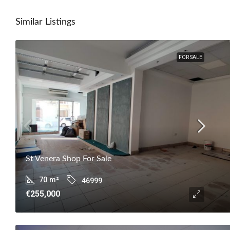
Similar Listings
FOR SALE
St Venera Shop For Sale
70
m²
46999
€255,000