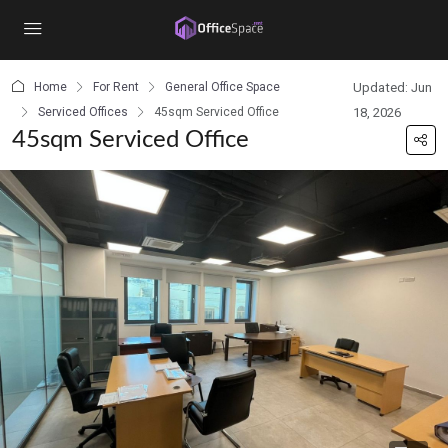
content
Home
For Rent
General Office Space
Updated: Jun
Serviced Offices
45sqm Serviced Office
18, 2026
45sqm Serviced Office