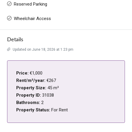
Reserved Parking
Wheelchair Access
Details
Updated on June 18, 2026 at 1:23 pm
Price:
€1,000
Rent/m²/year:
€267
Property Size:
45 m²
Property ID:
31038
Bathrooms:
2
Property Status:
For Rent