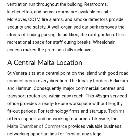
ventilation run throughout the building. Restrooms,
kitchenettes, and server rooms are available on-site.
Moreover, CCTV, fire alarms, and smoke detectors provide
security and safety. A well-organised car park removes the
stress of finding parking. In addition, the roof garden offers
recreational space for staff during breaks. Wheelchair
access makes the premises fully inclusive.
A Central Malta Location
St Venera sits at a central point on the island with good road
connections in every direction. The locality borders Birkirkara
and Hamrun. Consequently, major commercial centres and
transport routes are within easy reach. This 45sqm serviced
office provides a ready-to-use workspace without lengthy
fit-out periods. For technology firms and startups,
Tech.mt
offers support and networking resources. Likewise, the
Malta Chamber of Commerce
provides valuable business
networking opportunities for firms at any stage.