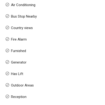
Air Conditioning
Bus Stop Nearby
Country views
Fire Alarm
Furnished
Generator
Has Lift
Outdoor Areas
Reception