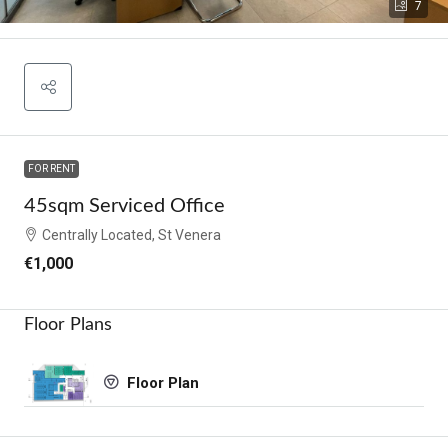
7
FOR RENT
45sqm Serviced Office
Centrally Located, St Venera
€1,000
Floor Plans
Floor Plan