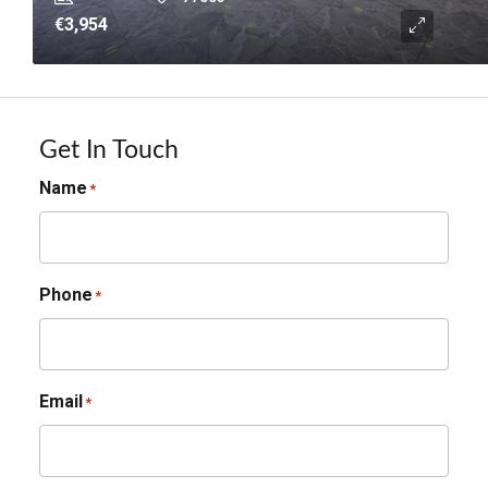
€3,954
Get In Touch
Name
*
Phone
*
Email
*