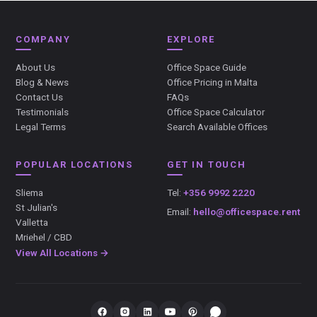
COMPANY
EXPLORE
About Us
Office Space Guide
Blog & News
Office Pricing in Malta
Contact Us
FAQs
Testimonials
Office Space Calculator
Legal Terms
Search Available Offices
POPULAR LOCATIONS
GET IN TOUCH
Sliema
Tel:
+356 9992 2220
St Julian's
Email:
hello@officespace.rent
Valletta
Mriehel / CBD
View All Locations →