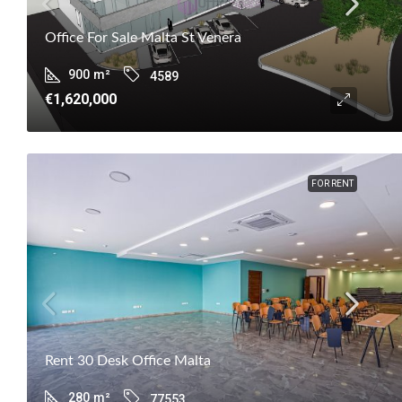
Office For Sale Malta St Venera
900
m²
4589
€1,620,000
FOR RENT
Rent 30 Desk Office Malta
280
m²
77553