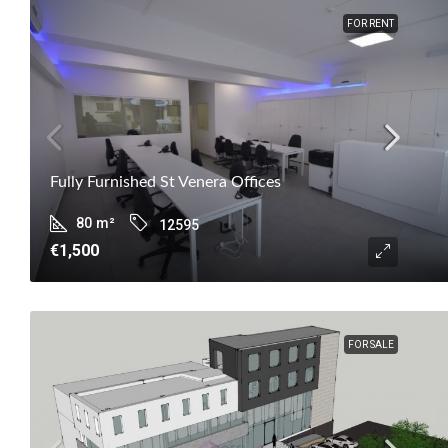
FOR RENT
Fully Furnished St Venera Offices
80
m²
12595
€1,500
FOR SALE