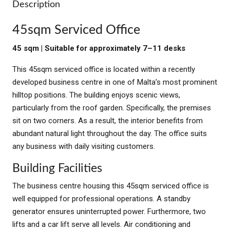
Description
45sqm Serviced Office
45 sqm | Suitable for approximately 7–11 desks
This 45sqm serviced office is located within a recently
developed business centre in one of Malta’s most prominent
hilltop positions. The building enjoys scenic views,
particularly from the roof garden. Specifically, the premises
sit on two corners. As a result, the interior benefits from
abundant natural light throughout the day. The office suits
any business with daily visiting customers.
Building Facilities
The business centre housing this 45sqm serviced office is
well equipped for professional operations. A standby
generator ensures uninterrupted power. Furthermore, two
lifts and a car lift serve all levels. Air conditioning and