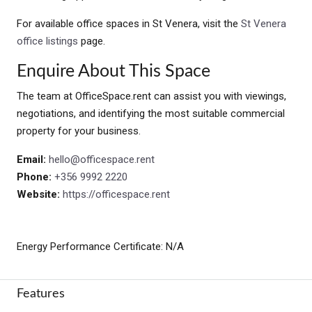
For available office spaces in St Venera, visit the
St Venera
office listings
page.
Enquire About This Space
The team at OfficeSpace.rent can assist you with viewings,
negotiations, and identifying the most suitable commercial
property for your business.
Email:
hello@officespace.rent
Phone:
+356 9992 2220
Website:
https://officespace.rent
Energy Performance Certificate: N/A
Features