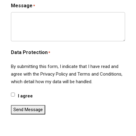
Message
*
Data Protection
*
By submitting this form, I indicate that I have read and
agree with the Privacy Policy and Terms and Conditions,
which detail how my data will be handled.
I agree
Send Message