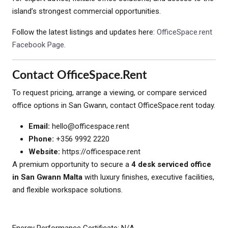
island’s strongest commercial opportunities.
Follow the latest listings and updates here:
OfficeSpace.rent
Facebook Page
.
Contact OfficeSpace.rent
To request pricing, arrange a viewing, or compare serviced
office options in San Gwann, contact OfficeSpace.rent today.
Email:
hello@officespace.rent
Phone:
+356 9992 2220
Website:
https://officespace.rent
A premium opportunity to secure a
4 desk serviced office
in San Gwann Malta
with luxury finishes, executive facilities,
and flexible workspace solutions.
Energy Performance Certificate: N/A