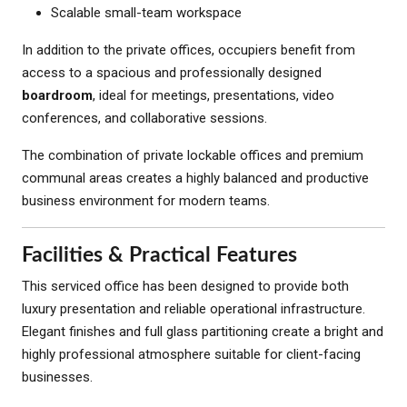
Scalable small-team workspace
In addition to the private offices, occupiers benefit from
access to a spacious and professionally designed
boardroom
, ideal for meetings, presentations, video
conferences, and collaborative sessions.
The combination of private lockable offices and premium
communal areas creates a highly balanced and productive
business environment for modern teams.
Facilities & Practical Features
This serviced office has been designed to provide both
luxury presentation and reliable operational infrastructure.
Elegant finishes and full glass partitioning create a bright and
highly professional atmosphere suitable for client-facing
businesses.