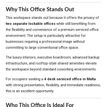
Why This Office Stands Out
This workspace stands out because it offers the privacy of
two separate lockable offices
while still benefiting from
the flexibility and convenience of a premium serviced office
environment. The setup is particularly attractive for
businesses requiring a professional image without
committing to large conventional office space.
The luxury interiors, executive boardroom, advanced backup
infrastructure, and rooftop-style shared amenities elevate
the workspace beyond standard coworking environments.
For occupiers seeking a
4 desk serviced office in Malta
with strong presentation, flexibility, and immediate readiness,
this is an excellent opportunity.
Who This Office Is Ideal For