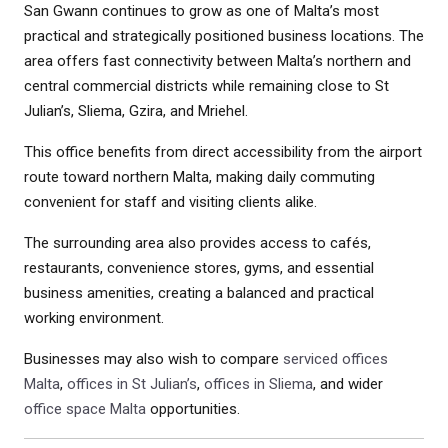
San Gwann continues to grow as one of Malta’s most
practical and strategically positioned business locations. The
area offers fast connectivity between Malta’s northern and
central commercial districts while remaining close to St
Julian’s, Sliema, Gzira, and Mriehel.
This office benefits from direct accessibility from the airport
route toward northern Malta, making daily commuting
convenient for staff and visiting clients alike.
The surrounding area also provides access to cafés,
restaurants, convenience stores, gyms, and essential
business amenities, creating a balanced and practical
working environment.
Businesses may also wish to compare
serviced offices
Malta
,
offices in St Julian’s
,
offices in Sliema
, and wider
office space Malta
opportunities.