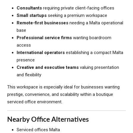
Consultants
requiring private client-facing offices
Small startups
seeking a premium workspace
Remote-first businesses
needing a Malta operational
base
Professional service firms
wanting boardroom
access
International operators
establishing a compact Malta
presence
Creative and executive teams
valuing presentation
and flexibility
This workspace is especially ideal for businesses wanting
prestige, convenience, and scalability within a boutique
serviced office environment.
Nearby Office Alternatives
Serviced offices Malta