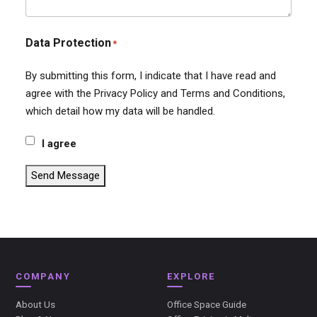
Data Protection
*
By submitting this form, I indicate that I have read and
agree with the Privacy Policy and Terms and Conditions,
which detail how my data will be handled.
I agree
Send Message
COMPANY
EXPLORE
About Us
Office Space Guide