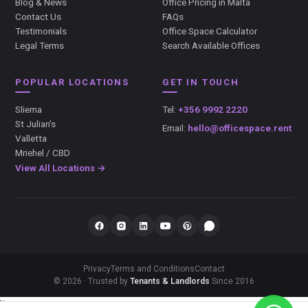
Blog & News
Office Pricing in Malta
Contact Us
FAQs
Testimonials
Office Space Calculator
Legal Terms
Search Available Offices
POPULAR LOCATIONS
GET IN TOUCH
Sliema
Tel:
+356 9992 2220
St Julian's
Email:
hello@officespace.rent
Valletta
Mriehel / CBD
View All Locations →
Privacy
Terms and Conditions
Contact
© 2026 · Trusted by
Tenants & Landlords
Since 2016
});