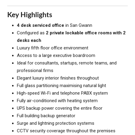
Key Highlights
4 desk serviced office
in San Gwann
Configured as
2 private lockable office rooms with 2
desks each
Luxury fifth floor office environment
Access to a large executive boardroom
Ideal for consultants, startups, remote teams, and
professional firms
Elegant luxury interior finishes throughout
Full glass partitioning maximising natural light
High-speed Wi-Fi and telephone PABX system
Fully air-conditioned with heating system
UPS backup power covering the entire floor
Full building backup generator
Surge and lightning protection systems
CCTV security coverage throughout the premises