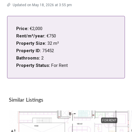
Updated on May 18, 2026 at 3:55 pm
Price:
€2,000
Rent/m²/year:
€750
Property Size:
32 m²
Property ID:
75452
Bathrooms:
2
Property Status:
For Rent
Similar Listings
FOR RENT