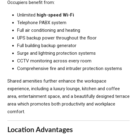
Occupiers benefit from:
Unlimited
high-speed Wi-Fi
Telephone PABX system
Full air conditioning and heating
UPS backup power throughout the floor
Full building backup generator
Surge and lightning protection systems
CCTV monitoring across every room
Comprehensive fire and intruder protection systems
Shared amenities further enhance the workspace
experience, including a luxury lounge, kitchen and coffee
area, entertainment space, and a beautifully designed terrace
area which promotes both productivity and workplace
comfort.
Location Advantages