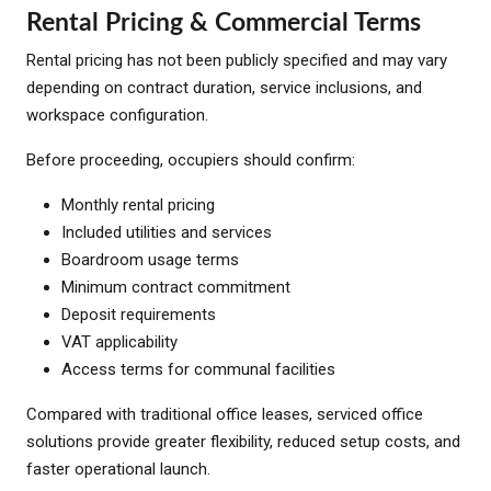
Rental Pricing & Commercial Terms
Rental pricing has not been publicly specified and may vary
depending on contract duration, service inclusions, and
workspace configuration.
Before proceeding, occupiers should confirm:
Monthly rental pricing
Included utilities and services
Boardroom usage terms
Minimum contract commitment
Deposit requirements
VAT applicability
Access terms for communal facilities
Compared with traditional office leases, serviced office
solutions provide greater flexibility, reduced setup costs, and
faster operational launch.