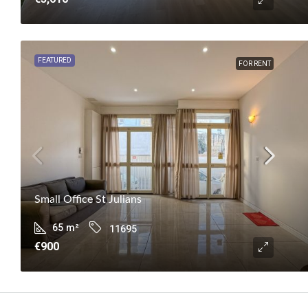
FEATURED
FOR RENT
Small Office St Julians
65
m²
11695
€900