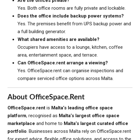
Are the offices private?
Yes. Both office rooms are fully private and lockable.
Does the office include backup power systems?
Yes. The premises benefit from UPS backup power and
a full building generator.
What shared amenities are available?
Occupiers have access to a lounge, kitchen, coffee
area, entertainment space, and terrace.
Can OfficeSpace.rent arrange a viewing?
Yes. OfficeSpace.rent can organise inspections and
compare serviced office options across Malta.
About OfficeSpace.rent
OfficeSpace.rent
is
Malta’s leading office space
platform
, recognised as
Malta’s largest office space
marketplace
and home to
Malta’s largest curated office
portfolio
. Businesses across Malta rely on OfficeSpace.rent
for expert advice, flexible office solutions, and access to the