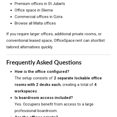
Premium offices in St Julian’s
Office space in Sliema
Commercial offices in Gzira
Browse all Malta offices
If you require larger offices, additional private rooms, or
conventional leased space, OfficeSpace.rent can shortlist
tailored alternatives quickly.
Frequently Asked Questions
How is the office configured?
The setup consists of
2 separate lockable office
rooms with 2 desks each
, creating a total of
4
workspaces
.
Is boardroom access included?
Yes. Occupiers benefit from access to a large
professional boardroom.