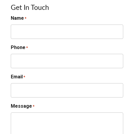
Get In Touch
Name
*
Phone
*
Email
*
Message
*