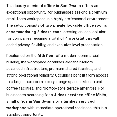
This
luxury serviced office in San Gwann
offers an
exceptional opportunity for businesses seeking a premium
small-team workspace in a highly professional environment.
The setup consists of
two private lockable office rooms
accommodating 2 desks each
, creating an ideal solution
for companies requiring a total of
4 workstations
with
added privacy, flexibility, and executive-level presentation.
Positioned on the
fifth floor
of a modern commercial
building, the workspace combines elegant interiors,
advanced infrastructure, premium shared facilities, and
strong operational reliability. Occupiers benefit from access
to a large boardroom, luxury lounge spaces, kitchen and
coffee facilities, and rooftop-style terrace amenities. For
businesses searching for a
4 desk serviced office Malta
,
small office in San Gwann
, or a
turnkey serviced
workspace
with immediate operational readiness, this is a
standout opportunity.