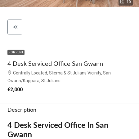
10
FOR RENT
4 Desk Serviced Office San Gwann
Centrally Located, Sliema & St Julians Vicinity, San
Gwann/Kappara, St Julians
€2,000
Description
4 Desk Serviced Office In San
Gwann