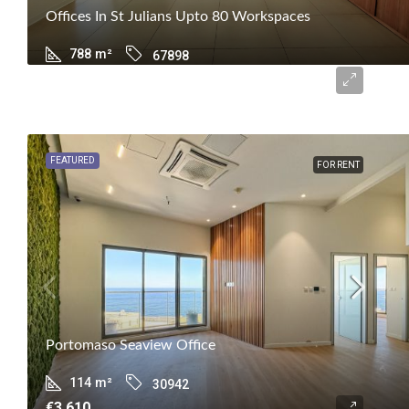
Offices In St Julians Upto 80 Workspaces
788
m²
67898
€19,245
FEATURED
FOR RENT
Portomaso Seaview Office
114
m²
30942
€3,610