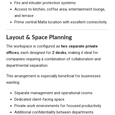
Fire and intruder protection systems
Access to kitchen, coffee area, entertainment lounge,
and terrace
Prime central Malta location with excellent connectivity
Layout & Space Planning
The workspace is configured as
two separate private
offices
, each designed for
2 desks
, making it ideal for
companies requiring a combination of collaboration and
departmental separation.
This arrangement is especially beneficial for businesses
wanting:
Separate management and operational rooms
Dedicated client-facing space
Private work environments for focused productivity
Additional confidentiality between departments