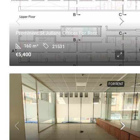
Prominent St Julians Offices For Rent
160
m²
21531
€5,400
FOR RENT