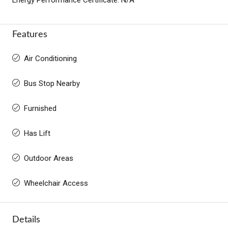
Features
Air Conditioning
Bus Stop Nearby
Furnished
Has Lift
Outdoor Areas
Wheelchair Access
Details