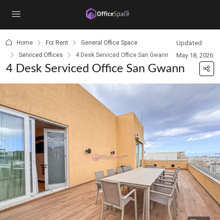
content
Home
For Rent
General Office Space
Updated:
Serviced Offices
4 Desk Serviced Office San Gwann
May 18, 2026
4 Desk Serviced Office San Gwann