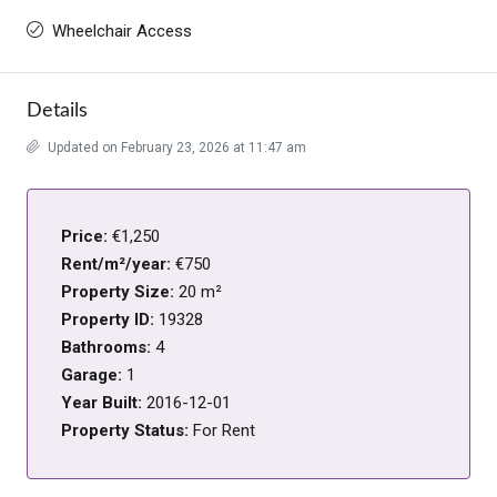
Wheelchair Access
Details
Updated on February 23, 2026 at 11:47 am
Price:
€1,250
Rent/m²/year:
€750
Property Size:
20 m²
Property ID:
19328
Bathrooms:
4
Garage:
1
Year Built:
2016-12-01
Property Status:
For Rent