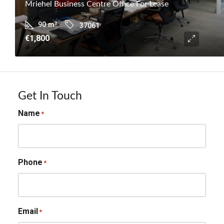
Mriehel Business Centre Office For Lease
90
m²
37061
€1,800
Get In Touch
Name
*
Phone
*
Email
*