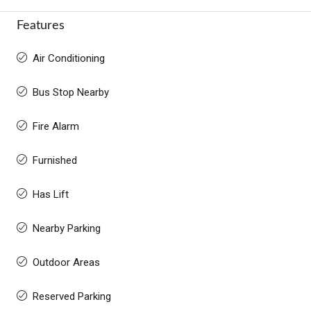
Features
Air Conditioning
Bus Stop Nearby
Fire Alarm
Furnished
Has Lift
Nearby Parking
Outdoor Areas
Reserved Parking