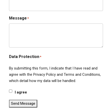
Message
*
Data Protection
*
By submitting this form, I indicate that I have read and
agree with the Privacy Policy and Terms and Conditions,
which detail how my data will be handled.
I agree
Send Message