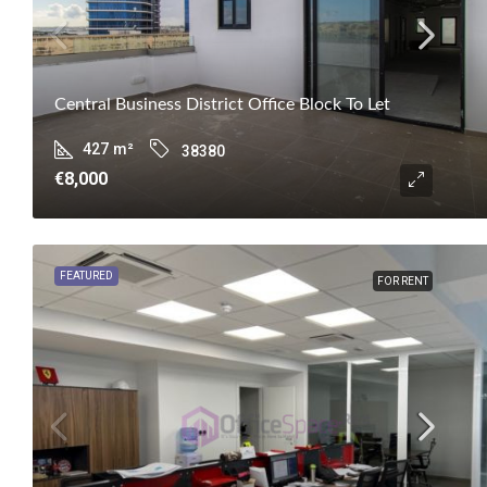
Central Business District Office Block To Let
427
m²
38380
€8,000
FEATURED
FOR RENT