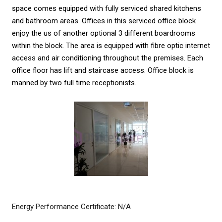
space comes equipped with fully serviced shared kitchens
and bathroom areas. Offices in this serviced office block
enjoy the us of another optional 3 different boardrooms
within the block. The area is equipped with fibre optic internet
access and air conditioning throughout the premises. Each
office floor has lift and staircase access. Office block is
manned by two full time receptionists.
Energy Performance Certificate: N/A