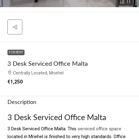
11
FOR RENT
3 Desk Serviced Office Malta
Centrally Located, Mriehel
€1,250
Description
3 Desk Serviced Office Malta
3 Desk Serviced Office Malta. This
serviced office space
located in Mriehel is finished to very high standards. Office