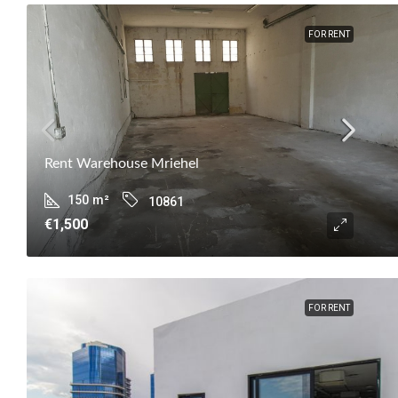
FOR RENT
Rent Warehouse Mriehel
150
m²
10861
€1,500
FOR RENT