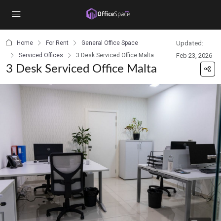
content
Home
For Rent
General Office Space
Updated:
Serviced Offices
3 Desk Serviced Office Malta
Feb 23, 2026
3 Desk Serviced Office Malta