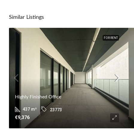
Similar Listings
FOR RENT
Highly Finished Office
437
m²
23773
€9,376