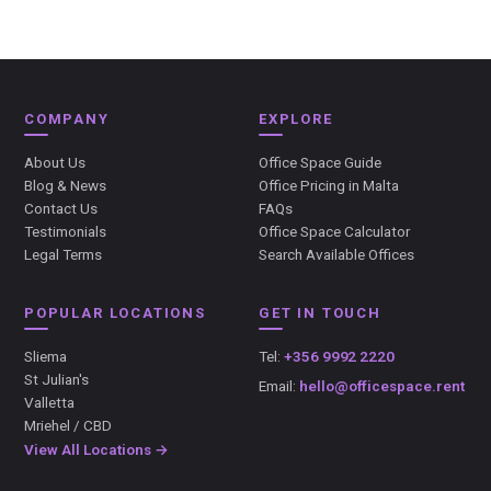
COMPANY
EXPLORE
About Us
Office Space Guide
Blog & News
Office Pricing in Malta
Contact Us
FAQs
Testimonials
Office Space Calculator
Legal Terms
Search Available Offices
POPULAR LOCATIONS
GET IN TOUCH
Sliema
Tel:
+356 9992 2220
St Julian's
Email:
hello@officespace.rent
Valletta
Mriehel / CBD
View All Locations →