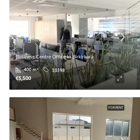
Business Centre Office In Birkirkara
400
m²
30193
€5,500
FOR RENT