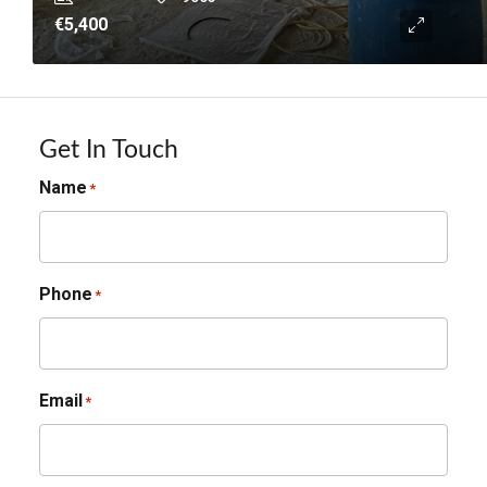
€5,400
Get In Touch
Name
*
Phone
*
Email
*