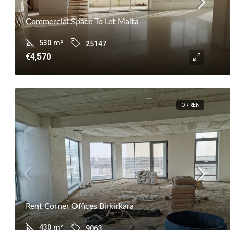
Commercial Space To Let Malta
530
m²
25147
€4,570
FOR RENT
Rent Corner Offices Birkirkara
430
m²
9063