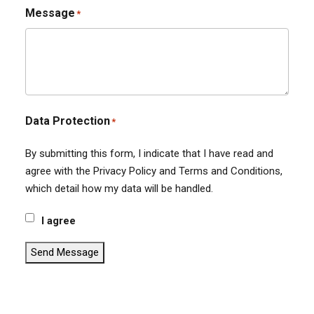
Message
*
Data Protection
*
By submitting this form, I indicate that I have read and
agree with the Privacy Policy and Terms and Conditions,
which detail how my data will be handled.
I agree
Send Message