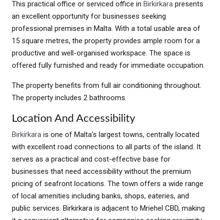
This practical office or serviced office in
Birkirkara
presents
an excellent opportunity for businesses seeking
professional premises in Malta. With a total usable area of
15 square metres, the property provides ample room for a
productive and well-organised workspace. The space is
offered fully furnished and ready for immediate occupation.
The property benefits from full air conditioning throughout.
The property includes 2 bathrooms.
Location And Accessibility
Birkirkara
is one of Malta’s largest towns, centrally located
with excellent road connections to all parts of the island. It
serves as a practical and cost-effective base for
businesses that need accessibility without the premium
pricing of seafront locations. The town offers a wide range
of local amenities including banks, shops, eateries, and
public services. Birkirkara is adjacent to Mriehel CBD, making