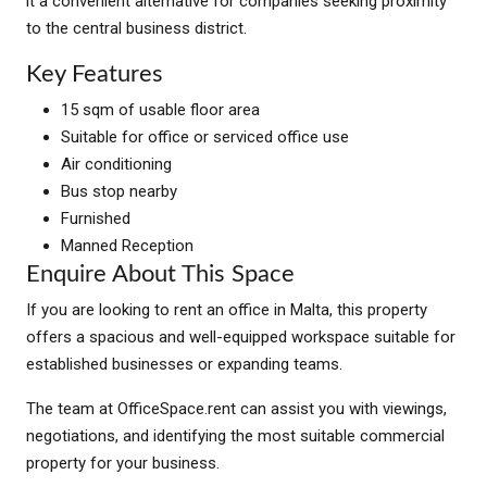
it a convenient alternative for companies seeking proximity
to the central business district.
Key Features
15 sqm of usable floor area
Suitable for office or serviced office use
Air conditioning
Bus stop nearby
Furnished
Manned Reception
Enquire About This Space
If you are looking to rent an office in Malta, this property
offers a spacious and well-equipped workspace suitable for
established businesses or expanding teams.
The team at OfficeSpace.rent can assist you with viewings,
negotiations, and identifying the most suitable commercial
property for your business.