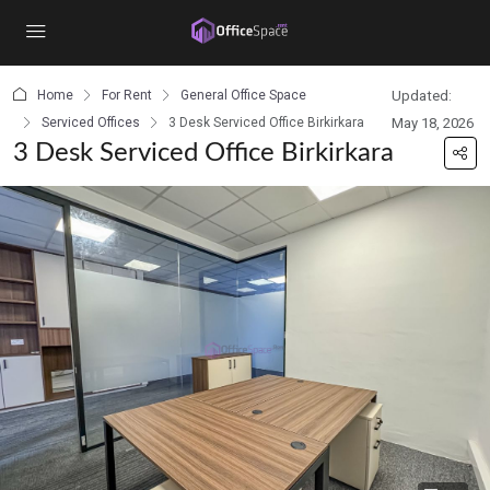
content
Home
For Rent
General Office Space
Updated:
Serviced Offices
3 Desk Serviced Office Birkirkara
May 18, 2026
3 Desk Serviced Office Birkirkara