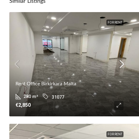
Similar Listings
FOR RENT
Rent Office Birkirkara Malta
280
m²
31077
€2,850
FOR RENT