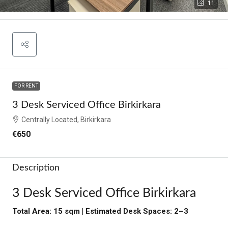
11
FOR RENT
3 Desk Serviced Office Birkirkara
Centrally Located, Birkirkara
€650
Description
3 Desk Serviced Office Birkirkara
Total Area: 15 sqm | Estimated Desk Spaces: 2–3