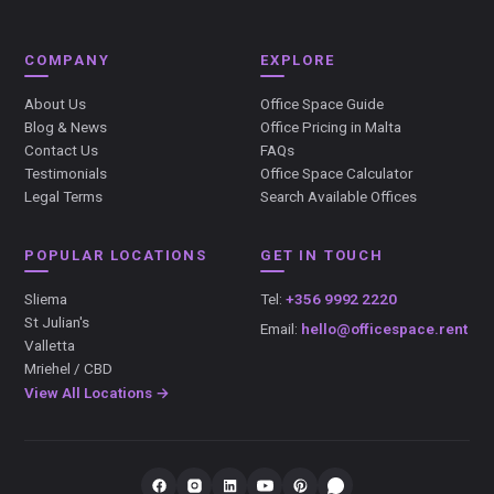
COMPANY
EXPLORE
About Us
Office Space Guide
Blog & News
Office Pricing in Malta
Contact Us
FAQs
Testimonials
Office Space Calculator
Legal Terms
Search Available Offices
POPULAR LOCATIONS
GET IN TOUCH
Sliema
Tel:
+356 9992 2220
St Julian's
Email:
hello@officespace.rent
Valletta
Mriehel / CBD
View All Locations →