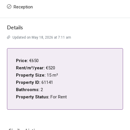
Reception
Details
Updated on May 18, 2026 at 7:11 am
Price:
€650
Rent/m²/year:
€520
Property Size:
15 m²
Property ID:
61141
Bathrooms:
2
Property Status:
For Rent