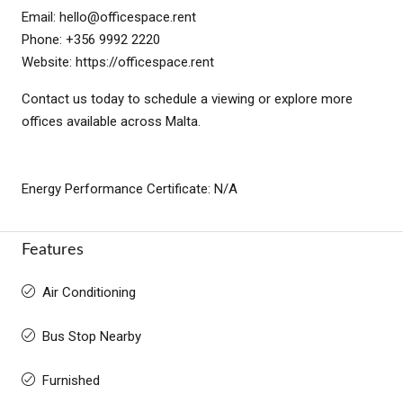
Email:
hello@officespace.rent
Phone: +356 9992 2220
Website: https://officespace.rent
Contact us today to schedule a viewing or explore more
offices available across Malta.
Energy Performance Certificate: N/A
Features
Air Conditioning
Bus Stop Nearby
Furnished