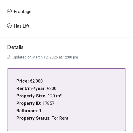
Frontage
Has Lift
Details
Updated on March 12, 2026 at 12:00 pm
Price:
€2,000
Rent/m²/year:
€200
Property Size:
120 m²
Property ID:
17857
Bathroom:
1
Property Status:
For Rent