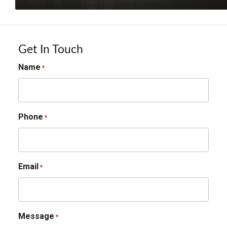
Get In Touch
Name
*
Phone
*
Email
*
Message
*