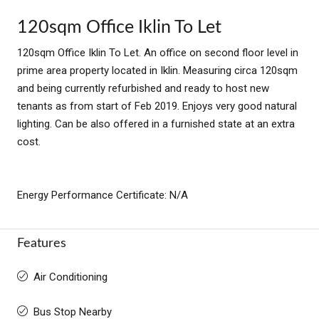
120sqm Office Iklin To Let
120sqm Office Iklin To Let. An office on second floor level in
prime area property located in Iklin. Measuring circa 120sqm
and being currently refurbished and ready to host new
tenants as from start of Feb 2019. Enjoys very good natural
lighting. Can be also offered in a furnished state at an extra
cost.
Energy Performance Certificate: N/A
Features
Air Conditioning
Bus Stop Nearby