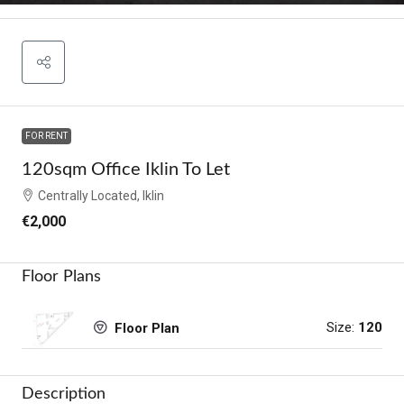
FOR RENT
120sqm Office Iklin To Let
Centrally Located, Iklin
€2,000
Floor Plans
Size:
120
Floor Plan
Description