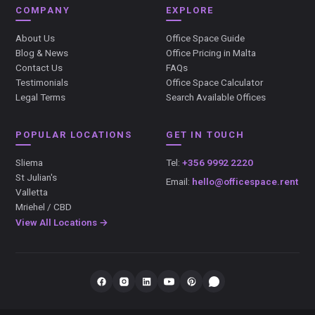
COMPANY
EXPLORE
About Us
Office Space Guide
Blog & News
Office Pricing in Malta
Contact Us
FAQs
Testimonials
Office Space Calculator
Legal Terms
Search Available Offices
POPULAR LOCATIONS
GET IN TOUCH
Sliema
Tel:
+356 9992 2220
St Julian's
Email:
hello@officespace.rent
Valletta
Mriehel / CBD
View All Locations →