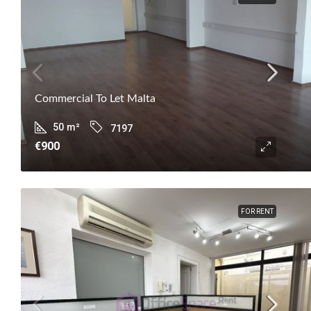
Commercial To Let Malta
50
m²
7197
€900
FOR RENT