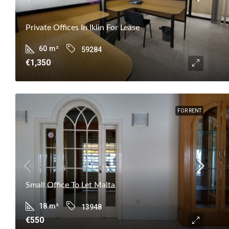
Private Offices In Iklin For Lease
60
m²
59284
€1,350
FOR RENT
Small Office To Let Malta
18
m²
13948
€550