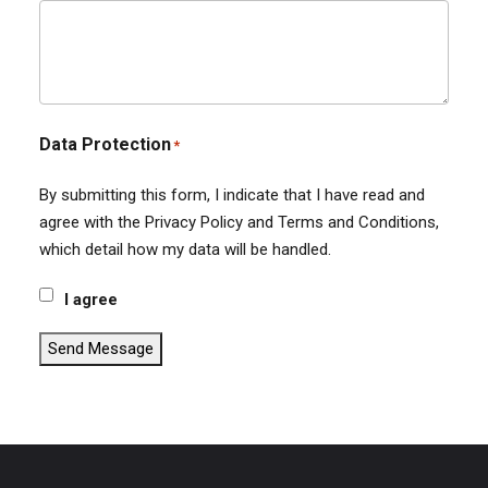
Data Protection
*
By submitting this form, I indicate that I have read and
agree with the Privacy Policy and Terms and Conditions,
which detail how my data will be handled.
I agree
Send Message