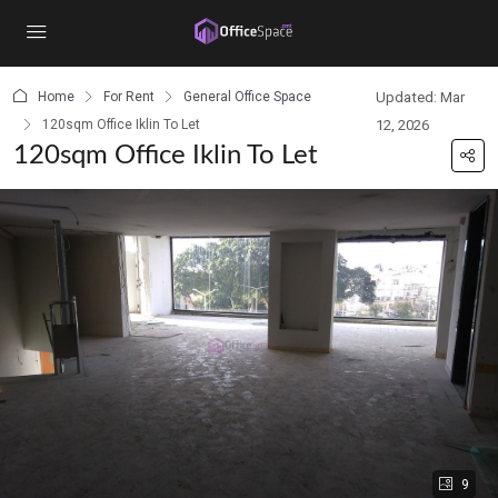
content
Home
For Rent
General Office Space
Updated: Mar
120sqm Office Iklin To Let
12, 2026
120sqm Office Iklin To Let
9