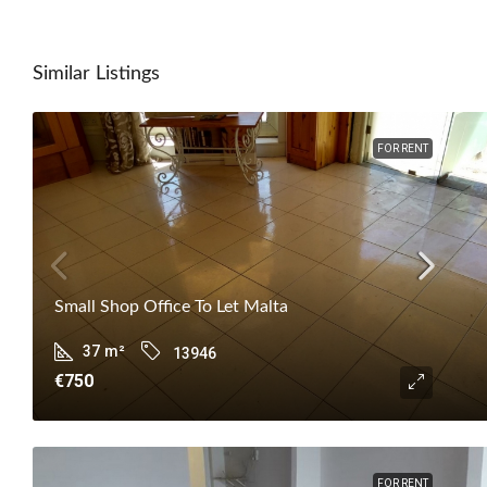
Similar Listings
FOR RENT
Small Shop Office To Let Malta
37
m²
13946
€750
FOR RENT